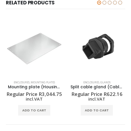
RELATED PRODUCTS
ENCLOSURES
,
MOUNTING PLATES
ENCLOSURES
,
GLANDS
Mounting plate (Housing) KTB MOPL 7650 MSZN
Split cable gland (Cable entries system) CABTITE CGS M32 BK
Regular Price
R
3,044.75
Regular Price
R
622.16
incl.VAT
incl.VAT
ADD TO CART
ADD TO CART