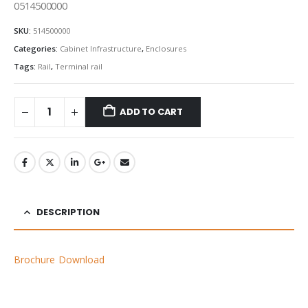
0514500000
SKU:
514500000
Categories:
Cabinet Infrastructure
,
Enclosures
Tags:
Rail
,
Terminal rail
ADD TO CART
DESCRIPTION
Brochure Download