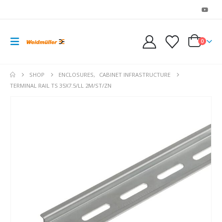
0
SHOP
ENCLOSURES
,
CABINET INFRASTRUCTURE
TERMINAL RAIL TS 35X7.5/LL 2M/ST/ZN