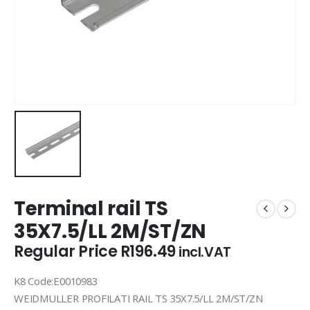
Terminal rail TS
35X7.5/LL 2M/ST/ZN
Regular Price
R
196.49
incl.VAT
K8 Code:E0010983
WEIDMULLER PROFILATI RAIL TS 35X7.5/LL 2M/ST/ZN