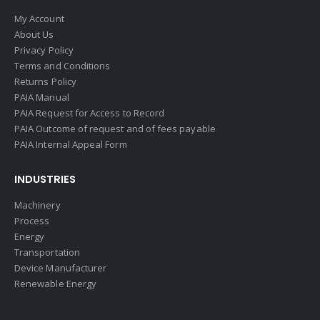
My Account
About Us
Privacy Policy
Terms and Conditions
Returns Policy
PAIA Manual
PAIA Request for Access to Record
PAIA Outcome of request and of fees payable
PAIA Internal Appeal Form
INDUSTRIES
Machinery
Process
Energy
Transportation
Device Manufacturer
Renewable Energy