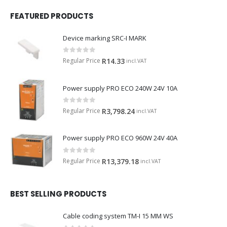
FEATURED PRODUCTS
Device marking SRC-I MARK
0
out of 5
Regular Price
R
14.33
incl.VAT
Power supply PRO ECO 240W 24V 10A
0
out of 5
Regular Price
R
3,798.24
incl.VAT
Power supply PRO ECO 960W 24V 40A
0
out of 5
Regular Price
R
13,379.18
incl.VAT
BEST SELLING PRODUCTS
Cable coding system TM-I 15 MM WS