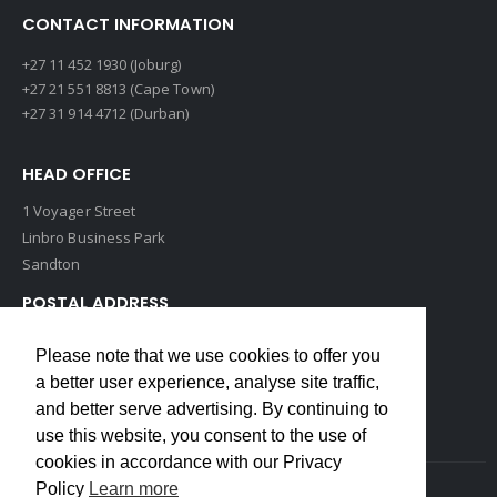
CONTACT INFORMATION
+27 11 452 1930 (Joburg)
+27 21 551 8813 (Cape Town)
+27 31 914 4712 (Durban)
HEAD OFFICE
1 Voyager Street
Linbro Business Park
Sandton
POSTAL ADDRESS
P O Box 193
Please note that we use cookies to offer you
Edenvale, 1609
a better user experience, analyse site traffic,
South Africa
and better serve advertising. By continuing to
use this website, you consent to the use of
cookies in accordance with our Privacy
Policy
Learn more