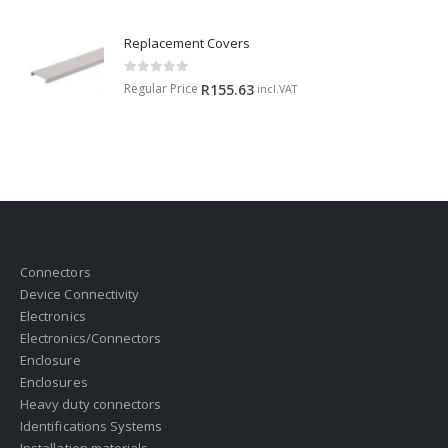
Replacement Covers
0
out of 5
Regular Price
R
155.63
incl.VAT
Connectors
Device Connectivity
Electronics
Electronics/Connectors
Enclosure
Enclosures
Heavy duty connectors
Identifications Systems
Installation materials