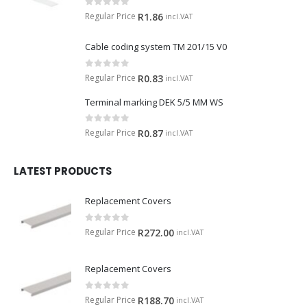
0
out of 5
Regular Price
R
1.86
incl.VAT
Cable coding system TM 201/15 V0
0
out of 5
Regular Price
R
0.83
incl.VAT
Terminal marking DEK 5/5 MM WS
0
out of 5
Regular Price
R
0.87
incl.VAT
LATEST PRODUCTS
Replacement Covers
0
out of 5
Regular Price
R
272.00
incl.VAT
Replacement Covers
0
out of 5
Regular Price
R
188.70
incl.VAT