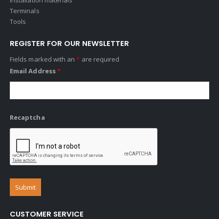
Terminals
Tools
REGISTER FOR OUR NEWSLETTER
Fields marked with an
*
are required
Email Address
*
Recaptcha
CUSTOMER SERVICE