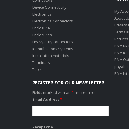
Connectors
Device Connectivity
My Acco
Electronics
About U
Electronics/Connectors
Privacy 
Enclosure
Terms a
Enclosures
Returns 
Heavy duty connectors
PAIA Ma
Identifications Systems
PAIA Req
Installation materials
PAIA Ou
Terminals
payable
Tools
PAIA Int
REGISTER FOR OUR NEWSLETTER
Fields marked with an
*
are required
Email Address
*
Recaptcha