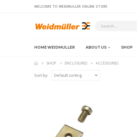
WELCOME TO WEIDMULLER ONLINE STORE
HOME WEIDMULLER
ABOUT US
SHOP
SHOP
ENCLOSURES
ACCESSORIES
Sort by: