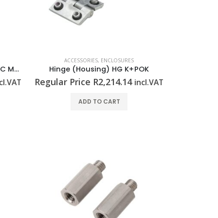
ACCESSORIES
,
ENCLOSURES
Fixing screw (Housing) GFSC M5x10 TX20 SET
Hinge (Housing) HG K+POK
Regular Price
R
2,214.14
cl.VAT
incl.VAT
ADD TO CART