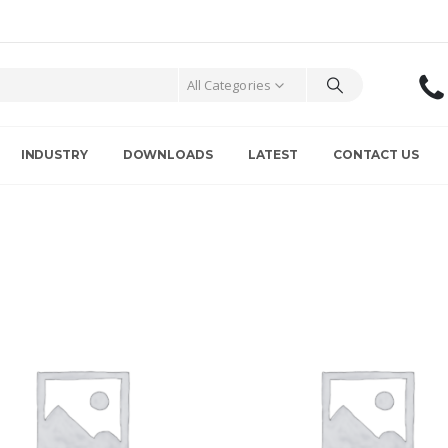
All Categories
INDUSTRY
DOWNLOADS
LATEST
CONTACT US