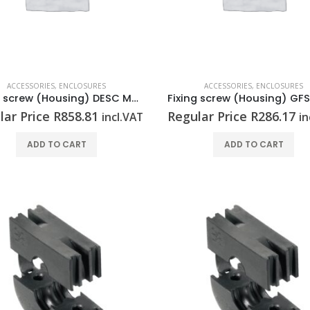
ACCESSORIES
,
ENCLOSURES
ACCESSORIES
,
ENCLOSURES
Fixing screw (Housing) DESC M6X14 KTB SET
lar Price
R
858.81
Regular Price
R
286.17
incl.VAT
in
ADD TO CART
ADD TO CART