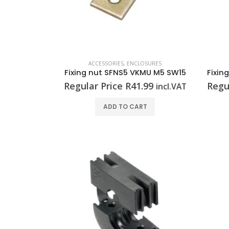
ACCESSORIES
,
ENCLOSURES
Fixing nut SFNS5 VKMU M5 SW15
Regular Price
R
41.99
Regu
incl.VAT
ADD TO CART