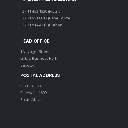
+27 11 452 1930 (Joburg)
+27 21 551 8813 (Cape Town)
+27 31 914 4712 (Durban)
HEAD OFFICE
1 Voyager Street
Linbro Business Park
Sandton
POSTAL ADDRESS
P O Box 193
Edenvale, 1609
South Africa