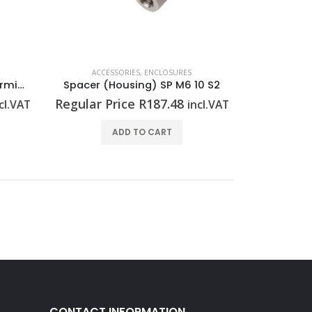
ACCESSORIES
,
ENCLOSURES
Seal (power distribution terminal strip) RKDG D9 PT6
Spacer (Housing) SP M6 10 S2
Regular Price
R
187.48
cl.VAT
incl.VAT
ADD TO CART
CONTACT INFORMATION