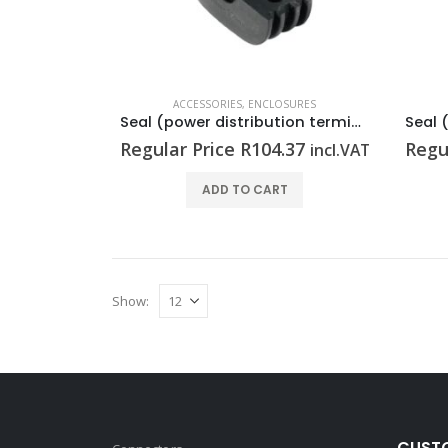
ACCESSORIES
,
ENCLOSURES
Seal (power distribution terminal strip) RKDG D11 PT6
Regular Price
R
104.37
Regu
incl.VAT
ADD TO CART
Show:
CUSTO