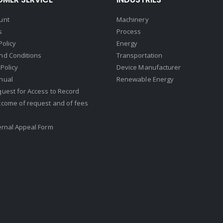
unt
Machinery
s
Process
Policy
Energy
nd Conditions
Transportation
Policy
Device Manufacturer
nual
Renewable Energy
uest for Access to Record
tcome of request and of fees
ernal Appeal Form