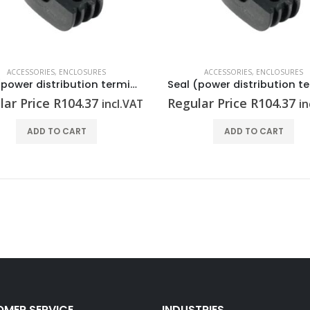
ACCESSORIES
,
ENCLOSURES
ACCESSORIES
,
ENCLOSURES
Seal (power distribution terminal strip) RKDG D13 PT6
lar Price
R
104.37
Regular Price
R
104.37
incl.VAT
in
ADD TO CART
ADD TO CART
MER SERVICE
INDUSTRIES