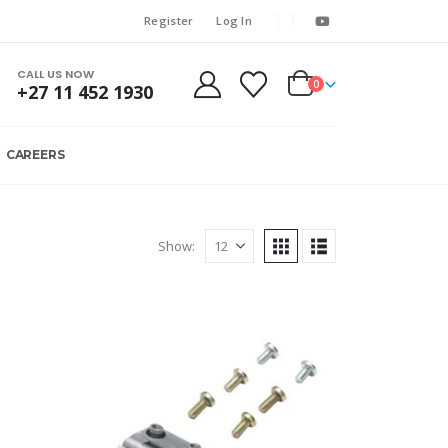
Register
Log In
CALL US NOW
0
+27 11 452 1930
CAREERS
Show: