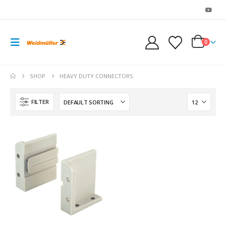
0
SHOP
HEAVY DUTY CONNECTORS
FILTER