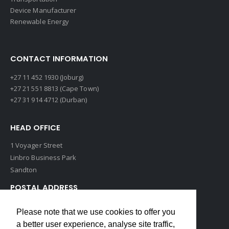
Device Manufacturer
Renewable Energy
CONTACT INFORMATION
+27 11 452 1930 (Joburg)
+27 21 551 8813 (Cape Town)
+27 31 914 4712 (Durban)
HEAD OFFICE
1 Voyager Street
Linbro Business Park
Sandton
POSTAL ADDRESS
P O Box 193
Please note that we use cookies to offer you
Edenvale, 1609
a better user experience, analyse site traffic,