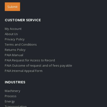
CUSTOMER SERVICE
My Account
About Us
Privacy Policy
Terms and Conditions
Returns Policy
PAIA Manual
PAIA Request for Access to Record
PAIA Outcome of request and of fees payable
PAIA Internal Appeal Form
INDUSTRIES
Machinery
Process
Energy
Transportation