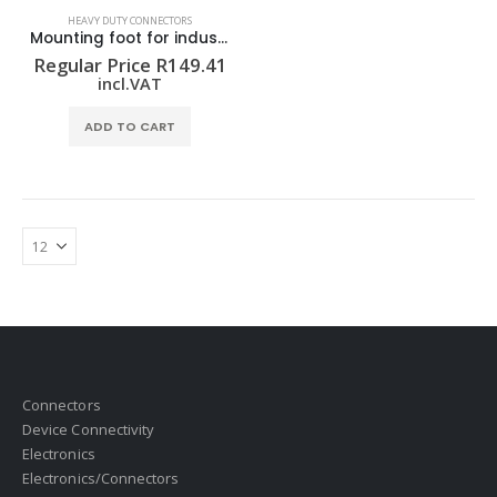
HEAVY DUTY CONNECTORS
Mounting foot for industrial connector MODUFLEX C-MW
Regular Price
R
149.41
incl.VAT
ADD TO CART
Connectors
Device Connectivity
Electronics
Electronics/Connectors