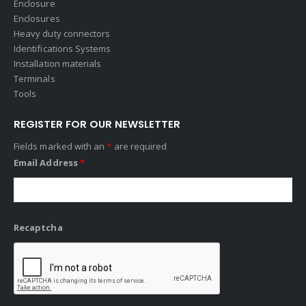
Enclosure
Enclosures
Heavy duty connectors
Identifications Systems
Installation materials
Terminals
Tools
REGISTER FOR OUR NEWSLETTER
Fields marked with an
*
are required
Email Address
*
Recaptcha