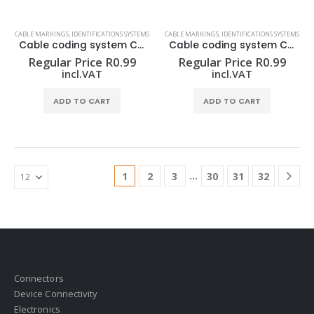
CABLE MARKINGS
,
IDENTIFICATIONS SYSTEMS
CABLE MARKINGS
,
IDENTIFICATIONS SYSTEMS
Cable coding system CLI C 02-3 GE/SW 9 CD
Cable coding system CLI C 02-3 GE/SW A CD
Regular Price
R
0.99
Regular Price
R
0.99
incl.VAT
incl.VAT
ADD TO CART
ADD TO CART
…
1
2
3
30
31
32
Connectors
Device Connectivity
Electronics