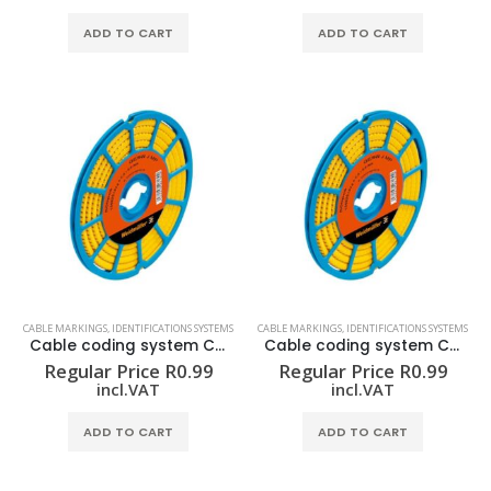
ADD TO CART
ADD TO CART
CABLE MARKINGS
,
IDENTIFICATIONS SYSTEMS
CABLE MARKINGS
,
IDENTIFICATIONS SYSTEMS
Cable coding system CLI C 02-3 GE/SW 3 CD
Cable coding system CLI C 02-3 GE/SW 4 CD
Regular Price
R
0.99
Regular Price
R
0.99
incl.VAT
incl.VAT
ADD TO CART
ADD TO CART