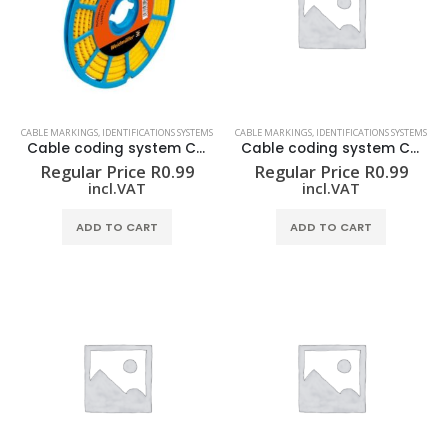
CABLE MARKINGS
,
IDENTIFICATIONS SYSTEMS
CABLE MARKINGS
,
IDENTIFICATIONS SYSTEMS
Cable coding system CLI C 02-3 GE/SW 7 CD
Cable coding system CLI C 02-3 GE/SW 8 CD
Regular Price
R
0.99
Regular Price
R
0.99
incl.VAT
incl.VAT
ADD TO CART
ADD TO CART