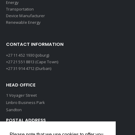
Energy
Transportation
Device Manufacturer
Renewable Energy
CONTACT INFORMATION
+27 11 452 1930 (Joburg)
+27 21 551 8813 (Cape Town)
+27 31 914 4712 (Durban)
HEAD OFFICE
1 Voyager Street
Linbro Business Park
Sandton
POSTAL ADDRESS
P O Box 193
Please note that we use cookies to offer you