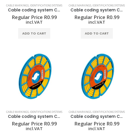
CABLE MARKINGS
,
IDENTIFICATIONS SYSTEMS
CABLE MARKINGS
,
IDENTIFICATIONS SYSTEMS
Cable coding system CLI C 02-3 GE/SW / CD
Cable coding system CLI C 02-3 GE/SW 0 CD
Regular Price
R
0.99
Regular Price
R
0.99
incl.VAT
incl.VAT
ADD TO CART
ADD TO CART
CABLE MARKINGS
,
IDENTIFICATIONS SYSTEMS
CABLE MARKINGS
,
IDENTIFICATIONS SYSTEMS
Cable coding system CLI C 02-3 GE/SW 1 CD
Cable coding system CLI C 02-3 GE/SW 2 CD
Regular Price
R
0.99
Regular Price
R
0.99
incl.VAT
incl.VAT