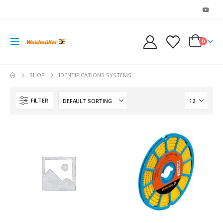
0
SHOP
IDENTIFICATIONS SYSTEMS
FILTER