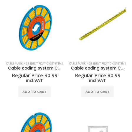
CABLE MARKINGS
,
IDENTIFICATIONS SYSTEMS
CABLE MARKINGS
,
IDENTIFICATIONS SYSTEMS
Cable coding system CLI C 02-3 GE/SW 5 CD
Cable coding system CLI C 02-3 GE/SW 6 CD
Regular Price
R
0.99
Regular Price
R
0.99
incl.VAT
incl.VAT
ADD TO CART
ADD TO CART