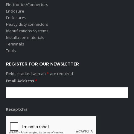
Electronics/Connectors
Enclosure
Enclosures
Heavy duty connectors
Identifications Systems
Installation materials
Terminals
Tools
REGISTER FOR OUR NEWSLETTER
Fields marked with an
*
are required
Email Address
*
Recaptcha