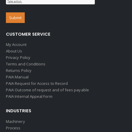
CUSTOMER SERVICE
My Account
About Us
Privacy Policy
Terms and Conditions
Returns Policy
PAIA Manual
PAIA Request for Access to Record
PAIA Outcome of request and of fees payable
PAIA Internal Appeal Form
INDUSTRIES
Machinery
Process