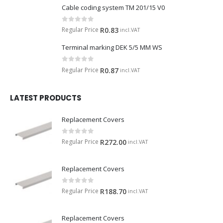
Cable coding system TM 201/15 V0
0
out of 5
Regular Price
R
0.83
incl.VAT
Terminal marking DEK 5/5 MM WS
0
out of 5
Regular Price
R
0.87
incl.VAT
LATEST PRODUCTS
Replacement Covers
0
out of 5
Regular Price
R
272.00
incl.VAT
Replacement Covers
0
out of 5
Regular Price
R
188.70
incl.VAT
Replacement Covers