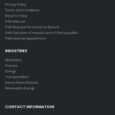
Privacy Policy
Terms and Conditions
Returns Policy
PAIA Manual
PAIA Request for Access to Record
PAIA Outcome of request and of fees payable
PAIA Internal Appeal Form
INDUSTRIES
Machinery
Process
Energy
Transportation
Device Manufacturer
Renewable Energy
CONTACT INFORMATION