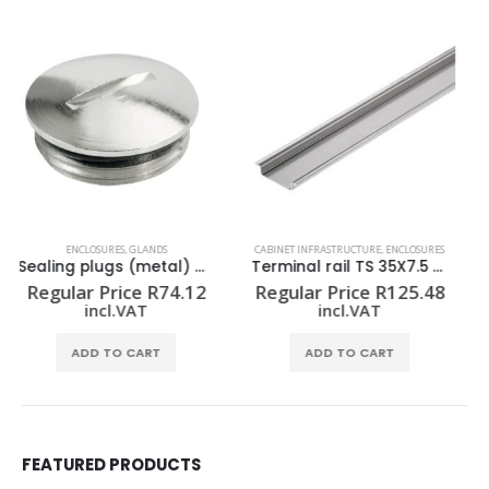
CABINET INFRASTRUCTURE
,
ENCLOSURES
ENCLOSURES
,
MOUNTING PLATES
Terminal rail TS 35X7.5 2M/ST/ZN
Mounting plate (Housing) KTB MOPL 4538 MSZN
Regular Price
R
125.48
Regular Price
R
1,511.24
incl.VAT
incl.VAT
ADD TO CART
ADD TO CART
FEATURED PRODUCTS