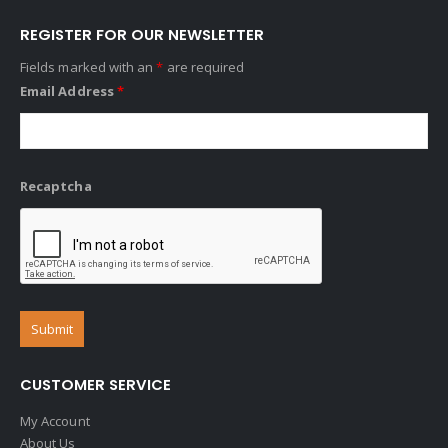
REGISTER FOR OUR NEWSLETTER
Fields marked with an
*
are required
Email Address
*
Recaptcha
CUSTOMER SERVICE
My Account
About Us