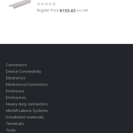
0
out of 5
Regular Price
R
155.63
incl.VAT
Connectors
Device Connectivity
Electronics
Electronics/Connectors
Enclosure
Enclosures
Heavy duty connectors
Identifications Systems
Installation materials
Terminals
Tools