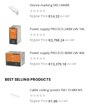
Device marking SRC-I MARK
0
out of 5
Regular Price
R
14.33
incl.VAT
Power supply PRO ECO 240W 24V 10A
0
out of 5
Regular Price
R
3,798.24
incl.VAT
Power supply PRO ECO 960W 24V 40A
0
out of 5
Regular Price
R
13,379.18
incl.VAT
BEST SELLING PRODUCTS
Cable coding system TM-I 15 MM WS
0
out of 5
Regular Price
R
1.86
incl.VAT