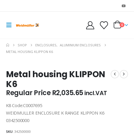
0
SHOP
ENCLOSURES
,
ALUMINIUM ENCLOSURES
METAL HOUSING KLIPPON K6
Metal housing KLIPPON
K6
Regular Price
R
2,035.65
incl.VAT
K8 Code:C0007695
WEIDMULLER ENCLOSURE K RANGE KLIPPON K6
0342500000
SKU:
342500000