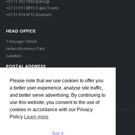
+27 11 452 1930 (Joburg)
+27 21 551 8813 (Cape Town)
+27 31 914 4712 (Durban)
HEAD OFFICE
1 Voyager Street
Linbro Business Park
Sandton
POSTAL ADDRESS
P O Box 193
Please note that we use cookies to offer you
Edenvale, 1609
a better user experience, analyse site traffic,
South Africa
and better serve advertising. By continuing to
use this website, you consent to the use of
cookies in accordance with our Privacy
Policy
Learn more
Copyrights © 2022 Weidmuller. All Rights Reserved
Got it