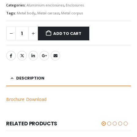
Categories:
Aluminium enclosures
,
Enclosures
Tags:
Metal body
,
Metal carcass
,
Metal corpus
ADD TO CART
DESCRIPTION
Brochure Download
RELATED PRODUCTS