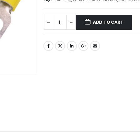
ADD TO CART