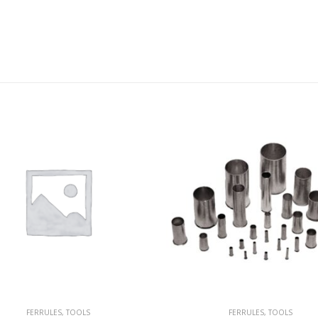
FERRULES
,
TOOLS
FERRULES
,
TOOLS