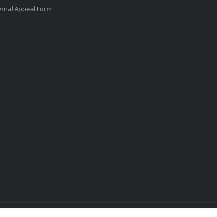
ernal Appeal Form