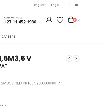
Register
Log In
CALL US NOW
0
+27 11 452 1930
CAREERS
 1,5M3,5 V
.VAT
.5M3.5V RED PK100 9200300000PP
e lug