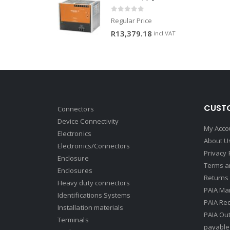
0
out of 5
Regular Price
R
13,379.18
incl.VAT
CUSTO
Connectors
Device Connectivity
My Acco
Electronics
About U
Electronics/Connectors
Privacy 
Enclosure
Terms a
Enclosures
Returns 
Heavy duty connectors
PAIA Ma
Identifications Systems
PAIA Req
Installation materials
PAIA Ou
Terminals
payable