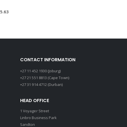
5.63
CONTACT INFORMATION
+27 11 452 1930 (Joburg)
+27 21 551 8813 (Cape Town)
+27 31 914 4712 (Durban)
HEAD OFFICE
1 Voyager Street
Linbro Business Park
Sandton