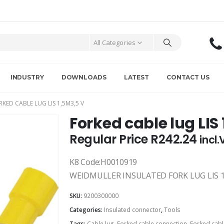
All Categories
INDUSTRY
DOWNLOADS
LATEST
CONTACT US
RKED CABLE LUG LIS 1,5M3,5 V
Forked cable lug LIS
Regular Price
R
242.24
incl
K8 Code:H0010919
WEIDMULLER INSULATED FORK LUG LIS 1
SKU:
9200300000
Categories:
Insulated connector
,
Tools
Tags:
Cable lug
,
Forked cable connection
,
Forked cabl