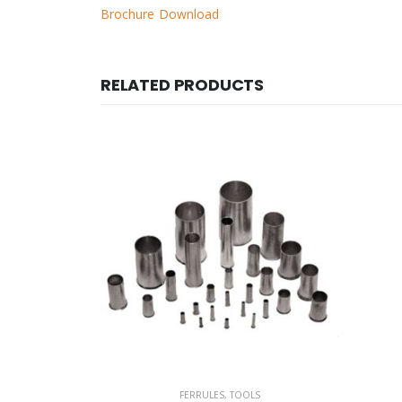
Brochure Download
RELATED PRODUCTS
S
FERRULES
,
TOOLS