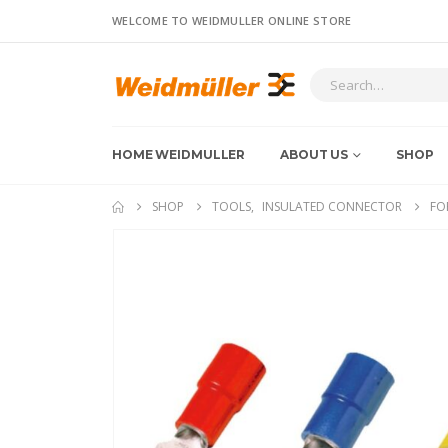
WELCOME TO WEIDMULLER ONLINE STORE
HOME WEIDMULLER
ABOUT US
SHOP
SHOP
TOOLS
,
INSULATED CONNECTOR
FO