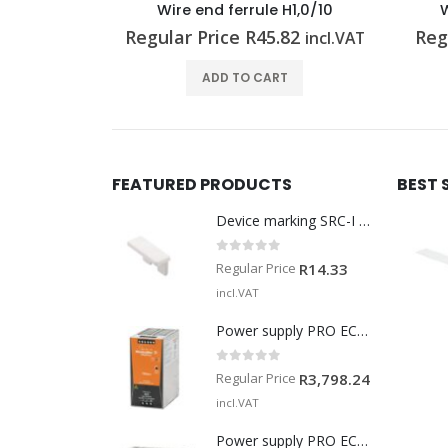
H2,5/12
Wire end ferrule H1,0/10
W
92
Regular Price
R
45.82
Reg
incl.VAT
incl.VAT
T
ADD TO CART
FEATURED PRODUCTS
BEST 
Device marking SRC-I MARK
0
out of 5
Regular Price
R
14.33
incl.VAT
Power supply PRO ECO 240W 24V 10A
0
out of 5
Regular Price
R
3,798.24
incl.VAT
Power supply PRO ECO 960W 24V 40A