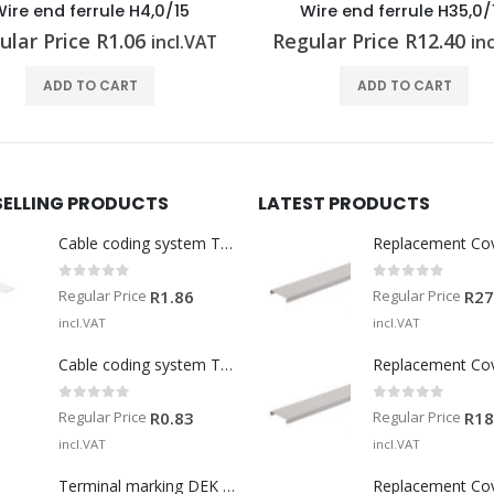
ire end ferrule H4,0/15
Wire end ferrule H35,0/
ular Price
R
1.06
Regular Price
R
12.40
incl.VAT
in
ADD TO CART
ADD TO CART
SELLING PRODUCTS
LATEST PRODUCTS
Cable coding system TM-I 15 MM WS
Replacement Co
0
out of 5
0
out of 5
Regular Price
Regular Price
R
1.86
R
27
incl.VAT
incl.VAT
Cable coding system TM 201/15 V0
Replacement Co
0
out of 5
0
out of 5
Regular Price
Regular Price
R
0.83
R
18
incl.VAT
incl.VAT
Terminal marking DEK 5/5 MM WS
Replacement Co