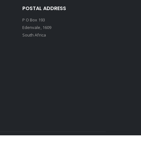
POSTAL ADDRESS
P O Box 193
Edenvale, 1609
South Africa