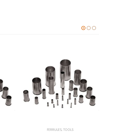
FERRULES
,
TOOLS