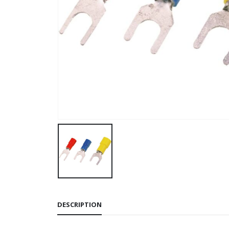
DESCRIPTION