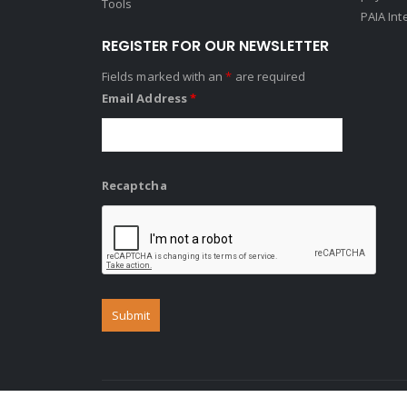
Tools
PAIA Int
REGISTER FOR OUR NEWSLETTER
Fields marked with an
*
are required
Email Address
*
Recaptcha