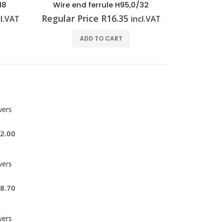
18
Wire end ferrule H95,0/32
Wire end
Regular Price
R
16.35
Regular 
cl.VAT
incl.VAT
ADD TO CART
vers
2.00
vers
8.70
vers