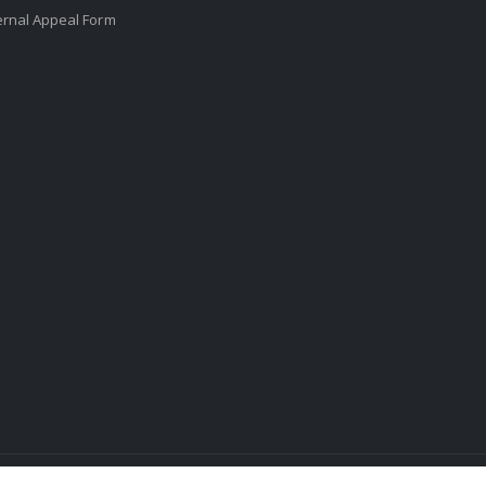
ernal Appeal Form