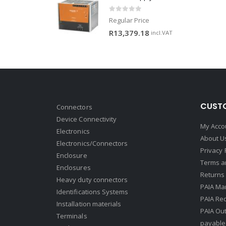
0
out of 5
Regular Price
R
13,379.18
incl.VAT
CUSTO
Connectors
Device Connectivity
My Acco
Electronics
About U
Electronics/Connectors
Privacy 
Enclosure
Terms a
Enclosures
Returns 
Heavy duty connectors
PAIA Ma
Identifications Systems
PAIA Req
Installation materials
PAIA Ou
Terminals
payable