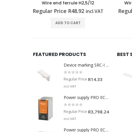
H2,5/12
Wire end ferrule H1,5/14 R
Wi
92
Regular Price
R
0.51
Reg
incl.VAT
incl.VAT
T
ADD TO CART
FEATURED PRODUCTS
BEST 
Device marking SRC-I MARK
0
out of 5
Regular Price
R
14.33
incl.VAT
Power supply PRO ECO 240W 24V 10A
0
out of 5
Regular Price
R
3,798.24
incl.VAT
Power supply PRO ECO 960W 24V 40A