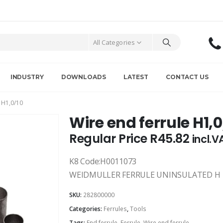
All Categories
INDUSTRY
DOWNLOADS
LATEST
CONTACT US
 H1,0/10
Wire end ferrule H1,0
Regular Price
R
45.82
incl.V
K8 Code:H0011073
WEIDMULLER FERRULE UNINSULATED H 1.
SKU:
282800000
Categories:
Ferrules
,
Tools
Tags:
End ferrule
,
Ferrule
,
Wire end ferrule