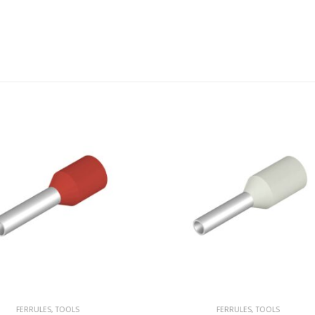
FERRULES
,
TOOLS
FERRULES
,
TOOLS