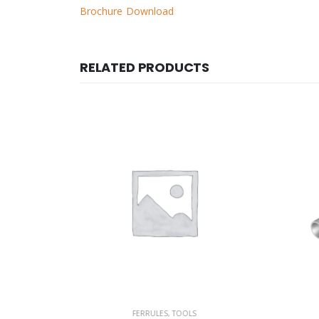
Brochure Download
RELATED PRODUCTS
S
FERRULES
,
TOOLS