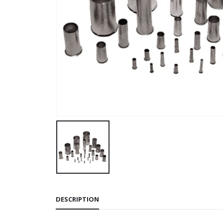
DESCRIPTION