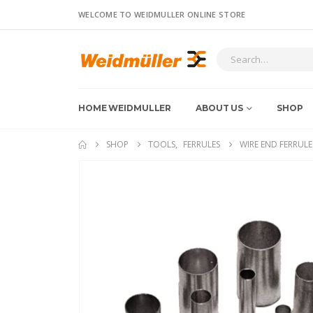
WELCOME TO WEIDMULLER ONLINE STORE
HOME WEIDMULLER
ABOUT US
SHOP
SHOP
TOOLS
,
FERRULES
WIRE END FERRULE