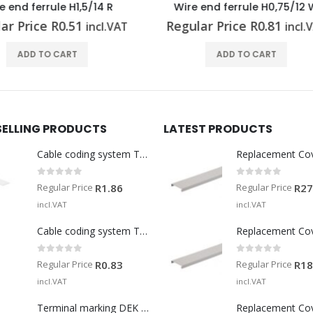
re end ferrule H0,75/12 W
Wire end ferrule H2,5/
ular Price
R
0.81
Regular Price
R
0.45
incl.VAT
inc
ADD TO CART
ADD TO CART
SELLING PRODUCTS
LATEST PRODUCTS
Cable coding system TM-I 15 MM WS
Replacement Co
0
out of 5
0
out of 5
Regular Price
Regular Price
R
1.86
R
27
incl.VAT
incl.VAT
Cable coding system TM 201/15 V0
Replacement Co
0
out of 5
0
out of 5
Regular Price
Regular Price
R
0.83
R
18
incl.VAT
incl.VAT
Terminal marking DEK 5/5 MM WS
Replacement Co