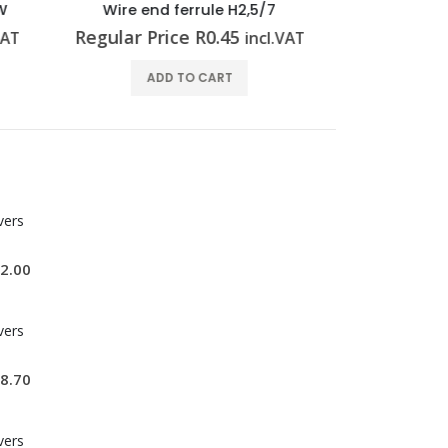
7
Wire end ferrule H0,5/14S OR
Wire e
Regular Price
R
0.63
Regular 
l.VAT
incl.VAT
ADD TO CART
vers
2.00
vers
8.70
vers