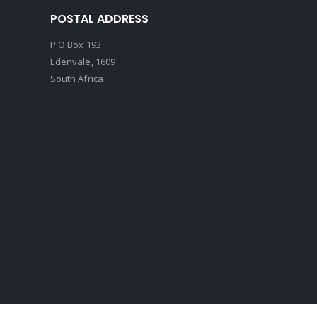
POSTAL ADDRESS
P O Box 193
Edenvale, 1609
South Africa