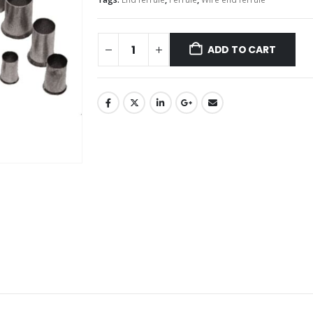
ADD TO CART