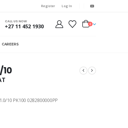
Register
Log In
CALL US NOW
0
+27 11 452 1930
CAREERS
/10
AT
0/10 PK100 0282800000PP