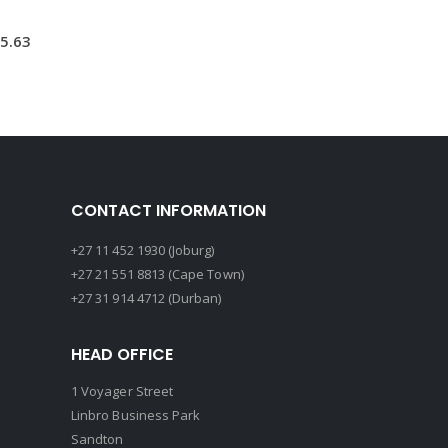
5.63
CONTACT INFORMATION
+27 11 452 1930 (Joburg)
+27 21 551 8813 (Cape Town)
+27 31 914 4712 (Durban)
HEAD OFFICE
1 Voyager Street
Linbro Business Park
Sandton