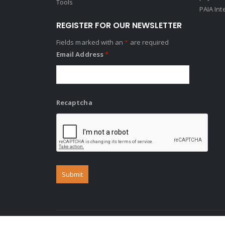
Tools
PAIA Int
REGISTER FOR OUR NEWSLETTER
Fields marked with an
*
are required
Email Address
*
Recaptcha