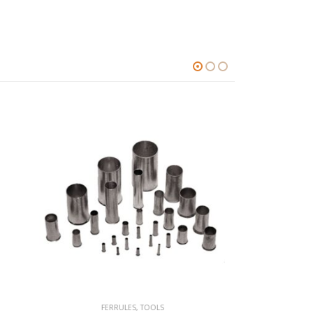
FERRULES
,
TOOLS