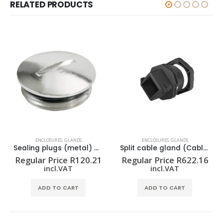
RELATED PRODUCTS
ENCLOSURES
,
GLANDS
ENCLOSURES
,
GLANDS
Sealing plugs (metal) VP M25-MS65
Split cable gland (Cable entries system) CABTITE CGS M32 BK
Regular Price
R
120.21
Regular Price
R
622.16
incl.VAT
incl.VAT
ADD TO CART
ADD TO CART