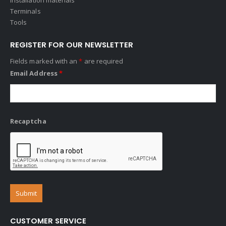
Terminals
Tools
REGISTER FOR OUR NEWSLETTER
Fields marked with an
*
are required
Email Address
*
Recaptcha
CUSTOMER SERVICE