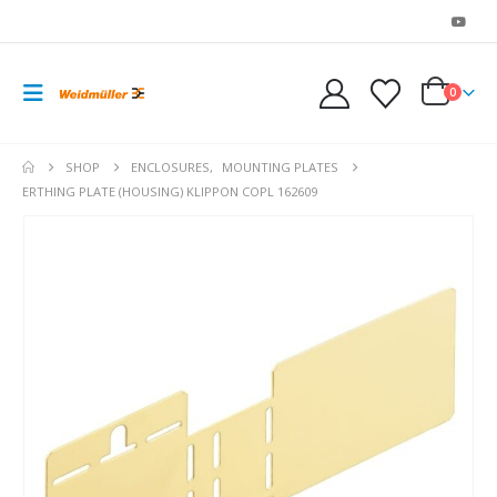
0
SHOP
ENCLOSURES
,
MOUNTING PLATES
ERTHING PLATE (HOUSING) KLIPPON COPL 162609