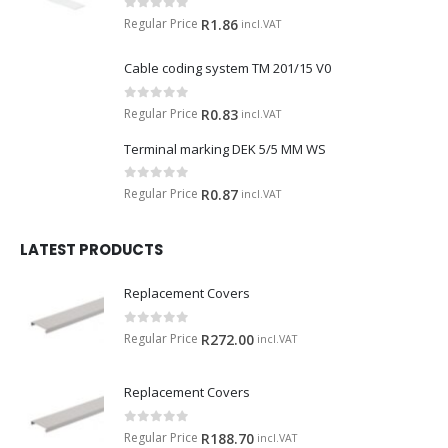
0
out of 5
Regular Price
R
1.86
incl.VAT
Cable coding system TM 201/15 V0
0
out of 5
Regular Price
R
0.83
incl.VAT
Terminal marking DEK 5/5 MM WS
0
out of 5
Regular Price
R
0.87
incl.VAT
LATEST PRODUCTS
Replacement Covers
0
out of 5
Regular Price
R
272.00
incl.VAT
Replacement Covers
0
out of 5
Regular Price
R
188.70
incl.VAT