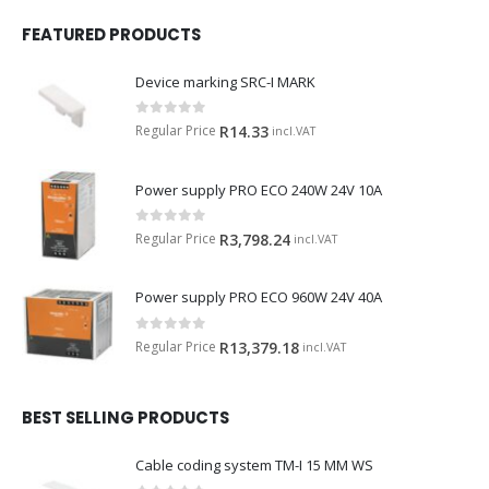
FEATURED PRODUCTS
Device marking SRC-I MARK
0
out of 5
Regular Price
R
14.33
incl.VAT
Power supply PRO ECO 240W 24V 10A
0
out of 5
Regular Price
R
3,798.24
incl.VAT
Power supply PRO ECO 960W 24V 40A
0
out of 5
Regular Price
R
13,379.18
incl.VAT
BEST SELLING PRODUCTS
Cable coding system TM-I 15 MM WS