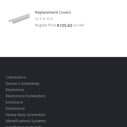
Replacement Covers
0
out of 5
Regular Price
R
155.63
incl.VAT
Connectors
Device Connectivity
Electronics
Electronics/Connectors
Enclosure
Enclosures
Heavy duty connectors
Identifications Systems
Installation materials