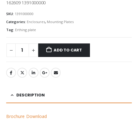
162609 1391000000
SKU:
1391000000
Categories:
Enclosures
,
Mounting Plates
Tag:
Erthing plate
ADD TO CART
DESCRIPTION
Brochure Download