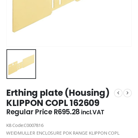
Erthing plate (Housing)
KLIPPON COPL 162609
Regular Price
R
695.28
incl.VAT
K8 Code:C0007816
WEIDMULLER ENCLOSURE POK RANGE KLIPPON COPL