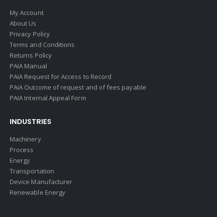
My Account
About Us
Privacy Policy
Terms and Conditions
Returns Policy
PAIA Manual
PAIA Request for Access to Record
PAIA Outcome of request and of fees payable
PAIA Internal Appeal Form
INDUSTRIES
Machinery
Process
Energy
Transportation
Device Manufacturer
Renewable Energy