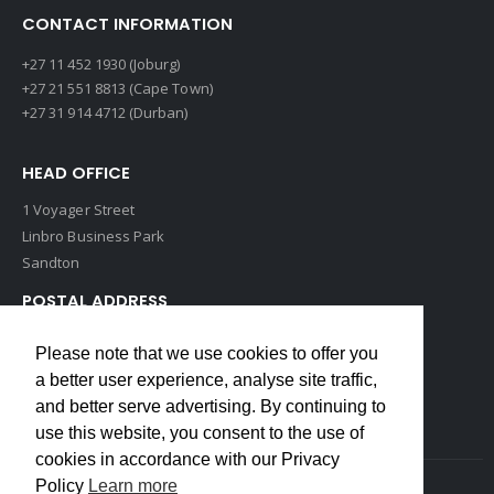
CONTACT INFORMATION
+27 11 452 1930 (Joburg)
+27 21 551 8813 (Cape Town)
+27 31 914 4712 (Durban)
HEAD OFFICE
1 Voyager Street
Linbro Business Park
Sandton
POSTAL ADDRESS
P O Box 193
Please note that we use cookies to offer you
Edenvale, 1609
a better user experience, analyse site traffic,
South Africa
and better serve advertising. By continuing to
use this website, you consent to the use of
cookies in accordance with our Privacy
Policy
Learn more