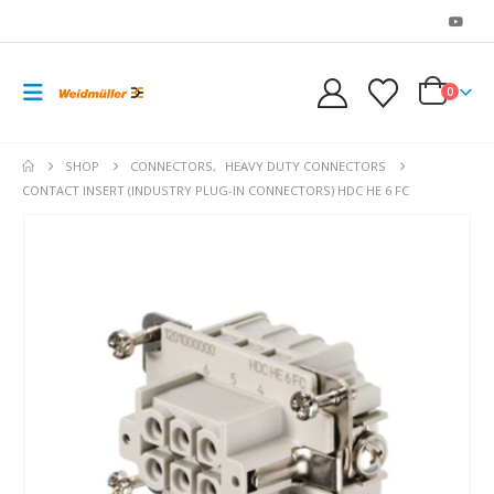
0
SHOP
CONNECTORS
,
HEAVY DUTY CONNECTORS
CONTACT INSERT (INDUSTRY PLUG-IN CONNECTORS) HDC HE 6 FC