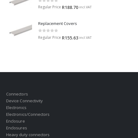
0
out of 5
Regular Price
R
188.70
incl.VAT
Replacement Covers
0
out of 5
Regular Price
R
155.63
incl.VAT
Connectors
Device Connectivity
Electronics
Electronics/Connectors
Enclosure
Enclosures
Heavy duty connectors