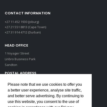
CONTACT INFORMATION
+27 11 452 1930 (Joburg)
+27 21 551 8813 (Cape Town)
+27 31 914 4712 (Durban)
HEAD OFFICE
1 Voyager Street
Linbro Business Park
Sandton
POSTAL ADDRESS
P O Box 193
Please note that we use cookies to offer you
Edenvale, 1609
a better user experience, analyse site traffic,
South Africa
and better serve advertising. By continuing to
use this website, you consent to the use of