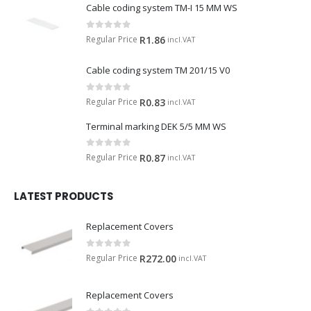
Cable coding system TM-I 15 MM WS
0
out of 5
Regular Price
R
1.86
incl.VAT
Cable coding system TM 201/15 V0
0
out of 5
Regular Price
R
0.83
incl.VAT
Terminal marking DEK 5/5 MM WS
0
out of 5
Regular Price
R
0.87
incl.VAT
LATEST PRODUCTS
Replacement Covers
0
out of 5
Regular Price
R
272.00
incl.VAT
Replacement Covers