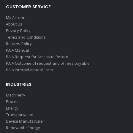
CUSTOMER SERVICE
My Account
About Us
Privacy Policy
Terms and Conditions
Returns Policy
PAIA Manual
PAIA Request for Access to Record
PAIA Outcome of request and of fees payable
PAIA Internal Appeal Form
INDUSTRIES
Machinery
Process
Energy
Transportation
Device Manufacturer
Renewable Energy