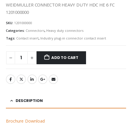
WEIDMULLER CONNECTOR HEAVY DUTY HDC HE 6 FC
1201000000
SKU:
1201000000
Categories:
Connectors
,
Heavy duty connectors
Tags:
Contact insert
,
Industry plug-in connector contact insert
ADD TO CART
DESCRIPTION
Brochure Download