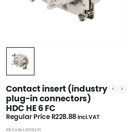
Contact insert (industry
plug-in connectors)
HDC HE 6 FC
Regular Price
R
228.88
incl.VAT
K8 Code:L0016241