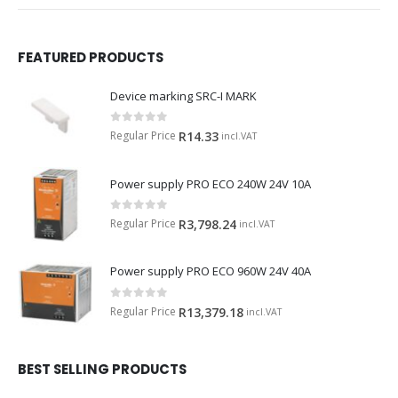
FEATURED PRODUCTS
Device marking SRC-I MARK
0
out of 5
Regular Price
R
14.33
incl.VAT
Power supply PRO ECO 240W 24V 10A
0
out of 5
Regular Price
R
3,798.24
incl.VAT
Power supply PRO ECO 960W 24V 40A
0
out of 5
Regular Price
R
13,379.18
incl.VAT
BEST SELLING PRODUCTS