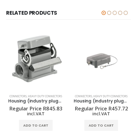
RELATED PRODUCTS
CONNECTORS
,
HEAVY DUTY CONNECTORS
CONNECTORS
,
HEAVY DUTY CONNECTORS
Housing (industry plug-in connectors) HDC 06B SDLU 1PG16G
Housing (industry plug-in connectors) HDC 06B DODL 2BO
Regular Price
R
845.83
Regular Price
R
457.72
incl.VAT
incl.VAT
ADD TO CART
ADD TO CART