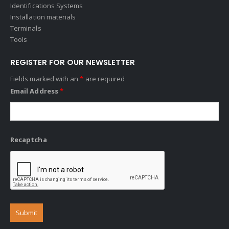
Identifications Systems
Installation materials
Terminals
Tools
REGISTER FOR OUR NEWSLETTER
Fields marked with an
*
are required
Email Address
*
Recaptcha