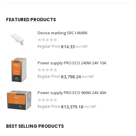
FEATURED PRODUCTS
Device marking SRC-I MARK
0
out of 5
Regular Price
R
14.33
incl.VAT
Power supply PRO ECO 240W 24V 10A
0
out of 5
Regular Price
R
3,798.24
incl.VAT
Power supply PRO ECO 960W 24V 40A
0
out of 5
Regular Price
R
13,379.18
incl.VAT
BEST SELLING PRODUCTS