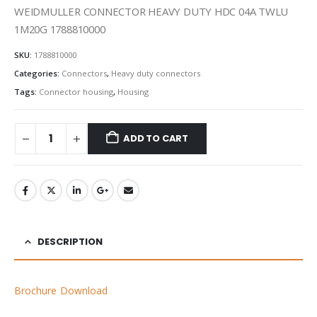
WEIDMULLER CONNECTOR HEAVY DUTY HDC 04A TWLU
1M20G 1788810000
SKU:
1788810000
Categories:
Connectors
,
Heavy duty connectors
Tags:
Connector housing
,
Housing
ADD TO CART
DESCRIPTION
Brochure Download