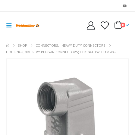
0
SHOP
CONNECTORS
,
HEAVY DUTY CONNECTORS
HOUSING (INDUSTRY PLUG-IN CONNECTORS) HDC 04A TWLU 1M20G