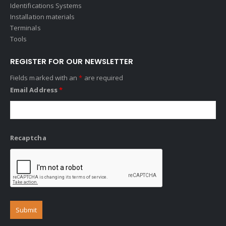
Identifications Systems
Installation materials
Terminals
Tools
REGISTER FOR OUR NEWSLETTER
Fields marked with an
*
are required
Email Address
*
Recaptcha