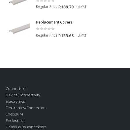
0
out of 5
Regular Price
R
188.70
incl.VAT
Replacement Covers
0
out of 5
Regular Price
R
155.63
incl.VAT
Connectors
Device Connectivity
Electronics
Electronics/Connectors
Enclosure
Enclosures
Heavy duty connectors