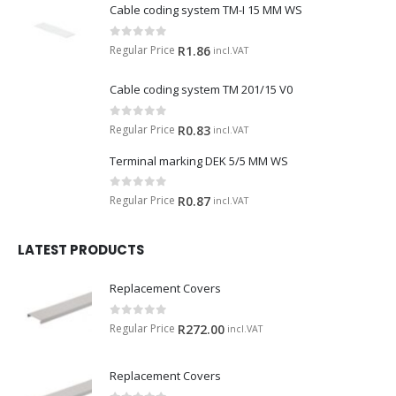
Cable coding system TM-I 15 MM WS
0
out of 5
Regular Price
R
1.86
incl.VAT
Cable coding system TM 201/15 V0
0
out of 5
Regular Price
R
0.83
incl.VAT
Terminal marking DEK 5/5 MM WS
0
out of 5
Regular Price
R
0.87
incl.VAT
LATEST PRODUCTS
Replacement Covers
0
out of 5
Regular Price
R
272.00
incl.VAT
Replacement Covers