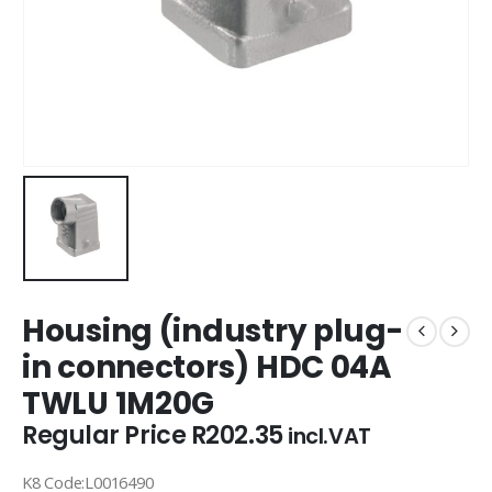
Housing (industry plug-
in connectors) HDC 04A
TWLU 1M20G
Regular Price
R
202.35
incl.VAT
K8 Code:L0016490