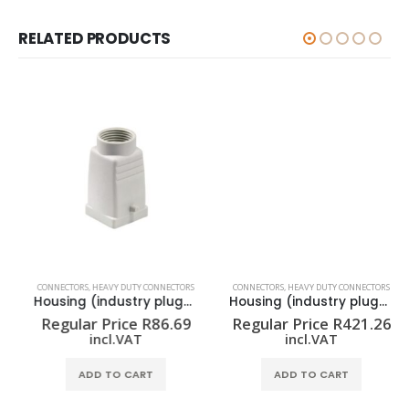
RELATED PRODUCTS
CONNECTORS
,
HEAVY DUTY CONNECTORS
CONNECTORS
,
HEAVY DUTY CONNECTORS
Housing (industry plug-in connectors) HDC 07A TOLU 1M20G
Housing (industry plug-in connectors) HDC 16A TSLU 1PG16G
Regular Price
R
86.69
Regular Price
R
421.26
incl.VAT
incl.VAT
ADD TO CART
ADD TO CART