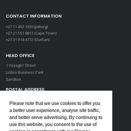
CONTACT INFORMATION
+27 11 452 1930 (Joburg)
+27 21 551 8813 (Cape Town)
+27 31 914 4712 (Durban)
HEAD OFFICE
1 Voyager Street
Linbro Business Park
Sandton
POSTAL ADDRESS
P O Box 193
Please note that we use cookies to offer you
Edenvale, 1609
a better user experience, analyse site traffic,
South Africa
and better serve advertising. By continuing to
use this website, you consent to the use of