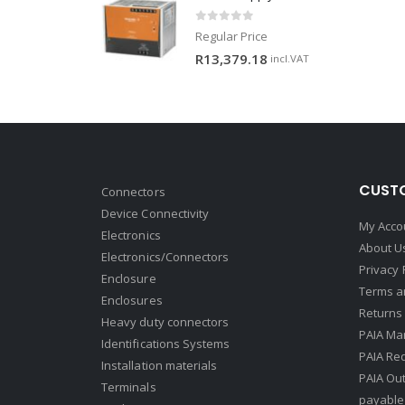
0
out of 5
Regular Price
R
13,379.18
incl.VAT
CUSTO
Connectors
Device Connectivity
My Acco
Electronics
About U
Electronics/Connectors
Privacy 
Enclosure
Terms a
Enclosures
Returns 
Heavy duty connectors
PAIA Ma
Identifications Systems
PAIA Req
Installation materials
PAIA Ou
Terminals
payable