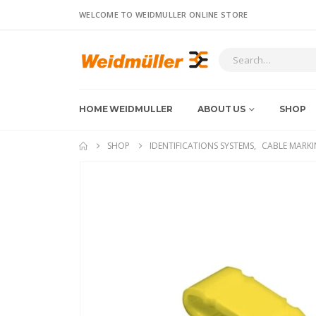
WELCOME TO WEIDMULLER ONLINE STORE
HOME WEIDMULLER
ABOUT US
SHOP
SHOP
IDENTIFICATIONS SYSTEMS
,
CABLE MARKI