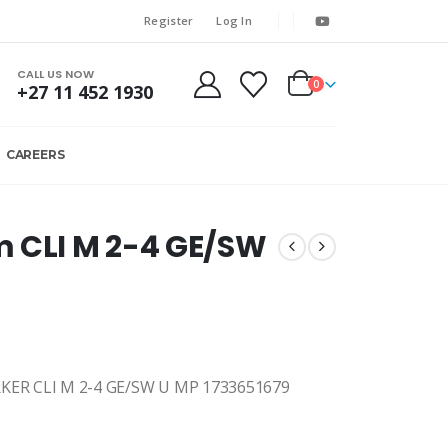
Register
Log In
CALL US NOW
0
+27 11 452 1930
CAREERS
m CLI M 2-4 GE/SW
R CLI M 2-4 GE/SW U MP 1733651679