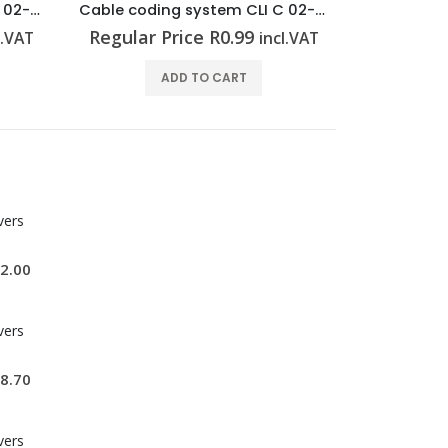
Cable coding system CLI C 02-3 GE/SW 1 CD
Cable coding system CLI C 02-3 GE/SW M CD
Regular Price
R
0.99
Regular 
l.VAT
incl.VAT
ADD TO CART
vers
2.00
vers
8.70
vers