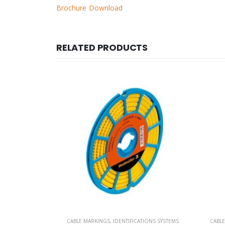
Brochure Download
RELATED PRODUCTS
TIONS SYSTEMS
CABLE MARKINGS
,
IDENTIFICATIONS SYSTEMS
CABL