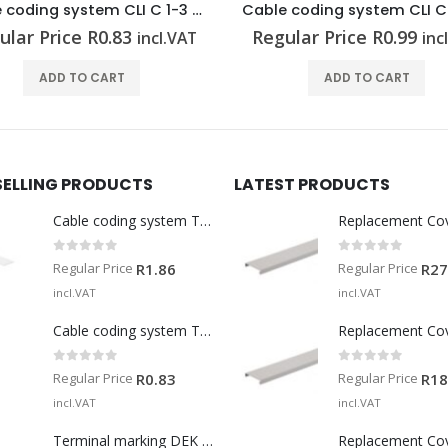
Cable coding system CLI C 02-3 GE/SW 4 CD
ular Price
R
0.99
Regular Price
R
0.99
incl.VAT
inc
ADD TO CART
ADD TO CART
SELLING PRODUCTS
LATEST PRODUCTS
Cable coding system TM-I 15 MM WS
Replacement Co
0
out of 5
0
out of 5
Regular Price
Regular Price
R
1.86
R
27
incl.VAT
incl.VAT
Cable coding system TM 201/15 V0
Replacement Co
0
out of 5
0
out of 5
Regular Price
Regular Price
R
0.83
R
18
incl.VAT
incl.VAT
Terminal marking DEK 5/5 MM WS
Replacement Co