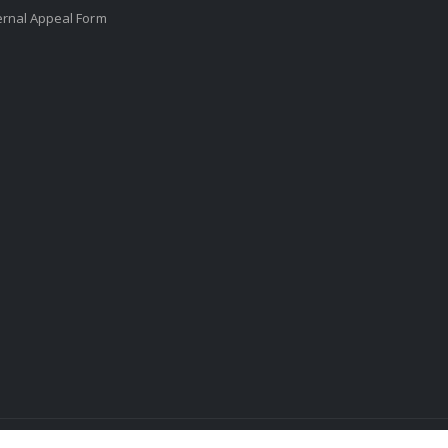
ernal Appeal Form