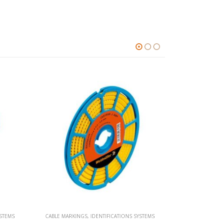
YSTEMS
CABLE MARKINGS
,
IDENTIFICATIONS SYSTEMS
CABLE MARKI