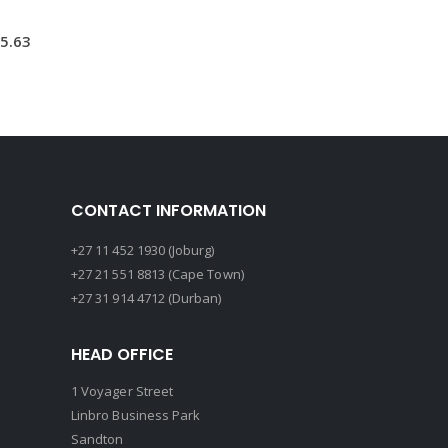
5.63
CONTACT INFORMATION
+27 11 452 1930 (Joburg)
+27 21 551 8813 (Cape Town)
+27 31 914 4712 (Durban)
HEAD OFFICE
1 Voyager Street
Linbro Business Park
Sandton