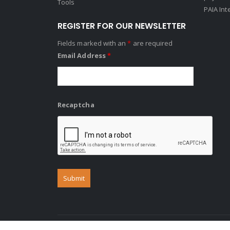
Tools
PAIA Int
REGISTER FOR OUR NEWSLETTER
Fields marked with an
*
are required
Email Address
*
Recaptcha