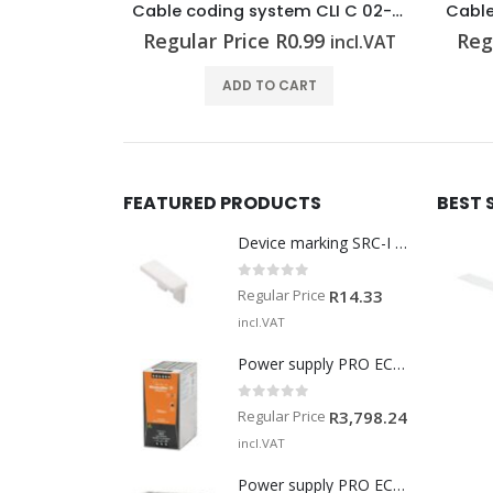
Cable coding system CLI C 02-3 GE/SW 7 CD
Cable coding system CLI C 1-3 GE/SW 8 CD
99
Regular Price
R
0.83
Reg
incl.VAT
incl.VAT
T
ADD TO CART
FEATURED PRODUCTS
BEST 
Device marking SRC-I MARK
0
out of 5
Regular Price
R
14.33
incl.VAT
Power supply PRO ECO 240W 24V 10A
0
out of 5
Regular Price
R
3,798.24
incl.VAT
Power supply PRO ECO 960W 24V 40A