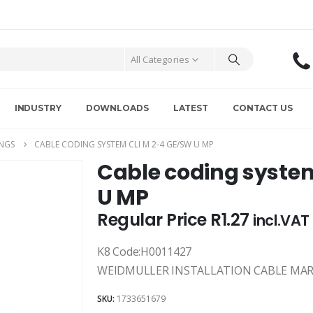
All Categories
INDUSTRY
DOWNLOADS
LATEST
CONTACT US
NGS
CABLE CODING SYSTEM CLI M 2-4 GE/SW U MP
Cable coding syste
U MP
Regular Price
R
1.27
incl.VAT
K8 Code:H0011427
WEIDMULLER INSTALLATION CABLE MARKE
SKU:
1733651679