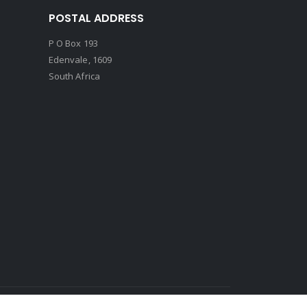
POSTAL ADDRESS
P O Box 193
Edenvale, 1609
South Africa