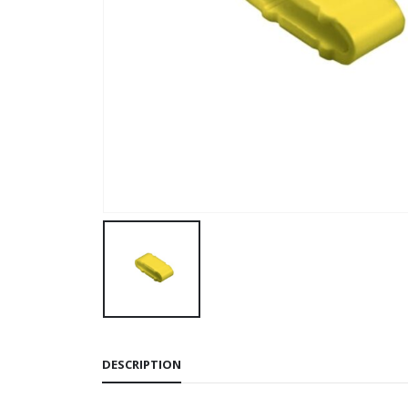
DESCRIPTION