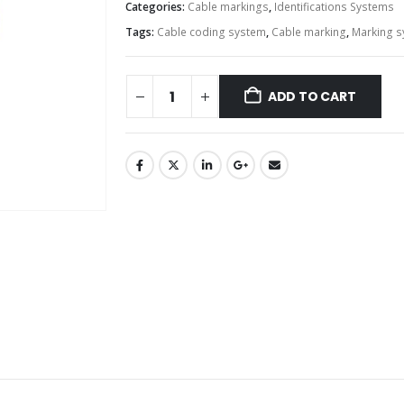
Categories:
Cable markings
,
Identifications Systems
Tags:
Cable coding system
,
Cable marking
,
Marking 
ADD TO CART