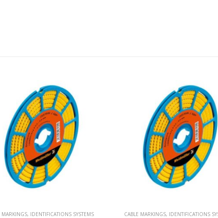
E MARKINGS
,
IDENTIFICATIONS SYSTEMS
CABLE MARKINGS
,
IDENTIFICATIONS S