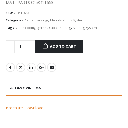
MAT -PARTS 0253411653
SKU:
253411653
Categories:
Cable markings
,
Identifications Systems
Tags:
Cable coding system
,
Cable marking
,
Marking system
ADD TO CART
DESCRIPTION
Brochure Download