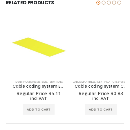
RELATED PRODUCTS
IDENTIFICATIONS SYSTEMS
,
TERMINALS
CABLE MARKINGS
,
IDENTIFICATIONS SYSTEMS
Cable coding system ELS 16/40 MM GE
Cable coding system CLI C 1-3 GE/SW 9 CD
Regular Price
R
5.11
Regular Price
R
0.83
incl.VAT
incl.VAT
ADD TO CART
ADD TO CART