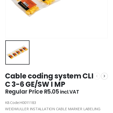
Cable coding system CLI
C 3-6 GE/SW I MP
Regular Price
R
5.05
incl.VAT
K8 Code:H0011183
WEIDMULLER INSTALLATION CABLE MARKER LABELING