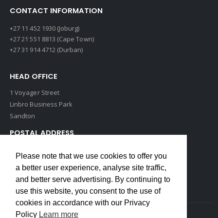
CONTACT INFORMATION
+27 11 452 1930 (Joburg)
+27 21 551 8813 (Cape Town)
+27 31 914 4712 (Durban)
HEAD OFFICE
1 Voyager Street
Linbro Business Park
Sandton
POSTAL ADDRESS
P O Box 193
Please note that we use cookies to offer you
Edenvale, 1609
a better user experience, analyse site traffic,
South Africa
and better serve advertising. By continuing to
use this website, you consent to the use of
cookies in accordance with our Privacy
Policy
Learn more