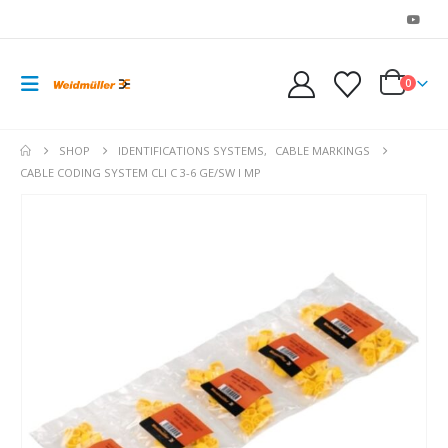
0
SHOP
IDENTIFICATIONS SYSTEMS
,
CABLE MARKINGS
CABLE CODING SYSTEM CLI C 3-6 GE/SW I MP