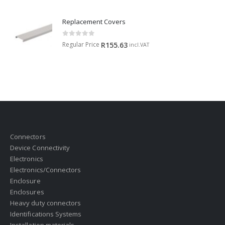
Replacement Covers
0
out of 5
Regular Price
R
155.63
incl.VAT
Connectors
Device Connectivity
Electronics
Electronics/Connectors
Enclosure
Enclosures
Heavy duty connectors
Identifications Systems
Installation materials