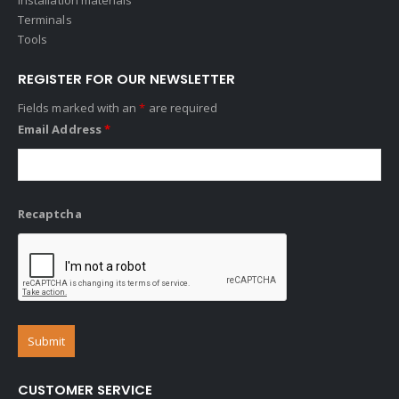
Terminals
Tools
REGISTER FOR OUR NEWSLETTER
Fields marked with an
*
are required
Email Address
*
Recaptcha
CUSTOMER SERVICE