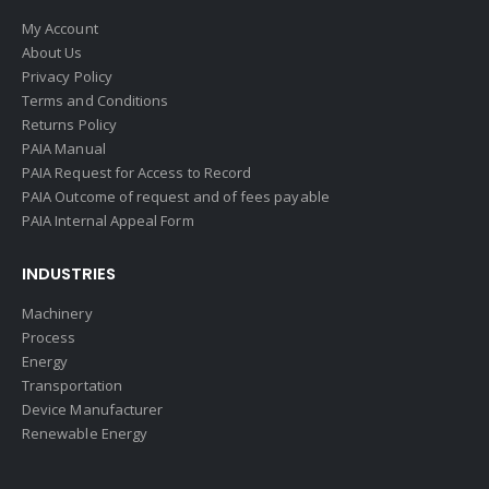
My Account
About Us
Privacy Policy
Terms and Conditions
Returns Policy
PAIA Manual
PAIA Request for Access to Record
PAIA Outcome of request and of fees payable
PAIA Internal Appeal Form
INDUSTRIES
Machinery
Process
Energy
Transportation
Device Manufacturer
Renewable Energy