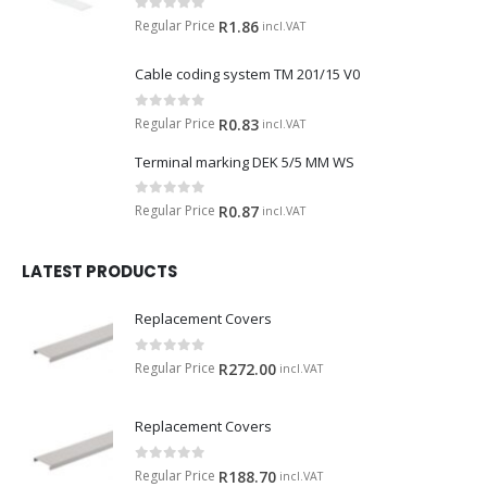
0
out of 5
Regular Price
R
1.86
incl.VAT
Cable coding system TM 201/15 V0
0
out of 5
Regular Price
R
0.83
incl.VAT
Terminal marking DEK 5/5 MM WS
0
out of 5
Regular Price
R
0.87
incl.VAT
LATEST PRODUCTS
Replacement Covers
0
out of 5
Regular Price
R
272.00
incl.VAT
Replacement Covers
0
out of 5
Regular Price
R
188.70
incl.VAT