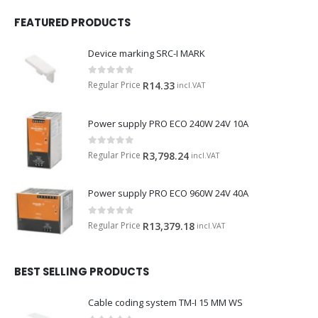
FEATURED PRODUCTS
Device marking SRC-I MARK
0
out of 5
Regular Price
R
14.33
incl.VAT
Power supply PRO ECO 240W 24V 10A
0
out of 5
Regular Price
R
3,798.24
incl.VAT
Power supply PRO ECO 960W 24V 40A
0
out of 5
Regular Price
R
13,379.18
incl.VAT
BEST SELLING PRODUCTS
Cable coding system TM-I 15 MM WS