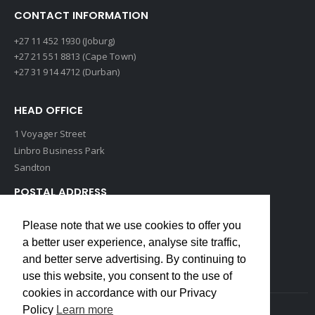
CONTACT INFORMATION
+27 11 452 1930 (Joburg)
+27 21 551 8813 (Cape Town)
+27 31 914 4712 (Durban)
HEAD OFFICE
1 Voyager Street
Linbro Business Park
Sandton
POSTAL ADDRESS
P O Box 193
Please note that we use cookies to offer you
Edenvale, 1609
a better user experience, analyse site traffic,
South Africa
and better serve advertising. By continuing to
use this website, you consent to the use of
cookies in accordance with our Privacy
Policy
Learn more