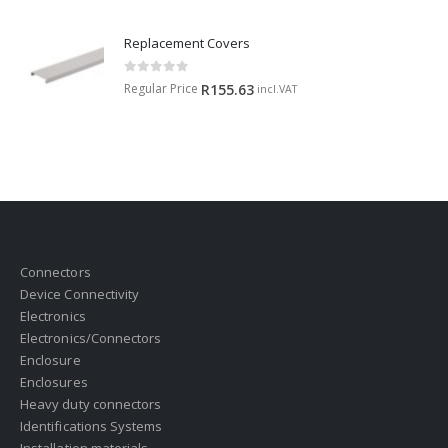
Replacement Covers
0
out of 5
Regular Price
R
155.63
incl.VAT
Connectors
Device Connectivity
Electronics
Electronics/Connectors
Enclosure
Enclosures
Heavy duty connectors
Identifications Systems
Installation materials