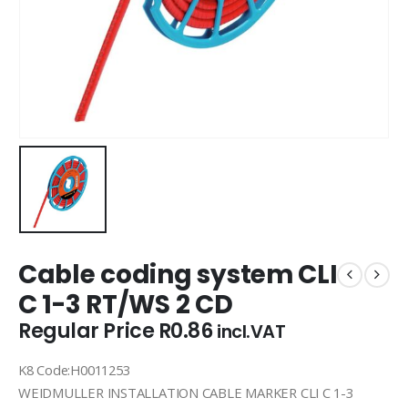
Cable coding system CLI
C 1-3 RT/WS 2 CD
Regular Price
R
0.86
incl.VAT
K8 Code:H0011253
WEIDMULLER INSTALLATION CABLE MARKER CLI C 1-3