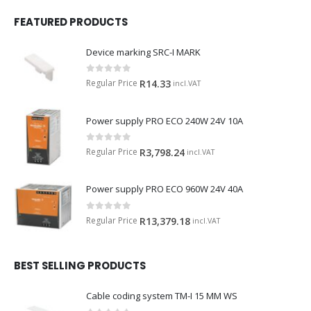
FEATURED PRODUCTS
Device marking SRC-I MARK
0
out of 5
Regular Price
R
14.33
incl.VAT
Power supply PRO ECO 240W 24V 10A
0
out of 5
Regular Price
R
3,798.24
incl.VAT
Power supply PRO ECO 960W 24V 40A
0
out of 5
Regular Price
R
13,379.18
incl.VAT
BEST SELLING PRODUCTS
Cable coding system TM-I 15 MM WS