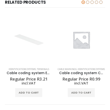
RELATED PRODUCTS
IDENTIFICATIONS SYSTEMS
,
TERMINALS
CABLE MARKINGS
,
IDENTIFICATIONS SYSTEMS
Cable coding system ELS 6/30 MM WS
Cable coding system CLI C 02-3 GE/SW T CD
Regular Price
R
3.21
Regular Price
R
0.99
incl.VAT
incl.VAT
ADD TO CART
ADD TO CART