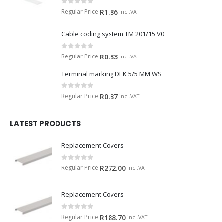
0
out of 5
Regular Price
R
1.86
incl.VAT
Cable coding system TM 201/15 V0
0
out of 5
Regular Price
R
0.83
incl.VAT
Terminal marking DEK 5/5 MM WS
0
out of 5
Regular Price
R
0.87
incl.VAT
LATEST PRODUCTS
Replacement Covers
0
out of 5
Regular Price
R
272.00
incl.VAT
Replacement Covers
0
out of 5
Regular Price
R
188.70
incl.VAT