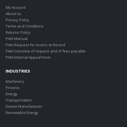
My Account
About Us
Privacy Policy
Terms and Conditions
Returns Policy
PAIA Manual
PAIA Request for Access to Record
PAIA Outcome of request and of fees payable
PAIA Internal Appeal Form
INDUSTRIES
Machinery
Process
Energy
Transportation
Device Manufacturer
Renewable Energy