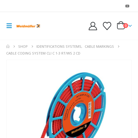
0
SHOP
IDENTIFICATIONS SYSTEMS
,
CABLE MARKINGS
CABLE CODING SYSTEM CLI C 1-3 RT/WS 2 CD