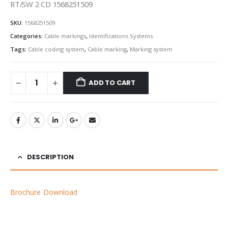
RT/SW 2 CD 1568251509
SKU:
1568251509
Categories:
Cable markings
,
Identifications Systems
Tags:
Cable coding system
,
Cable marking
,
Marking system
ADD TO CART
DESCRIPTION
Brochure Download