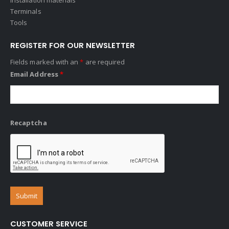
Terminals
Tools
REGISTER FOR OUR NEWSLETTER
Fields marked with an
*
are required
Email Address
*
Recaptcha
CUSTOMER SERVICE