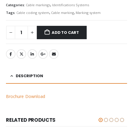
Categories:
Cable markings
,
Identifications Systems
Tags:
Cable coding system
,
Cable marking
,
Marking system
ADD TO CART
DESCRIPTION
Brochure Download
RELATED PRODUCTS