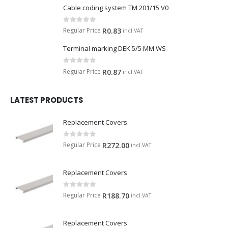
Cable coding system TM 201/15 V0
0
out of 5
Regular Price
R
0.83
incl.VAT
Terminal marking DEK 5/5 MM WS
0
out of 5
Regular Price
R
0.87
incl.VAT
LATEST PRODUCTS
Replacement Covers
0
out of 5
Regular Price
R
272.00
incl.VAT
Replacement Covers
0
out of 5
Regular Price
R
188.70
incl.VAT
Replacement Covers