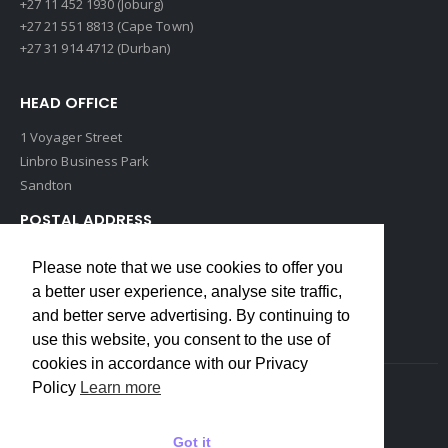
+27 11 452 1930 (Joburg)
+27 21 551 8813 (Cape Town)
+27 31 914 4712 (Durban)
HEAD OFFICE
1 Voyager Street
Linbro Business Park
Sandton
POSTAL ADDRESS
P O Box 193
Please note that we use cookies to offer you
Edenvale, 1609
a better user experience, analyse site traffic,
South Africa
and better serve advertising. By continuing to
use this website, you consent to the use of
cookies in accordance with our Privacy
Policy
Learn more
Copyrights © 2022 Weidmuller. All Rights Reserved
Got it