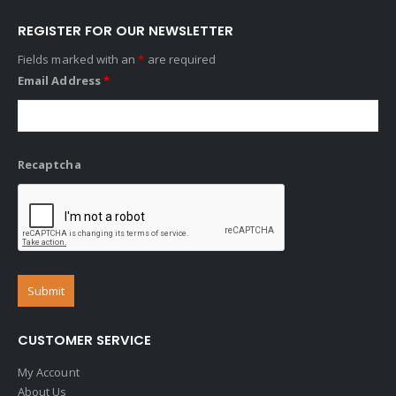
REGISTER FOR OUR NEWSLETTER
Fields marked with an
*
are required
Email Address
*
Recaptcha
CUSTOMER SERVICE
My Account
About Us