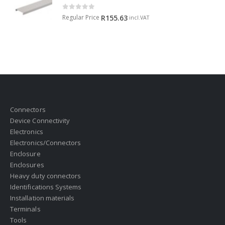
0
out of 5
Regular Price
R
155.63
incl.VAT
Connectors
Device Connectivity
Electronics
Electronics/Connectors
Enclosure
Enclosures
Heavy duty connectors
Identifications Systems
Installation materials
Terminals
Tools