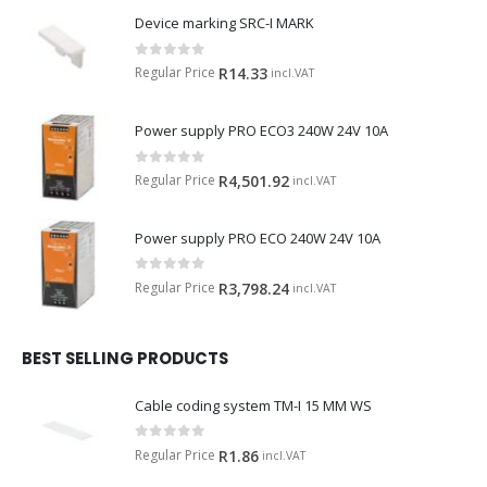
Device marking SRC-I MARK
0
out of 5
Regular Price
R
14.33
incl.VAT
Power supply PRO ECO3 240W 24V 10A
0
out of 5
Regular Price
R
4,501.92
incl.VAT
Power supply PRO ECO 240W 24V 10A
0
out of 5
Regular Price
R
3,798.24
incl.VAT
BEST SELLING PRODUCTS
Cable coding system TM-I 15 MM WS
0
out of 5
Regular Price
R
1.86
incl.VAT