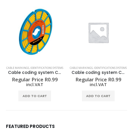
CABLE MARKINGS
,
IDENTIFICATIONS SYSTEMS
CABLE MARKINGS
,
IDENTIFICATIONS SYSTEMS
Cable coding system CLI C 02-3 GE/SW 4 CD
Cable coding system CLI C 02-3 GE/SW 8 CD
Regular Price
R
0.99
Regular Price
R
0.99
incl.VAT
incl.VAT
ADD TO CART
ADD TO CART
FEATURED PRODUCTS