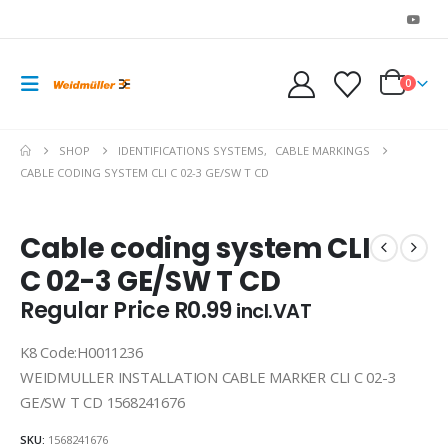
0
SHOP
IDENTIFICATIONS SYSTEMS
,
CABLE MARKINGS
CABLE CODING SYSTEM CLI C 02-3 GE/SW T CD
Cable coding system CLI
C 02-3 GE/SW T CD
Regular Price
R
0.99
incl.VAT
K8 Code:H0011236
WEIDMULLER INSTALLATION CABLE MARKER CLI C 02-3
GE/SW T CD 1568241676
SKU:
1568241676