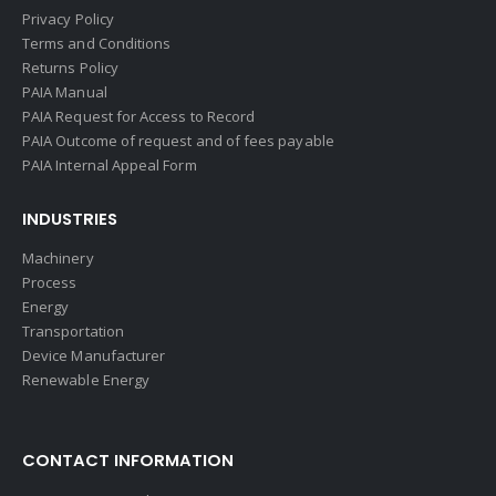
Privacy Policy
Terms and Conditions
Returns Policy
PAIA Manual
PAIA Request for Access to Record
PAIA Outcome of request and of fees payable
PAIA Internal Appeal Form
INDUSTRIES
Machinery
Process
Energy
Transportation
Device Manufacturer
Renewable Energy
CONTACT INFORMATION