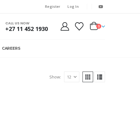
Register
Log In
CALL US NOW
0
+27 11 452 1930
CAREERS
Show: