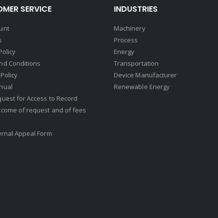
MER SERVICE
INDUSTRIES
unt
Machinery
s
Process
Policy
Energy
nd Conditions
Transportation
Policy
Device Manufacturer
nual
Renewable Energy
uest for Access to Record
tcome of request and of fees
ernal Appeal Form