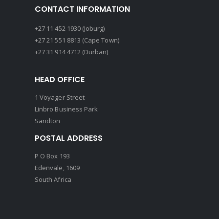
CONTACT INFORMATION
+27 11 452 1930 (Joburg)
+27 21 551 8813 (Cape Town)
+27 31 914 4712 (Durban)
HEAD OFFICE
1 Voyager Street
Linbro Business Park
Sandton
POSTAL ADDRESS
P O Box 193
Edenvale, 1609
South Africa