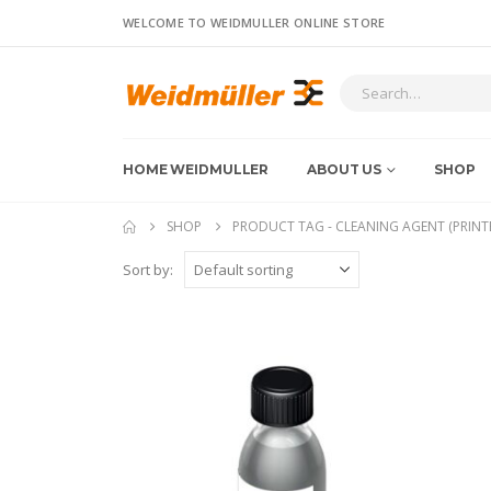
WELCOME TO WEIDMULLER ONLINE STORE
HOME WEIDMULLER
ABOUT US
SHOP
SHOP
PRODUCT TAG -
CLEANING AGENT (PRINT
Sort by: