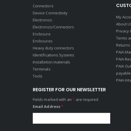
CUSTO
Connectors
Device Connectivity
My Acco
Electronics
About U
Electronics/Connectors
Privacy 
Enclosure
Terms a
Enclosures
Returns 
Heavy duty connectors
PAIA Ma
Identifications Systems
PAIA Req
Installation materials
PAIA Ou
Terminals
payable
Tools
PAIA Int
REGISTER FOR OUR NEWSLETTER
Fields marked with an
*
are required
Email Address
*