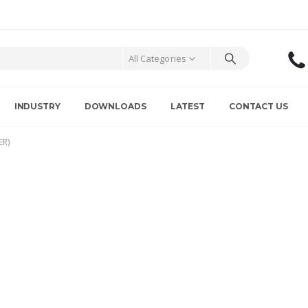
All Categories
INDUSTRY
DOWNLOADS
LATEST
CONTACT US
ER)