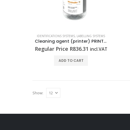
IDENTIFICATIONS SYSTEMS
,
LABELLING SYSTEMS
Cleaning agent (printer) PRINTJET CLEANER 100ML
Regular Price
R
836.31
incl.VAT
ADD TO CART
Show: