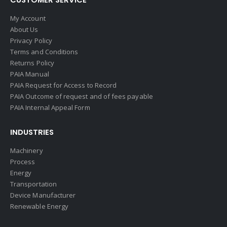
My Account
About Us
Privacy Policy
Terms and Conditions
Returns Policy
PAIA Manual
PAIA Request for Access to Record
PAIA Outcome of request and of fees payable
PAIA Internal Appeal Form
INDUSTRIES
Machinery
Process
Energy
Transportation
Device Manufacturer
Renewable Energy