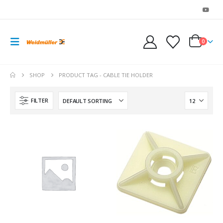
0
SHOP
PRODUCT TAG -
CABLE TIE HOLDER
FILTER