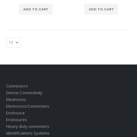
ADD TO CART
ADD TO CART
Connectors
Device Connectivity
Electronics
Electronics/Connectors
Enclosure
Enclosures
Heavy duty connectors
Identifications Systems