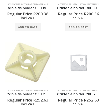
ACCESSORIES
,
INSTALLATION MATERIALS
ACCESSORIES
,
INSTALLATION MATERIALS
Cable tie holder CBH 19/19 BLACK
Cable tie holder CBH 19/19 NATUR
Regular Price
R
200.36
Regular Price
R
200.36
incl.VAT
incl.VAT
ADD TO CART
ADD TO CART
ACCESSORIES
,
INSTALLATION MATERIALS
ACCESSORIES
,
INSTALLATION MATERIALS
Cable tie holder CBH 27/27 NATUR
Cable tie holder CBH 27/27 SW
Regular Price
R
252.63
Regular Price
R
252.63
incl.VAT
incl.VAT