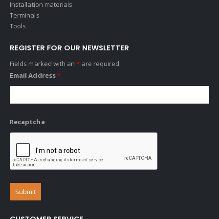
Installation materials
Terminals
Tools
REGISTER FOR OUR NEWSLETTER
Fields marked with an
*
are required
Email Address
*
Recaptcha
CUSTOMER SERVICE