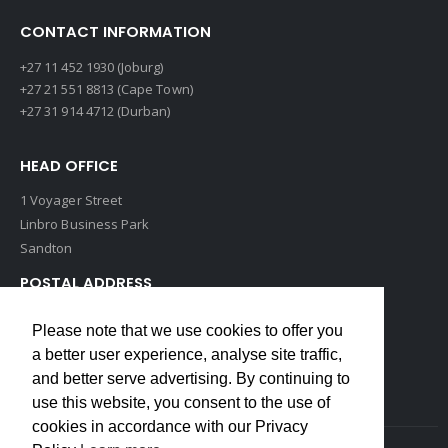
CONTACT INFORMATION
+27 11 452 1930 (Joburg)
+27 21 551 8813 (Cape Town)
+27 31 914 4712 (Durban)
HEAD OFFICE
1 Voyager Street
Linbro Business Park
Sandton
POSTAL ADDRESS
P O Box 193
Please note that we use cookies to offer you
Edenvale, 1609
a better user experience, analyse site traffic,
South Africa
and better serve advertising. By continuing to
use this website, you consent to the use of
cookies in accordance with our Privacy