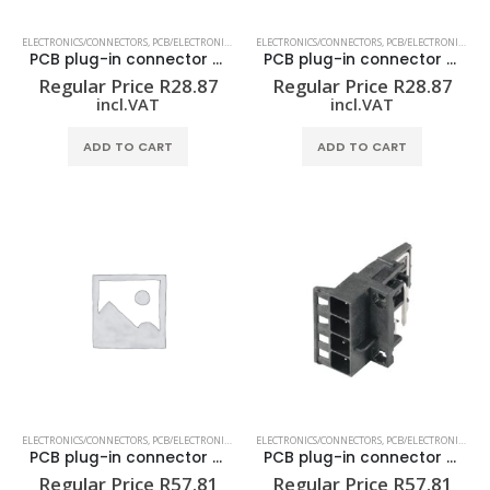
ELECTRONICS/CONNECTORS
,
PCB/ELECTRONIC HOUSING
ELECTRONICS/CONNECTORS
,
PCB/ELECTRONIC HOUSING
PCB plug-in connector (board connection) SHL-SMT 5.00/02GL 1.5BX
PCB plug-in connector (board connection) SHL-SMT 5.00/02GR 1.5BX
Regular Price
R
28.87
Regular Price
R
28.87
incl.VAT
incl.VAT
ADD TO CART
ADD TO CART
ELECTRONICS/CONNECTORS
,
PCB/ELECTRONIC HOUSING
ELECTRONICS/CONNECTORS
,
PCB/ELECTRONIC HOUSING
PCB plug-in connector (board connection) SHL-SMT 5.00/04GL 1.5BX
PCB plug-in connector (board connection) SHL-SMT 5.00/04GL 4.2BX
Regular Price
R
57.81
Regular Price
R
57.81