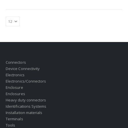
Connectors
Device Connectivity
Electronics
Electronics/Connectors
Enclosure
Enclosures
Heavy duty connectors
Identifications Systems
Installation materials
Terminals
Tools