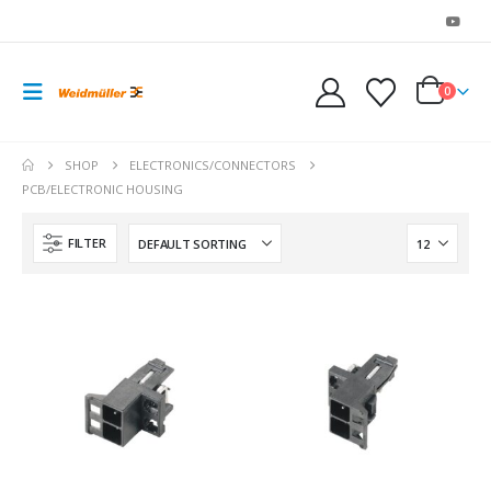
0
SHOP
ELECTRONICS/CONNECTORS
PCB/ELECTRONIC HOUSING
FILTER