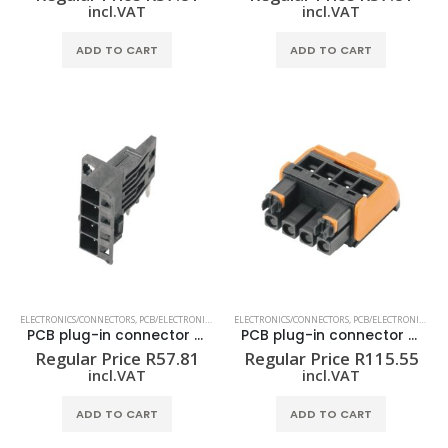
incl.VAT
incl.VAT
ADD TO CART
ADD TO CART
ELECTRONICS/CONNECTORS
,
PCB/ELECTRONIC HOUSING
ELECTRONICS/CONNECTORS
,
PCB/ELECTRONIC HOUSING
PCB plug-in connector (board connection) SHL-SMT 5.00/04GR 4.2BX
PCB plug-in connector (wire connection) BHZ 5.00/04/90LH BK/OR
Regular Price
R
57.81
Regular Price
R
115.55
incl.VAT
incl.VAT
ADD TO CART
ADD TO CART