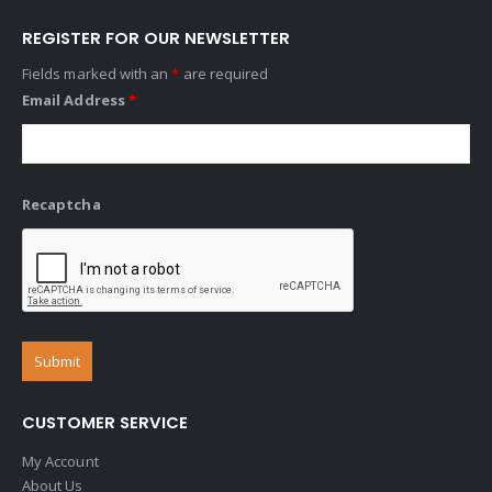
REGISTER FOR OUR NEWSLETTER
Fields marked with an
*
are required
Email Address
*
Recaptcha
CUSTOMER SERVICE
My Account
About Us