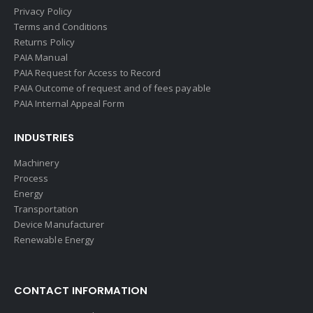
Privacy Policy
Terms and Conditions
Returns Policy
PAIA Manual
PAIA Request for Access to Record
PAIA Outcome of request and of fees payable
PAIA Internal Appeal Form
INDUSTRIES
Machinery
Process
Energy
Transportation
Device Manufacturer
Renewable Energy
CONTACT INFORMATION