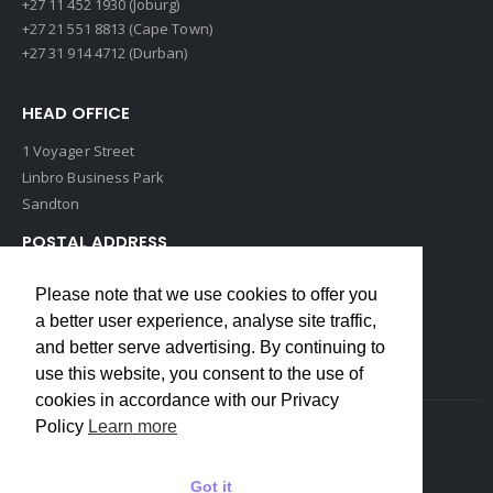
+27 11 452 1930 (Joburg)
+27 21 551 8813 (Cape Town)
+27 31 914 4712 (Durban)
HEAD OFFICE
1 Voyager Street
Linbro Business Park
Sandton
POSTAL ADDRESS
P O Box 193
Please note that we use cookies to offer you
Edenvale, 1609
a better user experience, analyse site traffic,
South Africa
and better serve advertising. By continuing to
use this website, you consent to the use of
cookies in accordance with our Privacy
Policy
Learn more
Copyrights © 2022 Weidmuller. All Rights Reserved
Got it