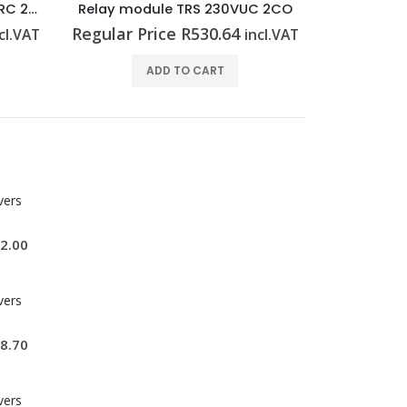
C 2CO
Relay module TRS 230VUC 1CO
Relay mo
Regular Price
R
449.33
Regular P
cl.VAT
incl.VAT
ADD TO CART
vers
2.00
vers
8.70
vers