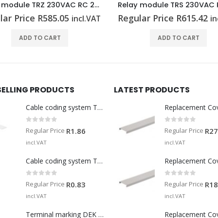
Relay module TRS 230VAC RC 2CO
Relay module TRS 230VU
lar Price
R
615.42
Regular Price
R
530.64
incl.VAT
in
ADD TO CART
ADD TO CART
SELLING PRODUCTS
LATEST PRODUCTS
Cable coding system TM-I 15 MM WS
Replacement Co
0
out of 5
0
out of 5
Regular Price
Regular Price
R
1.86
R
27
incl.VAT
incl.VAT
Cable coding system TM 201/15 V0
Replacement Co
0
out of 5
0
out of 5
Regular Price
Regular Price
R
0.83
R
18
incl.VAT
incl.VAT
Terminal marking DEK 5/5 MM WS
Replacement Co