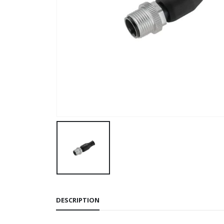
DESCRIPTION