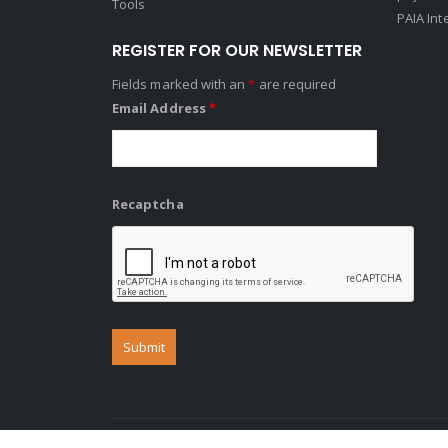
Tools
PAIA Int
REGISTER FOR OUR NEWSLETTER
Fields marked with an
*
are required
Email Address
*
Recaptcha