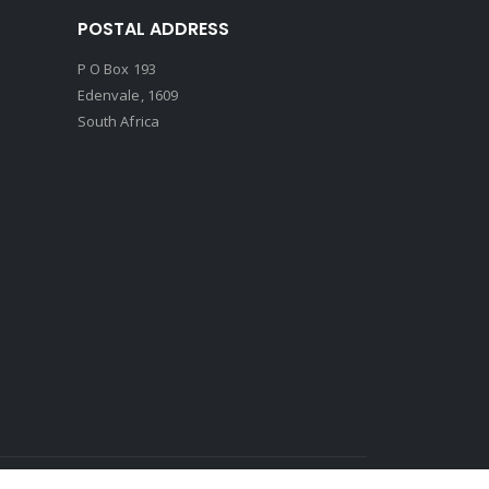
POSTAL ADDRESS
P O Box 193
Edenvale, 1609
South Africa