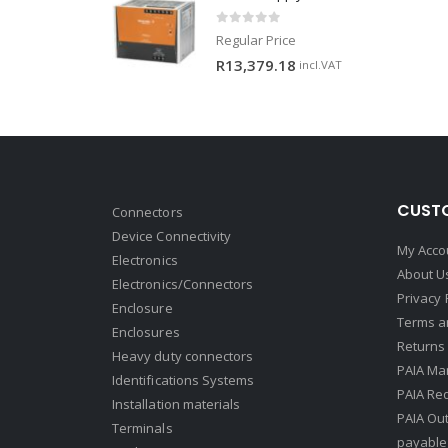
0
out of 5
Regular Price
R
13,379.18
incl.VAT
CUSTO
Connectors
Device Connectivity
My Acco
Electronics
About U
Electronics/Connectors
Privacy 
Enclosure
Terms a
Enclosures
Returns 
Heavy duty connectors
PAIA Ma
Identifications Systems
PAIA Req
Installation materials
PAIA Ou
Terminals
payable