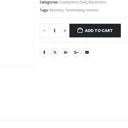
Categories:
Connectors (SAI)
,
Electronics
Tags:
Resistor
,
Terminating resistor
ADD TO CART