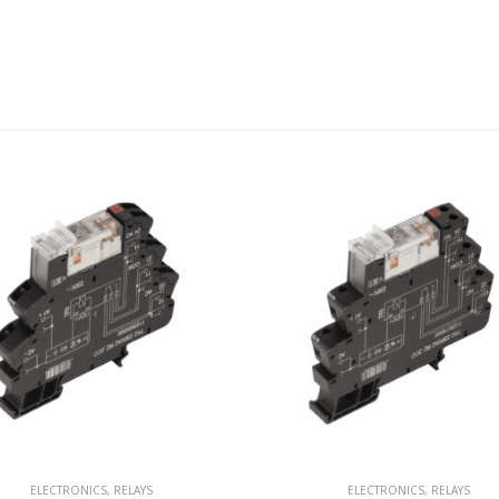
ELECTRONICS
,
RELAYS
ELECTRONICS
,
RELAYS