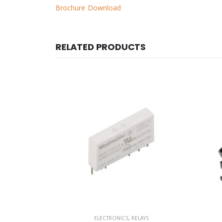
Brochure Download
RELATED PRODUCTS
AYS
ELECTRONICS
,
RELAYS