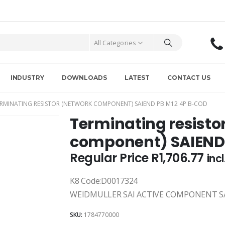
All Categories
INDUSTRY
DOWNLOADS
LATEST
CONTACT US
RMINATING RESISTOR (NETWORK COMPONENT) SAIEND PB M12 4P B-COD
Terminating resisto
component) SAIEND
Regular Price
R
1,706.77
inc
K8 Code:D0017324
WEIDMULLER SAI ACTIVE COMPONENT SA
SKU:
1784770000