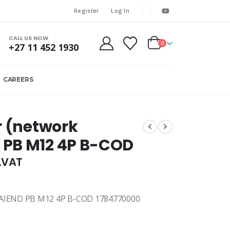
Register
Log In
CALL US NOW
0
+27 11 452 1930
CAREERS
r (network
 PB M12 4P B-COD
l.VAT
IEND PB M12 4P B-COD 1784770000