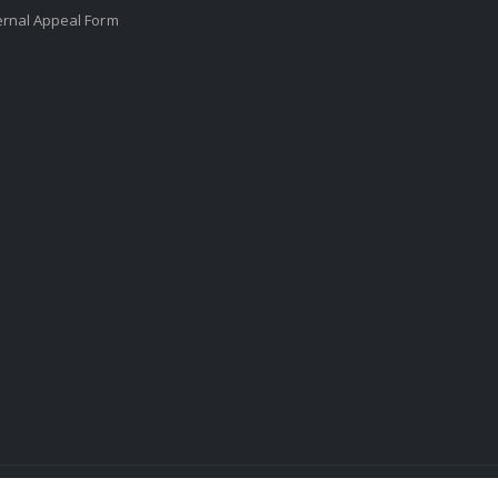
ernal Appeal Form