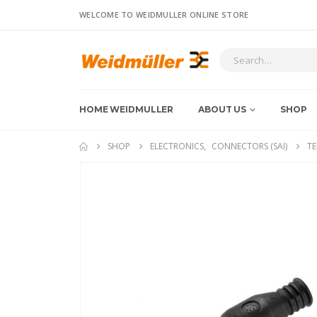
WELCOME TO WEIDMULLER ONLINE STORE
HOME WEIDMULLER
ABOUT US
SHOP
SHOP
ELECTRONICS
,
CONNECTORS (SAI)
TE