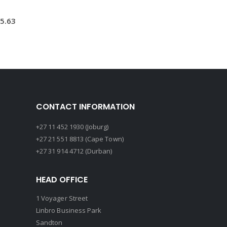
5.63
CONTACT INFORMATION
+27 11 452 1930 (Joburg)
+27 21 551 8813 (Cape Town)
+27 31 914 4712 (Durban)
HEAD OFFICE
1 Voyager Street
Linbro Business Park
Sandton