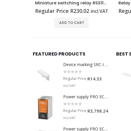
Miniature switching relay RSS113024F
Relay module TRZ 230VAC RC 2CO
.02
Regular Price
R
585.05
Regu
incl.VAT
incl.VAT
T
ADD TO CART
FEATURED PRODUCTS
BEST 
Device marking SRC-I MARK
0
out of 5
Regular Price
R
14.33
incl.VAT
Power supply PRO ECO 240W 24V 10A
0
out of 5
Regular Price
R
3,798.24
incl.VAT
Power supply PRO ECO 960W 24V 40A