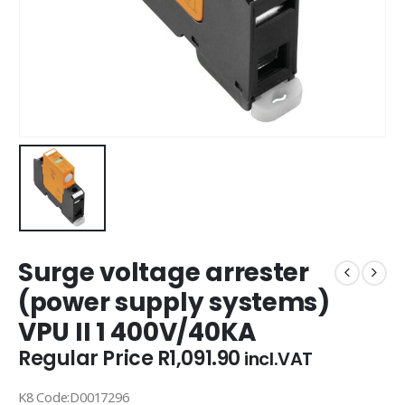
Surge voltage arrester
(power supply systems)
VPU II 1 400V/40KA
Regular Price
R
1,091.90
incl.VAT
K8 Code:D0017296