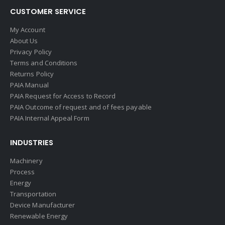
CUSTOMER SERVICE
My Account
About Us
Privacy Policy
Terms and Conditions
Returns Policy
PAIA Manual
PAIA Request for Access to Record
PAIA Outcome of request and of fees payable
PAIA Internal Appeal Form
INDUSTRIES
Machinery
Process
Energy
Transportation
Device Manufacturer
Renewable Energy