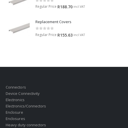
0
out of 5
Regular Price
R
188.70
incl.VAT
Replacement Covers
0
out of 5
Regular Price
R
155.63
incl.VAT
Connectors
Device Connectivity
Electronics
Electronics/Connectors
Enclosure
Enclosures
Heavy duty connectors