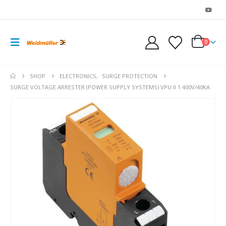
0
SHOP
ELECTRONICS
,
SURGE PROTECTION
SURGE VOLTAGE ARRESTER (POWER SUPPLY SYSTEMS) VPU II 1 400V/40KA