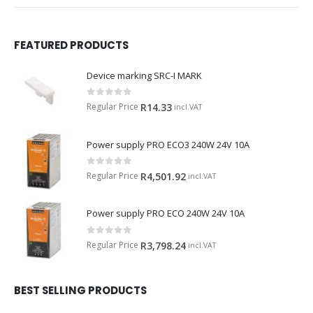
FEATURED PRODUCTS
Device marking SRC-I MARK
0
out of 5
Regular Price
R
14.33
incl.VAT
Power supply PRO ECO3 240W 24V 10A
0
out of 5
Regular Price
R
4,501.92
incl.VAT
Power supply PRO ECO 240W 24V 10A
0
out of 5
Regular Price
R
3,798.24
incl.VAT
BEST SELLING PRODUCTS