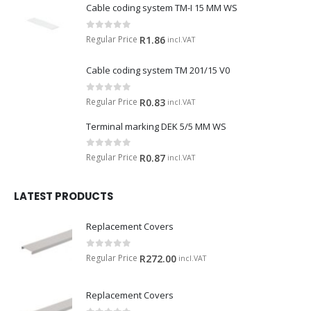
Cable coding system TM-I 15 MM WS
0
out of 5
Regular Price
R
1.86
incl.VAT
Cable coding system TM 201/15 V0
0
out of 5
Regular Price
R
0.83
incl.VAT
Terminal marking DEK 5/5 MM WS
0
out of 5
Regular Price
R
0.87
incl.VAT
LATEST PRODUCTS
Replacement Covers
0
out of 5
Regular Price
R
272.00
incl.VAT
Replacement Covers