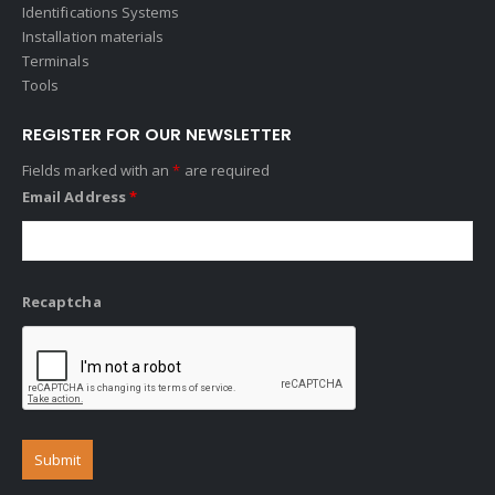
Identifications Systems
Installation materials
Terminals
Tools
REGISTER FOR OUR NEWSLETTER
Fields marked with an
*
are required
Email Address
*
Recaptcha