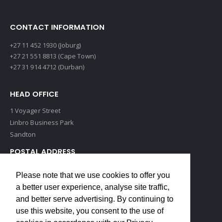
CONTACT INFORMATION
+27 11 452 1930 (Joburg)
+27 21 551 8813 (Cape Town)
+27 31 914 4712 (Durban)
HEAD OFFICE
1 Voyager Street
Linbro Business Park
Sandton
POSTAL ADDRESS
P O Box 193
Please note that we use cookies to offer you
Edenvale, 1609
a better user experience, analyse site traffic,
South Africa
and better serve advertising. By continuing to
use this website, you consent to the use of