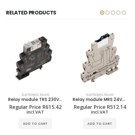
RELATED PRODUCTS
ELECTRONICS
,
RELAYS
ELECTRONICS
,
RELAYS
Relay module TRS 230VAC RC 2CO
Relay module MRS 24VDC 1CO
Regular Price
R
615.42
Regular Price
R
512.14
incl.VAT
incl.VAT
ADD TO CART
ADD TO CART