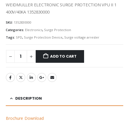
WEIDMULLER ELECTRONIC SURGE PROTECTION VPU II 1
400V/40KA 1352830000
SKU:
1352830000
Categories:
Electronics
,
Surge Protection
Tags:
SPD
,
Surge Protection Device
,
Surge voltage arrester
ADD TO CART
DESCRIPTION
Brochure Download