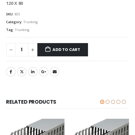
120 X 80
SKU:
835
Category:
Trunking
Tag:
Trunking
ADD TO CART
RELATED PRODUCTS