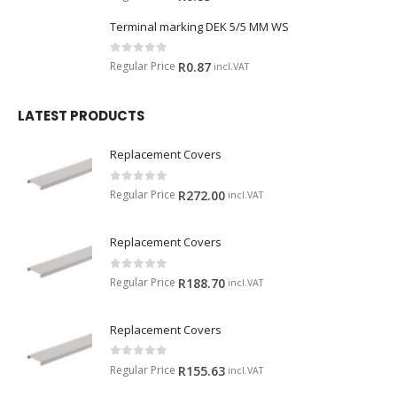
Terminal marking DEK 5/5 MM WS
0
out of 5
Regular Price
R
0.87
incl.VAT
LATEST PRODUCTS
Replacement Covers
0
out of 5
Regular Price
R
272.00
incl.VAT
Replacement Covers
0
out of 5
Regular Price
R
188.70
incl.VAT
Replacement Covers
0
out of 5
Regular Price
R
155.63
incl.VAT