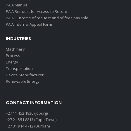
PAIA Manual
PAIA Request for Access to Record
PAIA Outcome of request and of fees payable
PAIA Internal Appeal Form
INDUSTRIES
Machinery
Process
Energy
Transportation
Device Manufacturer
Renewable Energy
CONTACT INFORMATION
+27 11 452 1930 (Joburg)
+27 21 551 8813 (Cape Town)
+27 31 914 4712 (Durban)