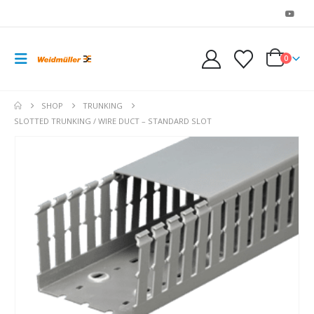
0
SHOP
TRUNKING
SLOTTED TRUNKING / WIRE DUCT – STANDARD SLOT