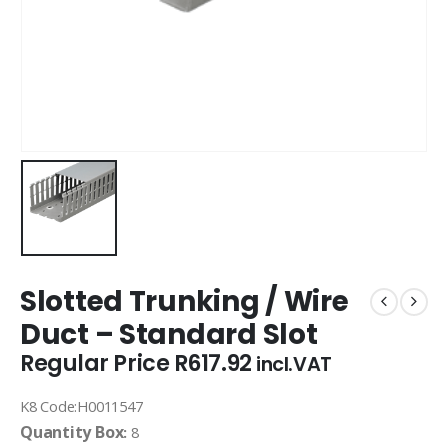
Slotted Trunking / Wire
Duct – Standard Slot
Regular Price
R
617.92
incl.VAT
K8 Code:H0011547
Quantity Box
:
8