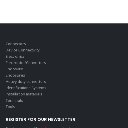
Connectors
Device Connectivity
Electronics
Electronics/Connectors
Enclosure
Enclosures
Heavy duty connectors
Identifications Systems
Installation materials
Terminals
Tools
REGISTER FOR OUR NEWSLETTER