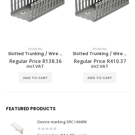
TRUNKING
TRUNKING
Slotted Trunking / Wire Duct – Standard Slot
Slotted Trunking / Wire Duct – Standard Slot
Regular Price
R
138.36
Regular Price
R
410.37
incl.VAT
incl.VAT
ADD TO CART
ADD TO CART
FEATURED PRODUCTS
Device marking SRC-I MARK
0
out of 5