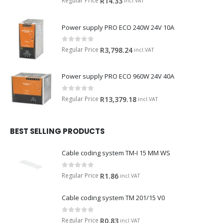
Regular Price
R
14.33
incl.VAT
Power supply PRO ECO 240W 24V 10A
0
out of 5
Regular Price
R
3,798.24
incl.VAT
Power supply PRO ECO 960W 24V 40A
0
out of 5
Regular Price
R
13,379.18
incl.VAT
BEST SELLING PRODUCTS
Cable coding system TM-I 15 MM WS
0
out of 5
Regular Price
R
1.86
incl.VAT
Cable coding system TM 201/15 V0
0
out of 5
Regular Price
R
0.83
incl.VAT