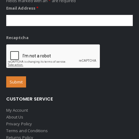
Fields marked with an
*
are required
Email Address
*
Recaptcha
CUSTOMER SERVICE
My Account
About Us
Privacy Policy
Terms and Conditions
Returns Policy