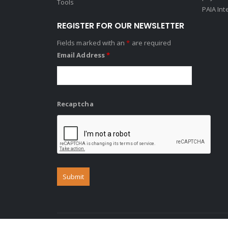
Tools
PAIA Int
REGISTER FOR OUR NEWSLETTER
Fields marked with an
*
are required
Email Address
*
Recaptcha