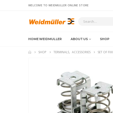
WELCOME TO WEIDMULLER ONLINE STORE
HOME WEIDMULLER
ABOUT US
SHOP
SHOP
TERMINALS
,
ACCESSORIES
SET OF FIX