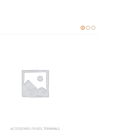
S
A-SERIES
,
TERMINALS
A-