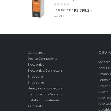
0
out of 5
Regular Price
R
3,798.24
incl.VAT
CUSTO
Connectors
Device Connectivity
My Acco
Electronics
About U
Electronics/Connectors
Privacy 
Enclosure
Terms a
Enclosures
Returns 
Heavy duty connectors
PAIA Ma
Identifications Systems
PAIA Req
Installation materials
PAIA Ou
Terminals
payable