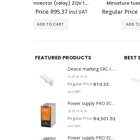
Cross-connector (relay) ZQV 1.5N/R6.4/10 RT
Miniature fuse G 20/3.15A/F
Min
37
Regular Price
R
35.02
Regu
incl.VAT
incl.VAT
T
ADD TO CART
FEATURED PRODUCTS
BEST 
Device marking SRC-I MARK
0
out of 5
Regular Price
R
14.33
incl.VAT
Power supply PRO ECO3 240W 24V 10A
0
out of 5
Regular Price
R
4,501.92
incl.VAT
Power supply PRO ECO 240W 24V 10A