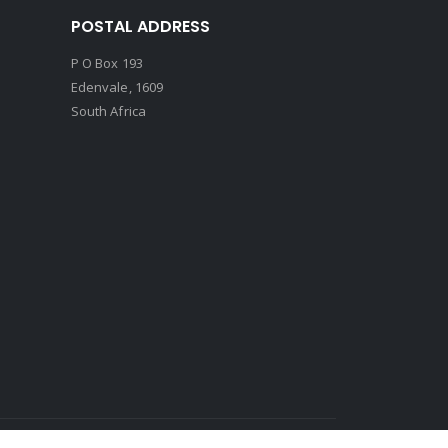
POSTAL ADDRESS
P O Box 193
Edenvale, 1609
South Africa