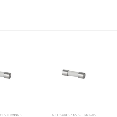
ACCESSORIES /FUSES
,
TERMINALS
ACCESSORIES /FUSES
,
TERMINAL