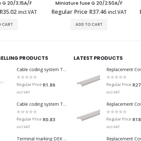
iature fuse G 20/2.50A/F
Miniature fuse G 25/6.30A
lar Price
R
37.46
Regular Price
R
130.27
incl.VAT
in
ADD TO CART
ADD TO CART
SELLING PRODUCTS
LATEST PRODUCTS
Cable coding system TM-I 15 MM WS
Replacement Co
0
out of 5
0
out of 5
Regular Price
Regular Price
R
1.86
R
27
incl.VAT
incl.VAT
Cable coding system TM 201/15 V0
Replacement Co
0
out of 5
0
out of 5
Regular Price
Regular Price
R
0.83
R
18
incl.VAT
incl.VAT
Terminal marking DEK 5/5 MM WS
Replacement Co