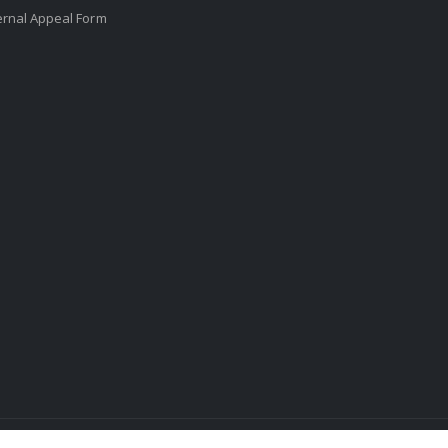
ernal Appeal Form