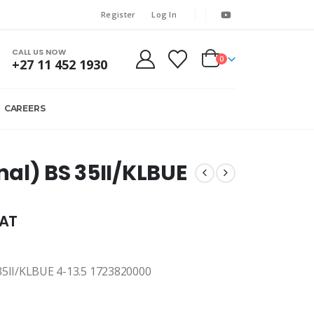
Register
Log In
CALL US NOW
0
+27 11 452 1930
CAREERS
inal) BS 35II/KLBUE
VAT
II/KLBUE 4-13.5 1723820000