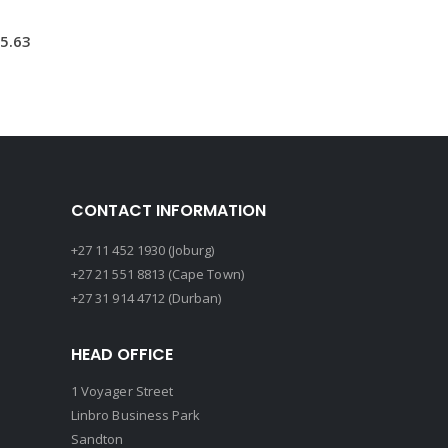
5.63
CONTACT INFORMATION
+27 11 452 1930 (Joburg)
+27 21 551 8813 (Cape Town)
+27 31 914 4712 (Durban)
HEAD OFFICE
1 Voyager Street
Linbro Business Park
Sandton