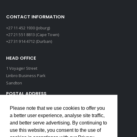
CONTACT INFORMATION
+27 11 452 1930 (Joburg)
+27 21 551 8813 (Cape Town)
+27 31 914 4712 (Durban)
HEAD OFFICE
1 Voyager Street
Linbro Business Park
Sandton
POSTAL ADDRESS
P O Box 193
Please note that we use cookies to offer you
Edenvale, 1609
a better user experience, analyse site traffic,
South Africa
and better serve advertising. By continuing to
use this website, you consent to the use of