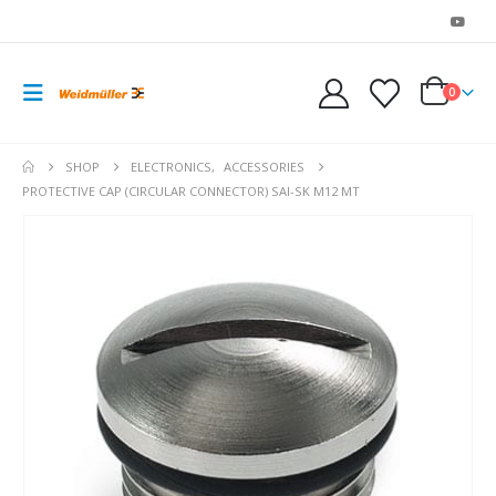
0
SHOP
ELECTRONICS
,
ACCESSORIES
PROTECTIVE CAP (CIRCULAR CONNECTOR) SAI-SK M12 MT