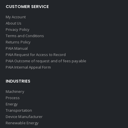
CUSTOMER SERVICE
My Account
About Us
Privacy Policy
Terms and Conditions
Returns Policy
PAIA Manual
PAIA Request for Access to Record
PAIA Outcome of request and of fees payable
PAIA Internal Appeal Form
INDUSTRIES
Machinery
Process
Energy
Transportation
Device Manufacturer
Renewable Energy