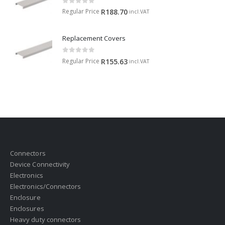
0
out of 5
Regular Price
R
188.70
incl.VAT
Replacement Covers
0
out of 5
Regular Price
R
155.63
incl.VAT
Connectors
Device Connectivity
Electronics
Electronics/Connectors
Enclosure
Enclosures
Heavy duty connectors