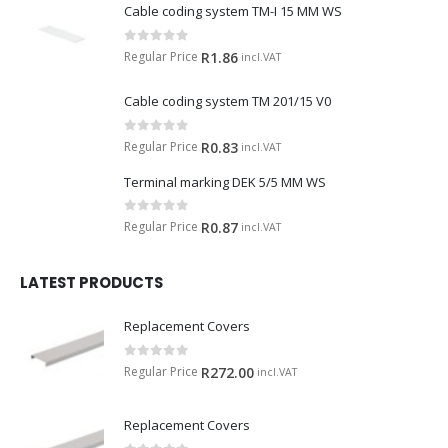
Cable coding system TM-I 15 MM WS
0
out of 5
Regular Price
R
1.86
incl.VAT
Cable coding system TM 201/15 V0
0
out of 5
Regular Price
R
0.83
incl.VAT
Terminal marking DEK 5/5 MM WS
0
out of 5
Regular Price
R
0.87
incl.VAT
LATEST PRODUCTS
Replacement Covers
0
out of 5
Regular Price
R
272.00
incl.VAT
Replacement Covers