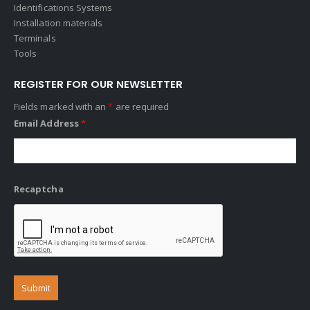
Identifications Systems
Installation materials
Terminals
Tools
REGISTER FOR OUR NEWSLETTER
Fields marked with an
*
are required
Email Address
*
Recaptcha