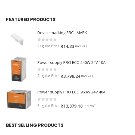
FEATURED PRODUCTS
Device marking SRC-I MARK
0
out of 5
Regular Price
R
14.33
incl.VAT
Power supply PRO ECO 240W 24V 10A
0
out of 5
Regular Price
R
3,798.24
incl.VAT
Power supply PRO ECO 960W 24V 40A
0
out of 5
Regular Price
R
13,379.18
incl.VAT
BEST SELLING PRODUCTS