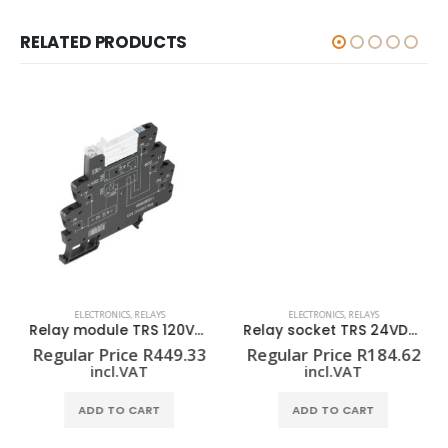
RELATED PRODUCTS
ELECTRONICS
,
RELAYS
ELECTRONICS
,
RELAYS
Relay module TRS 120VUC 1CO
Relay socket TRS 24VDC 1CO EMPTY
Regular Price
R
449.33
Regular Price
R
184.62
incl.VAT
incl.VAT
ADD TO CART
ADD TO CART