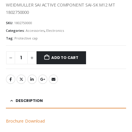
WEIDMULLER SAI ACTIVE COMPONENT SAI-SK M12 MT
1802750000
SKU:
1802750000
Categories:
Accessories
,
Electronics
Tag:
Protective cap
ADD TO CART
DESCRIPTION
Brochure Download