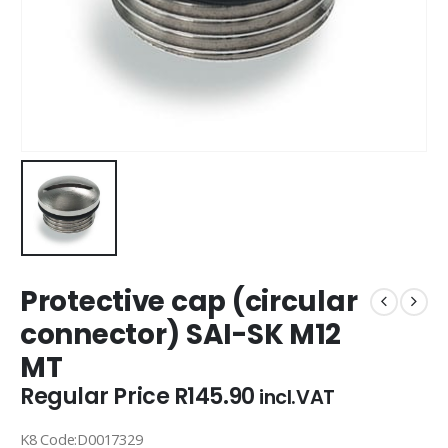
Protective cap (circular
connector) SAI-SK M12
MT
Regular Price
R
145.90
incl.VAT
K8 Code:D0017329