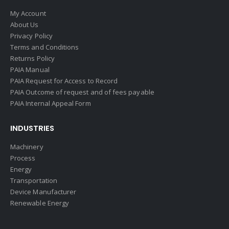
My Account
About Us
Privacy Policy
Terms and Conditions
Returns Policy
PAIA Manual
PAIA Request for Access to Record
PAIA Outcome of request and of fees payable
PAIA Internal Appeal Form
INDUSTRIES
Machinery
Process
Energy
Transportation
Device Manufacturer
Renewable Energy