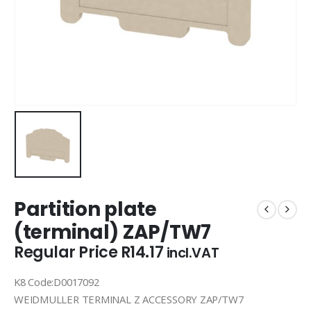
Partition plate
(terminal) ZAP/TW7
Regular Price
R
14.17
incl.VAT
K8 Code:D0017092
WEIDMULLER TERMINAL Z ACCESSORY ZAP/TW7