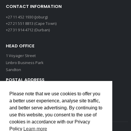
CONTACT INFORMATION
+27 11 452 1930 (Joburg)
+27 21 551 8813 (Cape Town)
+27 31 914 4712 (Durban)
HEAD OFFICE
1 Voyager Street
Linbro Business Park
Sandton
POSTAL ADDRESS
P O Box 193
Please note that we use cookies to offer you
Edenvale, 1609
a better user experience, analyse site traffic,
South Africa
and better serve advertising. By continuing to
use this website, you consent to the use of
cookies in accordance with our Privacy
Policy
Learn more