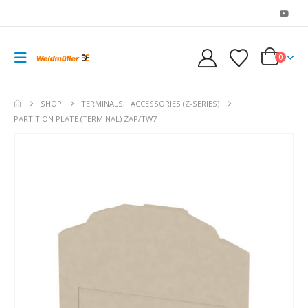
0
SHOP
TERMINALS
,
ACCESSORIES (Z-SERIES)
PARTITION PLATE (TERMINAL) ZAP/TW7