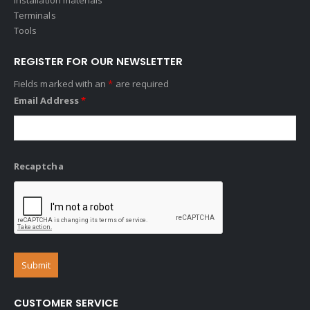
Terminals
Tools
REGISTER FOR OUR NEWSLETTER
Fields marked with an
*
are required
Email Address
*
Recaptcha
CUSTOMER SERVICE