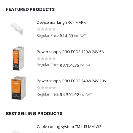
FEATURED PRODUCTS
Device marking SRC-I MARK
0
out of 5
Regular Price
R
14.33
incl.VAT
Power supply PRO ECO3 120W 24V 5A
0
out of 5
Regular Price
R
3,151.36
incl.VAT
Power supply PRO ECO3 240W 24V 10A
0
out of 5
Regular Price
R
4,501.92
incl.VAT
BEST SELLING PRODUCTS
Cable coding system TM-I 15 MM WS