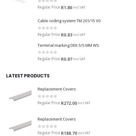
0
out of 5
Regular Price
R
1.86
incl.VAT
Cable coding system TM 201/15 V0
0
out of 5
Regular Price
R
0.83
incl.VAT
Terminal marking DEK 5/5 MM WS
0
out of 5
Regular Price
R
0.87
incl.VAT
LATEST PRODUCTS
Replacement Covers
0
out of 5
Regular Price
R
272.00
incl.VAT
Replacement Covers
0
out of 5
Regular Price
R
188.70
incl.VAT