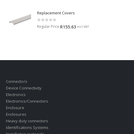
Replacement Covers
0
out of 5
Regular Price
R
155.63
incl.VAT
Connectors
Device Connectivity
Electronics
Electronics/Connectors
Enclosure
Enclosures
Heavy duty connectors
Identifications Systems
Installation materials