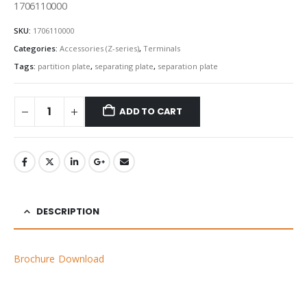
1706110000
SKU:
1706110000
Categories:
Accessories (Z-series)
,
Terminals
Tags:
partition plate
,
separating plate
,
separation plate
ADD TO CART
DESCRIPTION
Brochure Download