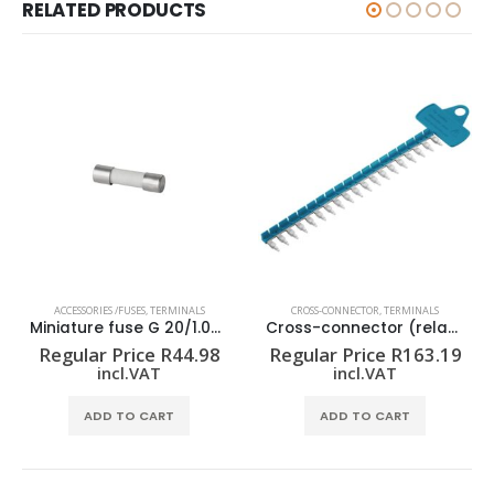
RELATED PRODUCTS
ACCESSORIES /FUSES
,
TERMINALS
CROSS-CONNECTOR
,
TERMINALS
Miniature fuse G 20/1.00A/F
Cross-connector (relay) ZQV 1.5N/R6.4/19 BL
Regular Price
R
44.98
Regular Price
R
163.19
incl.VAT
incl.VAT
ADD TO CART
ADD TO CART