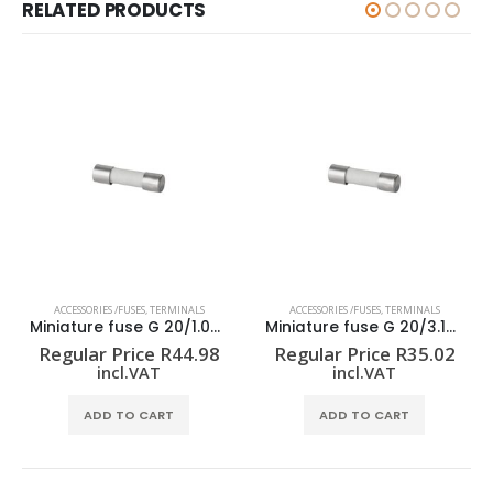
RELATED PRODUCTS
ACCESSORIES /FUSES
,
TERMINALS
ACCESSORIES /FUSES
,
TERMINALS
Miniature fuse G 20/1.00A/F
Miniature fuse G 20/3.15A/F
Regular Price
R
44.98
Regular Price
R
35.02
incl.VAT
incl.VAT
ADD TO CART
ADD TO CART