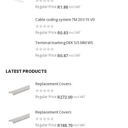
0
out of 5
Regular Price
R
1.86
incl.VAT
Cable coding system TM 201/15 V0
0
out of 5
Regular Price
R
0.83
incl.VAT
Terminal marking DEK 5/5 MM WS
0
out of 5
Regular Price
R
0.87
incl.VAT
LATEST PRODUCTS
Replacement Covers
0
out of 5
Regular Price
R
272.00
incl.VAT
Replacement Covers
0
out of 5
Regular Price
R
188.70
incl.VAT