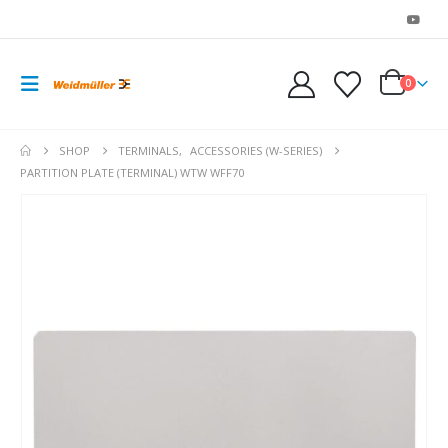
0
SHOP
TERMINALS
,
ACCESSORIES (W-SERIES)
PARTITION PLATE (TERMINAL) WTW WFF70