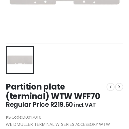
Partition plate
(terminal) WTW WFF70
Regular Price
R
219.60
incl.VAT
K8 Code:D0017010
WEIDMULLER TERMINAL W-SERIES ACCESSORY WTW