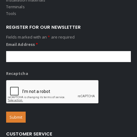
Terminals
Tools
REGISTER FOR OUR NEWSLETTER
Fields marked with an
*
are required
Email Address
*
Recaptcha
CUSTOMER SERVICE