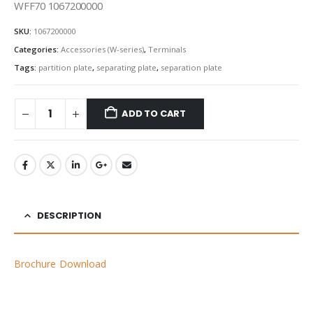
WFF70 1067200000
SKU:
1067200000
Categories:
Accessories (W-series)
,
Terminals
Tags:
partition plate
,
separating plate
,
separation plate
ADD TO CART
DESCRIPTION
Brochure Download