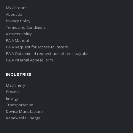
My Account
About Us
Privacy Policy
Terms and Conditions
Returns Policy
PAIA Manual
PAIA Request for Access to Record
PAIA Outcome of request and of fees payable
PAIA Internal Appeal Form
INDUSTRIES
Machinery
Process
Energy
Transportation
Device Manufacturer
Renewable Energy