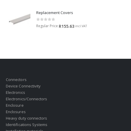
Replacement Covers
0
out of 5
Regular Price
R
155.63
incl.VAT
Connectors
Device Connectivity
Electronics
Electronics/Connectors
Enclosure
Enclosures
Heavy duty connectors
Identifications Systems
Installation materials