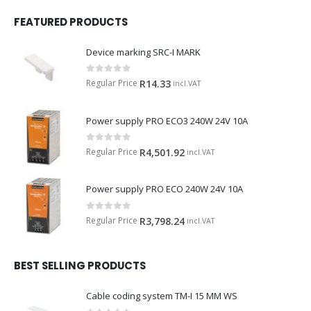
FEATURED PRODUCTS
Device marking SRC-I MARK
0
out of 5
Regular Price
R
14.33
incl.VAT
Power supply PRO ECO3 240W 24V 10A
0
out of 5
Regular Price
R
4,501.92
incl.VAT
Power supply PRO ECO 240W 24V 10A
0
out of 5
Regular Price
R
3,798.24
incl.VAT
BEST SELLING PRODUCTS
Cable coding system TM-I 15 MM WS