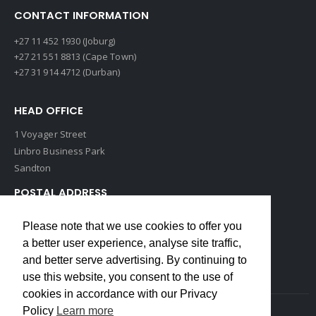
CONTACT INFORMATION
+27 11 452 1930 (Joburg)
+27 21 551 8813 (Cape Town)
+27 31 914 4712 (Durban)
HEAD OFFICE
1 Voyager Street
Linbro Business Park
Sandton
POSTAL ADDRESS
P O Box 193
Please note that we use cookies to offer you
Edenvale, 1609
a better user experience, analyse site traffic,
South Africa
and better serve advertising. By continuing to
use this website, you consent to the use of
cookies in accordance with our Privacy
Policy
Learn more