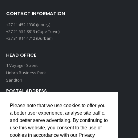
CONTACT INFORMATION
+27 11 452 1930 (Joburg)
+27 21 551 8813 (Cape Town)
+27 31 914 4712 (Durban)
HEAD OFFICE
1 Voyager Street
Linbro Business Park
Sandton
POSTAL ADDRESS
P O Box 193
Please note that we use cookies to offer you
Edenvale, 1609
a better user experience, analyse site traffic,
South Africa
and better serve advertising. By continuing to
use this website, you consent to the use of
cookies in accordance with our Privacy