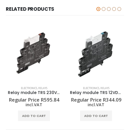
RELATED PRODUCTS
ELECTRONICS
,
RELAYS
ELECTRONICS
,
RELAYS
Relay module TRS 230VAC RC 1CO
Relay module TRS 12VDC 1CO
Regular Price
R
595.84
Regular Price
R
344.09
incl.VAT
incl.VAT
ADD TO CART
ADD TO CART