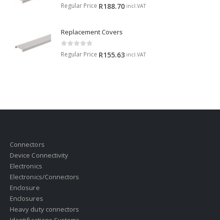
0
out of 5
Regular Price
R
188.70
incl.VAT
Replacement Covers
0
out of 5
Regular Price
R
155.63
incl.VAT
Connectors
Device Connectivity
Electronics
Electronics/Connectors
Enclosure
Enclosures
Heavy duty connectors
Identifications Systems