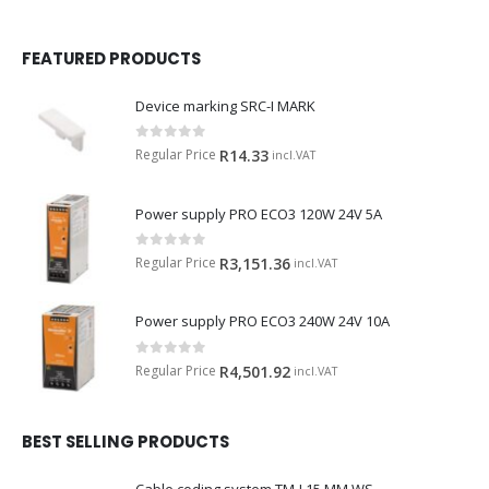
FEATURED PRODUCTS
Device marking SRC-I MARK
0
out of 5
Regular Price
R
14.33
incl.VAT
Power supply PRO ECO3 120W 24V 5A
0
out of 5
Regular Price
R
3,151.36
incl.VAT
Power supply PRO ECO3 240W 24V 10A
0
out of 5
Regular Price
R
4,501.92
incl.VAT
BEST SELLING PRODUCTS