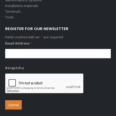
Installation materials
Terminals
Tools
REGISTER FOR OUR NEWSLETTER
Fields marked with an
*
are required
Email Address
*
Recaptcha