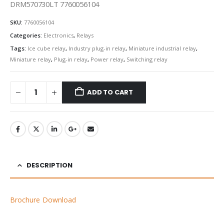
DRM570730LT 7760056104
SKU:
7760056104
Categories:
Electronics
,
Relays
Tags:
Ice cube relay
,
Industry plug-in relay
,
Miniature industrial relay
,
Miniature relay
,
Plug-in relay
,
Power relay
,
Switching relay
ADD TO CART
DESCRIPTION
Brochure Download