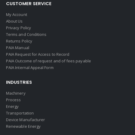
CUSTOMER SERVICE
My Account
About Us
Privacy Policy
Terms and Conditions
Returns Policy
PAIA Manual
PAIA Request for Access to Record
PAIA Outcome of request and of fees payable
PAIA Internal Appeal Form
INDUSTRIES
Machinery
Process
Energy
Transportation
Device Manufacturer
Renewable Energy