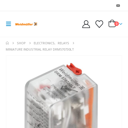
0
SHOP
ELECTRONICS
,
RELAYS
MINIATURE INDUSTRIAL RELAY DRM570730LT