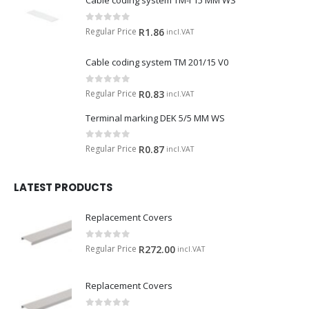
Cable coding system TM-I 15 MM WS
0
out of 5
Regular Price
R
1.86
incl.VAT
Cable coding system TM 201/15 V0
0
out of 5
Regular Price
R
0.83
incl.VAT
Terminal marking DEK 5/5 MM WS
0
out of 5
Regular Price
R
0.87
incl.VAT
LATEST PRODUCTS
Replacement Covers
0
out of 5
Regular Price
R
272.00
incl.VAT
Replacement Covers