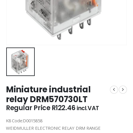
Miniature industrial
relay DRM570730LT
Regular Price
R
122.46
incl.VAT
K8 Code:D0015858
WEIDMULLER ELECTRONIC RELAY DRM RANGE