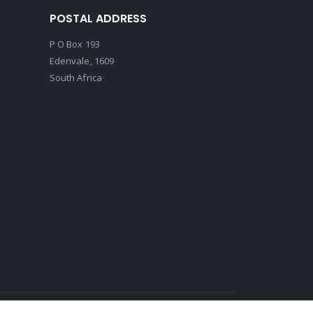
POSTAL ADDRESS
P O Box 193
Edenvale, 1609
South Africa