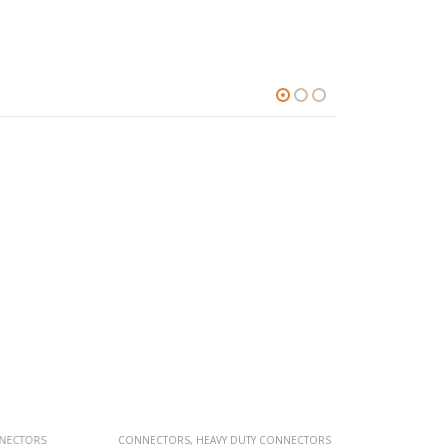
TORS
CONNECTORS
,
HEAVY DUTY CONNECTORS
CONNECTOR