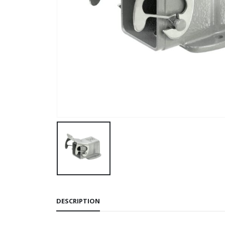
DESCRIPTION