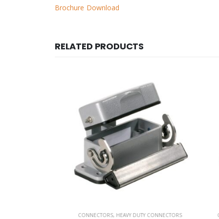
Brochure Download
RELATED PRODUCTS
 CONNECTORS
CONNECTORS
,
HEAVY DUTY CONNECTORS
CON