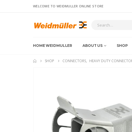
WELCOME TO WEIDMULLER ONLINE STORE
HOME WEIDMULLER
ABOUT US
SHOP
SHOP
CONNECTORS
,
HEAVY DUTY CONNECTO