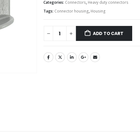
Categories:
Connectors
,
Heavy duty connectors
Tags:
Connector housing
,
Housing
ADD TO CART