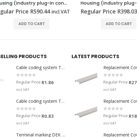
Housing (industry plug-in connectors) HDC 06B ADLU
lar Price
R
590.44
Regular Price
R
398.03
incl.VAT
in
ADD TO CART
ADD TO CART
SELLING PRODUCTS
LATEST PRODUCTS
Cable coding system TM-I 15 MM WS
Replacement Co
0
out of 5
0
out of 5
Regular Price
Regular Price
R
1.86
R
27
incl.VAT
incl.VAT
Cable coding system TM 201/15 V0
Replacement Co
0
out of 5
0
out of 5
Regular Price
Regular Price
R
0.83
R
18
incl.VAT
incl.VAT
Terminal marking DEK 5/5 MM WS
Replacement Co