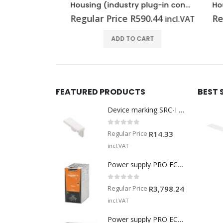
Housing (industry plug-in connectors) HDC 15A TSLU 1M20G
Housing (industry plug-in connectors) HDC 10A ADLU
.41
Regular Price
R
590.44
Regu
incl.VAT
incl.VAT
T
ADD TO CART
FEATURED PRODUCTS
BEST 
Device marking SRC-I MARK
0
out of 5
Regular Price
R
14.33
incl.VAT
Power supply PRO ECO 240W 24V 10A
0
out of 5
Regular Price
R
3,798.24
incl.VAT
Power supply PRO ECO 960W 24V 40A