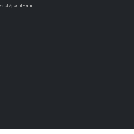
ernal Appeal Form