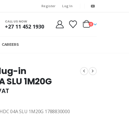
Register
Log In
CALL US NOW
0
+27 11 452 1930
CAREERS
lug-in
A SLU 1M20G
.VAT
DC 04A SLU 1M20G 1788830000