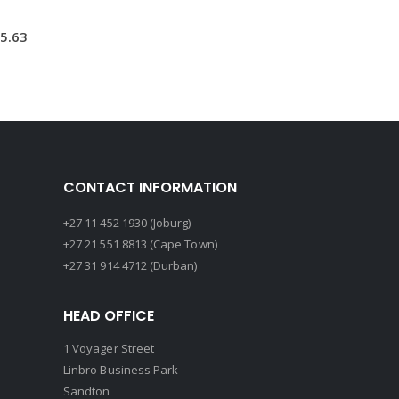
5.63
CONTACT INFORMATION
+27 11 452 1930 (Joburg)
+27 21 551 8813 (Cape Town)
+27 31 914 4712 (Durban)
HEAD OFFICE
1 Voyager Street
Linbro Business Park
Sandton