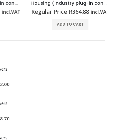
Housing (industry plug-in connectors) HDC 16A ALU
Housing (industry plug-in connectors) HDC 10A ALU
Regular Price
R
364.88
Regular P
cl.VAT
incl.VAT
ADD TO CART
vers
2.00
vers
8.70
vers