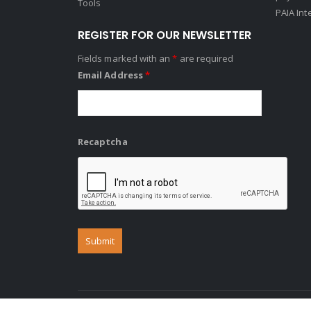
Tools
PAIA Int
REGISTER FOR OUR NEWSLETTER
Fields marked with an
*
are required
Email Address
*
Recaptcha