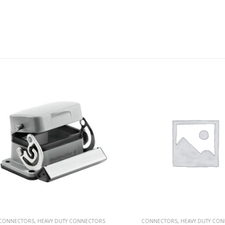
NECTORS
,
HEAVY DUTY CONNECTORS
CONNECTORS
,
HEAVY DUTY CONNEC