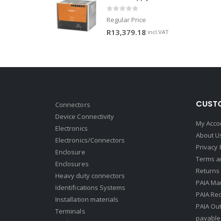
0
out of 5
Regular Price
R
13,379.18
incl.VAT
CUSTO
Connectors
Device Connectivity
My Acco
Electronics
About U
Electronics/Connectors
Privacy 
Enclosure
Terms a
Enclosures
Returns 
Heavy duty connectors
PAIA Ma
Identifications Systems
PAIA Req
Installation materials
PAIA Ou
Terminals
payable