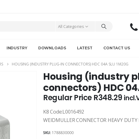
All Categories
INDUSTRY
DOWNLOADS
LATEST
CONTACT US
RS
HOUSING (INDUSTRY PLUG-IN CONNECTORS) HDC 04A SLU 1M20G
Housing (industry p
connectors) HDC 04
Regular Price
R
348.29
incl
K8 Code:L0016492
WEIDMULLER CONNECTOR HEAVY DUTY H
SKU:
1788830000