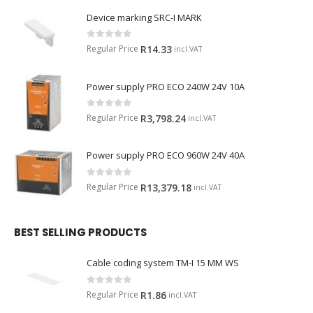
Device marking SRC-I MARK
0
out of 5
Regular Price
R
14.33
incl.VAT
Power supply PRO ECO 240W 24V 10A
0
out of 5
Regular Price
R
3,798.24
incl.VAT
Power supply PRO ECO 960W 24V 40A
0
out of 5
Regular Price
R
13,379.18
incl.VAT
BEST SELLING PRODUCTS
Cable coding system TM-I 15 MM WS
0
out of 5
Regular Price
R
1.86
incl.VAT