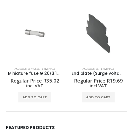
ACCESSORIES /FUSES
,
TERMINALS
ACCESSORIES
,
TERMINALS
Miniature fuse G 20/3.15A/F
End plate (Surge voltage arrester) AP VSSC6
Regular Price
R
35.02
Regular Price
R
19.69
incl.VAT
incl.VAT
ADD TO CART
ADD TO CART
FEATURED PRODUCTS