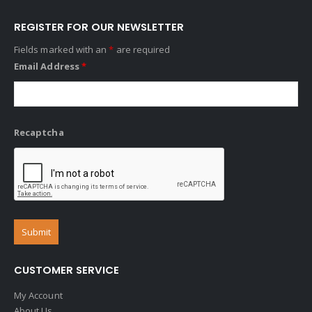
REGISTER FOR OUR NEWSLETTER
Fields marked with an
*
are required
Email Address
*
Recaptcha
CUSTOMER SERVICE
My Account
About Us