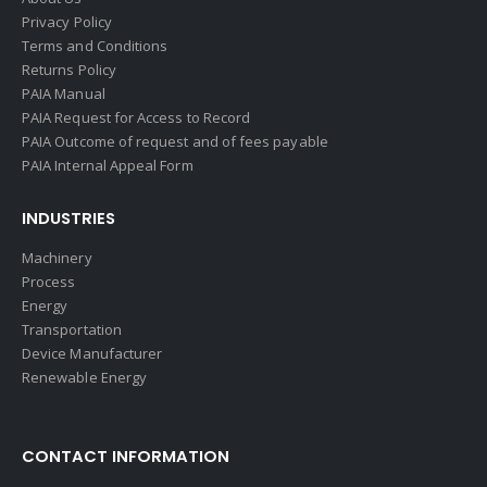
Privacy Policy
Terms and Conditions
Returns Policy
PAIA Manual
PAIA Request for Access to Record
PAIA Outcome of request and of fees payable
PAIA Internal Appeal Form
INDUSTRIES
Machinery
Process
Energy
Transportation
Device Manufacturer
Renewable Energy
CONTACT INFORMATION