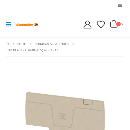
0
SHOP
TERMINALS
,
A-SERIES
END PLATE (TERMINALS) AEP AP11