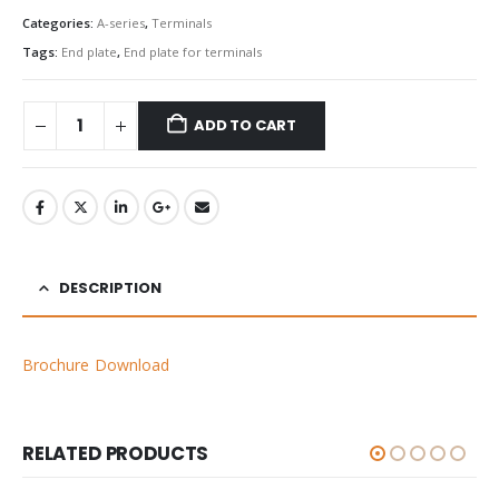
Categories:
A-series
,
Terminals
Tags:
End plate
,
End plate for terminals
ADD TO CART
DESCRIPTION
Brochure Download
RELATED PRODUCTS