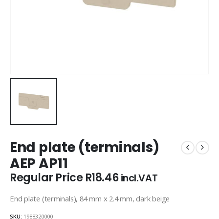
End plate (terminals)
AEP AP11
Regular Price
R
18.46
incl.VAT
End plate (terminals), 84 mm x 2.4 mm, dark beige
SKU:
1988320000