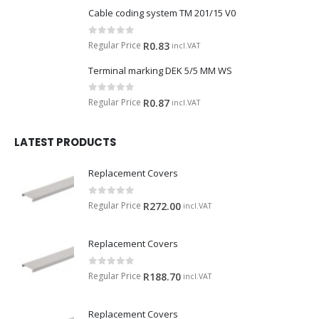
Cable coding system TM 201/15 V0
0
out of 5
Regular Price
R
0.83
incl.VAT
Terminal marking DEK 5/5 MM WS
0
out of 5
Regular Price
R
0.87
incl.VAT
LATEST PRODUCTS
Replacement Covers
0
out of 5
Regular Price
R
272.00
incl.VAT
Replacement Covers
0
out of 5
Regular Price
R
188.70
incl.VAT
Replacement Covers