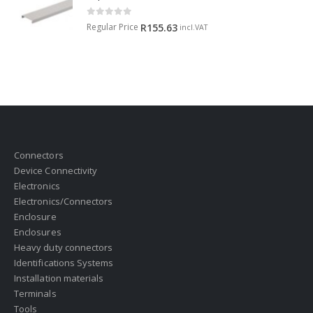
0
out of 5
Regular Price
R
155.63
incl.VAT
Connectors
Device Connectivity
Electronics
Electronics/Connectors
Enclosure
Enclosures
Heavy duty connectors
Identifications Systems
Installation materials
Terminals
Tools