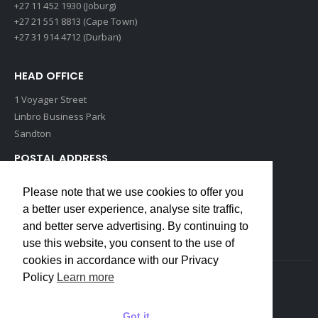
+27 11 452 1930 (Joburg)
+27 21 551 8813 (Cape Town)
+27 31 914 4712 (Durban)
HEAD OFFICE
1 Voyager Street
Linbro Business Park
Sandton
POSTAL ADDRESS
P O Box 193
Please note that we use cookies to offer you
Edenvale, 1609
a better user experience, analyse site traffic,
South Africa
and better serve advertising. By continuing to
use this website, you consent to the use of
cookies in accordance with our Privacy
Policy
Learn more
Copyrights © 2022 Weidmuller. All Rights Reserved
Got it