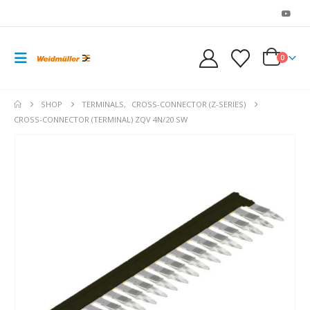
0
SHOP
TERMINALS
,
CROSS-CONNECTOR (Z-SERIES)
CROSS-CONNECTOR (TERMINAL) ZQV 4N/20 SW