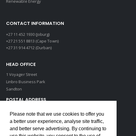
Renewable Energy
CONTACT INFORMATION
+27 11 452 1930 (Joburg)
+27 21 551 8813 (Cape Town)
+27 31 914 4712 (Durban)
HEAD OFFICE
1 Voyager Street
Linbro Business Park
Sandton
POSTAL ADDRESS
P O Box 193
Please note that we use cookies to offer you
Edenvale, 1609
a better user experience, analyse site traffic,
South Africa
and better serve advertising. By continuing to
use this website, you consent to the use of