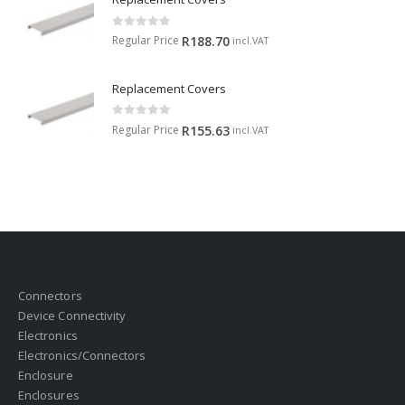
0
out of 5
Regular Price
R
188.70
incl.VAT
Replacement Covers
0
out of 5
Regular Price
R
155.63
incl.VAT
Connectors
Device Connectivity
Electronics
Electronics/Connectors
Enclosure
Enclosures