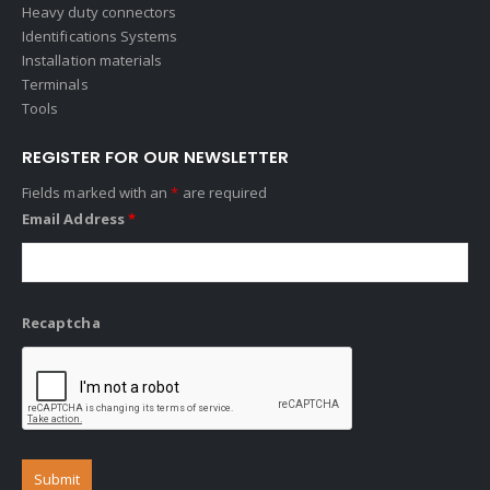
Heavy duty connectors
Identifications Systems
Installation materials
Terminals
Tools
REGISTER FOR OUR NEWSLETTER
Fields marked with an
*
are required
Email Address
*
Recaptcha