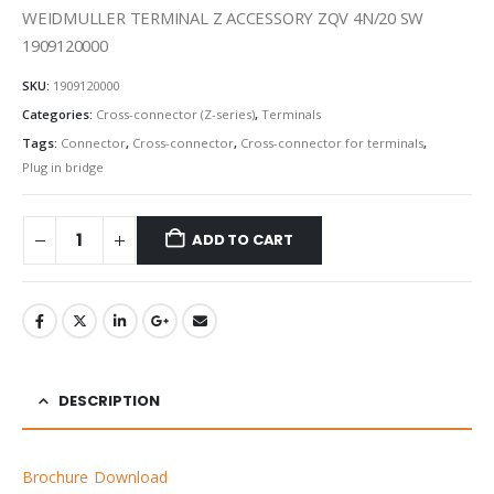
WEIDMULLER TERMINAL Z ACCESSORY ZQV 4N/20 SW
1909120000
SKU:
1909120000
Categories:
Cross-connector (Z-series)
,
Terminals
Tags:
Connector
,
Cross-connector
,
Cross-connector for terminals
,
Plug in bridge
ADD TO CART
DESCRIPTION
Brochure Download