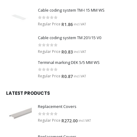
Cable coding system TM-I 15 MM WS
0
out of 5
Regular Price
R
1.86
incl.VAT
Cable coding system TM 201/15 V0
0
out of 5
Regular Price
R
0.83
incl.VAT
Terminal marking DEK 5/5 MM WS
0
out of 5
Regular Price
R
0.87
incl.VAT
LATEST PRODUCTS
Replacement Covers
0
out of 5
Regular Price
R
272.00
incl.VAT
Replacement Covers