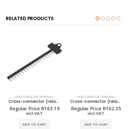
RELATED PRODUCTS
CROSS-CONNECTOR
,
TERMINALS
CROSS-CONNECTOR
,
TERMINALS
Cross-connector (relay) ZQV 1.5N/R6.4/19 SW
Cross-connector (relay) ZQV 1.5N/R12.8/10 GE
Regular Price
R
163.19
Regular Price
R
162.35
incl.VAT
incl.VAT
ADD TO CART
ADD TO CART