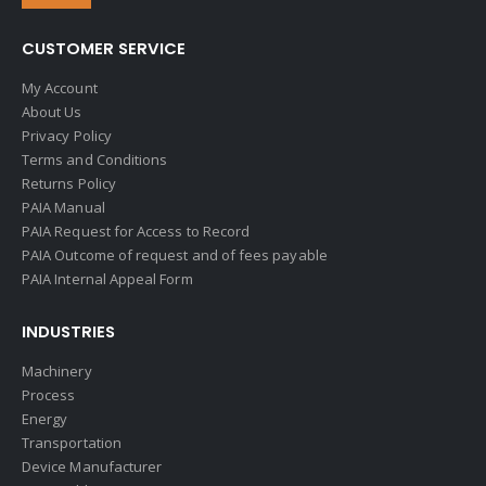
CUSTOMER SERVICE
My Account
About Us
Privacy Policy
Terms and Conditions
Returns Policy
PAIA Manual
PAIA Request for Access to Record
PAIA Outcome of request and of fees payable
PAIA Internal Appeal Form
INDUSTRIES
Machinery
Process
Energy
Transportation
Device Manufacturer