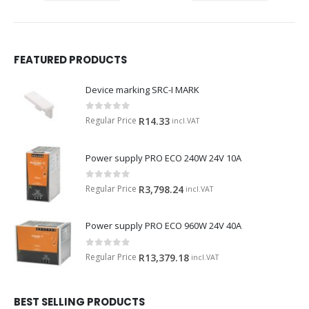
FEATURED PRODUCTS
Device marking SRC-I MARK
0
out of 5
Regular Price
R
14.33
incl.VAT
Power supply PRO ECO 240W 24V 10A
0
out of 5
Regular Price
R
3,798.24
incl.VAT
Power supply PRO ECO 960W 24V 40A
0
out of 5
Regular Price
R
13,379.18
incl.VAT
BEST SELLING PRODUCTS