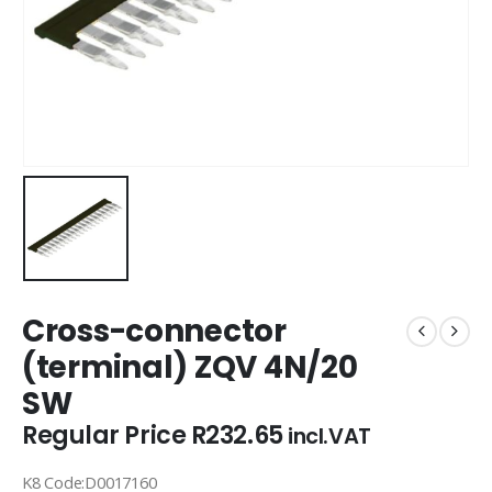
Cross-connector
(terminal) ZQV 4N/20
SW
Regular Price
R
232.65
incl.VAT
K8 Code:D0017160