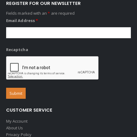
REGISTER FOR OUR NEWSLETTER
Fields marked with an
*
are required
Email Address
*
Recaptcha
CUSTOMER SERVICE
My Account
About Us
Privacy Policy