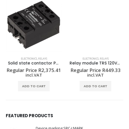
ELECTRONICS
,
RELAYS
ELECTRONICS
,
RELAYS
Solid state contactor PSSR 24VDC/1PH AC50A HP
Relay module TRS 120VUC 1CO
Regular Price
R
2,375.41
Regular Price
R
449.33
incl.VAT
incl.VAT
ADD TO CART
ADD TO CART
FEATURED PRODUCTS
Device marking SRC-I MARK