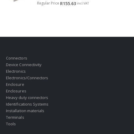
0
out of 5
Regular Price
R
155.63
incl.VAT
Connectors
Device Connectivity
Electronics
Electronics/Connectors
Enclosure
Enclosures
Heavy duty connectors
Identifications Systems
Installation materials
Terminals
Tools