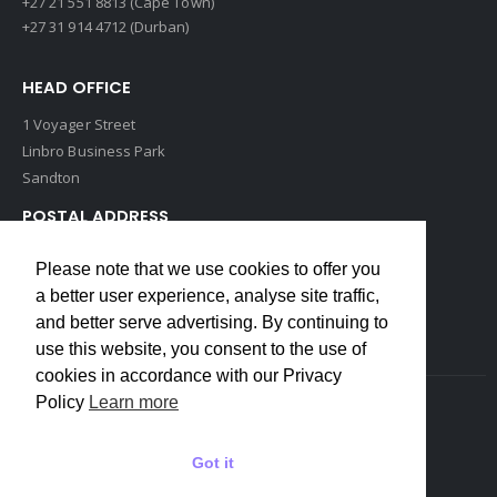
+27 21 551 8813 (Cape Town)
+27 31 914 4712 (Durban)
HEAD OFFICE
1 Voyager Street
Linbro Business Park
Sandton
POSTAL ADDRESS
P O Box 193
Please note that we use cookies to offer you
Edenvale, 1609
a better user experience, analyse site traffic,
South Africa
and better serve advertising. By continuing to
use this website, you consent to the use of
cookies in accordance with our Privacy
Policy
Learn more
Copyrights © 2022 Weidmuller. All Rights Reserved
Got it