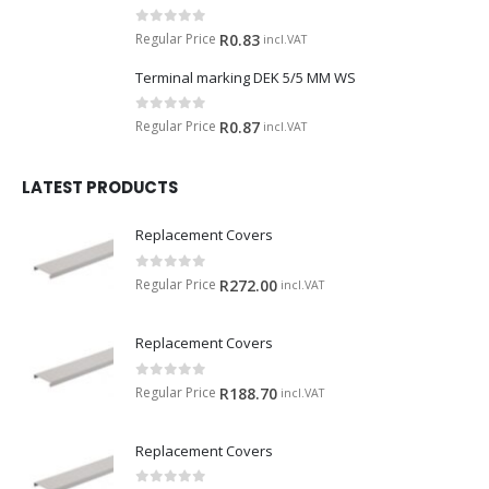
0
out of 5
Regular Price
R
0.83
incl.VAT
Terminal marking DEK 5/5 MM WS
0
out of 5
Regular Price
R
0.87
incl.VAT
LATEST PRODUCTS
Replacement Covers
0
out of 5
Regular Price
R
272.00
incl.VAT
Replacement Covers
0
out of 5
Regular Price
R
188.70
incl.VAT
Replacement Covers