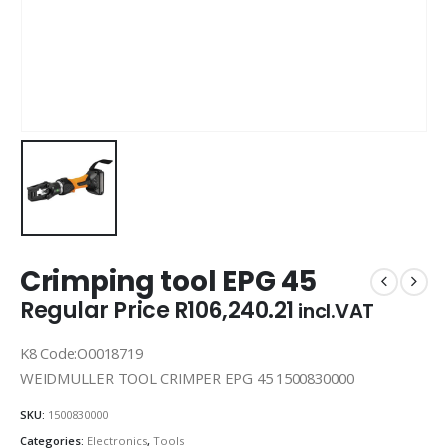
Crimping tool EPG 45
Regular Price
R
106,240.21
incl.VAT
K8 Code:O0018719
WEIDMULLER TOOL CRIMPER EPG 45 1500830000
SKU:
1500830000
Categories:
Electronics
,
Tools