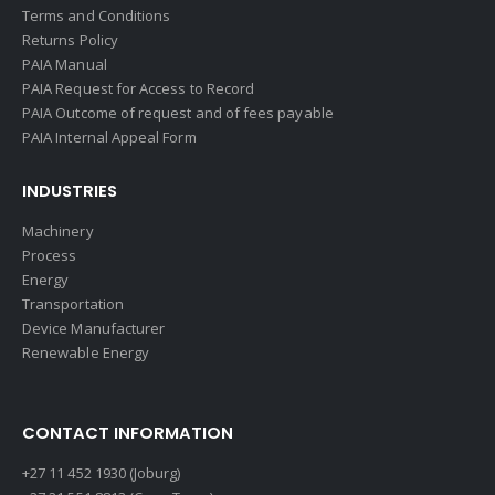
Terms and Conditions
Returns Policy
PAIA Manual
PAIA Request for Access to Record
PAIA Outcome of request and of fees payable
PAIA Internal Appeal Form
INDUSTRIES
Machinery
Process
Energy
Transportation
Device Manufacturer
Renewable Energy
CONTACT INFORMATION
+27 11 452 1930 (Joburg)