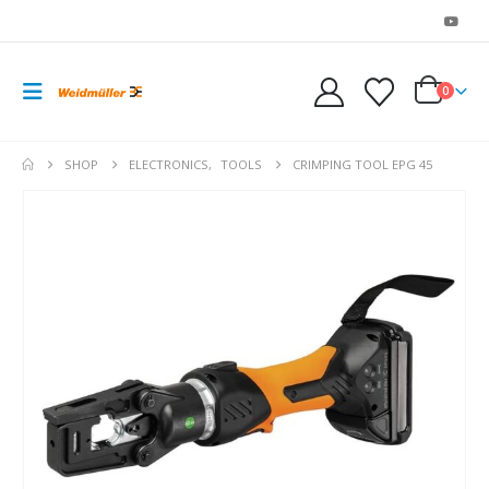
0
SHOP
ELECTRONICS
,
TOOLS
CRIMPING TOOL EPG 45