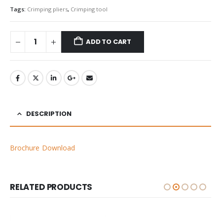
Tags:
Crimping pliers
,
Crimping tool
ADD TO CART
DESCRIPTION
Brochure Download
RELATED PRODUCTS