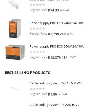
0
out of 5
Regular Price
R
14.33
incl.VAT
Power supply PRO ECO 240W 24V 10A
0
out of 5
Regular Price
R
3,798.24
incl.VAT
Power supply PRO ECO 960W 24V 40A
0
out of 5
Regular Price
R
13,379.18
incl.VAT
BEST SELLING PRODUCTS
Cable coding system TM-I 15 MM WS
0
out of 5
Regular Price
R
1.86
incl.VAT
Cable coding system TM 201/15 V0