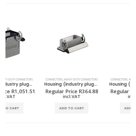
CONNECTORS
,
HEAVY DUTY CONNECTORS
CONNECTORS
,
HEAVY DUTY CONNECTORS
Housing (industry plug-in connectors) HDC 10A ALU
Housing (industry plug-in connectors) HDC 06B DODL 2BO
Regular Price
R
364.88
Regular Price
R
457.72
incl.VAT
incl.VAT
ADD TO CART
ADD TO CART