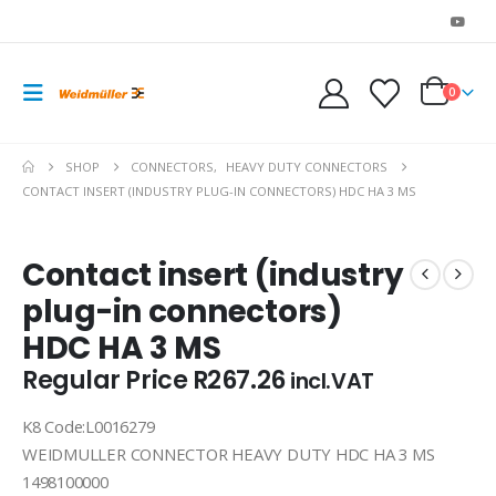
0
SHOP
CONNECTORS
,
HEAVY DUTY CONNECTORS
CONTACT INSERT (INDUSTRY PLUG-IN CONNECTORS) HDC HA 3 MS
Contact insert (industry
plug-in connectors)
HDC HA 3 MS
Regular Price
R
267.26
incl.VAT
K8 Code:L0016279
WEIDMULLER CONNECTOR HEAVY DUTY HDC HA 3 MS
1498100000