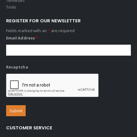
Terminals
Tools
REGISTER FOR OUR NEWSLETTER
Fields marked with an
*
are required
Email Address
*
Recaptcha
CUSTOMER SERVICE