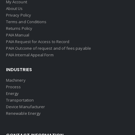
My Account
About Us
Privacy Policy
Terms and Conditions
Returns Policy
PAIA Manual
PAIA Request for Access to Record
PAIA Outcome of request and of fees payable
PAIA Internal Appeal Form
INDUSTRIES
Machinery
Process
Energy
Transportation
Device Manufacturer
Renewable Energy