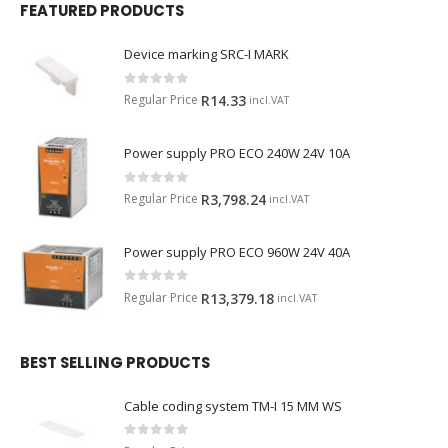
FEATURED PRODUCTS
Device marking SRC-I MARK
0
out of 5
Regular Price
R
14.33
incl.VAT
Power supply PRO ECO 240W 24V 10A
0
out of 5
Regular Price
R
3,798.24
incl.VAT
Power supply PRO ECO 960W 24V 40A
0
out of 5
Regular Price
R
13,379.18
incl.VAT
BEST SELLING PRODUCTS
Cable coding system TM-I 15 MM WS
0
out of 5