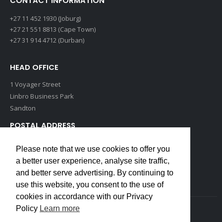
CONTACT INFORMATION
+27 11 452 1930 (Joburg)
+27 21 551 8813 (Cape Town)
+27 31 914 4712 (Durban)
HEAD OFFICE
1 Voyager Street
Linbro Business Park
Sandton
POSTAL ADDRESS
P O Box 193
Please note that we use cookies to offer you
Edenvale, 1609
a better user experience, analyse site traffic,
South Africa
and better serve advertising. By continuing to
use this website, you consent to the use of
cookies in accordance with our Privacy
Policy
Learn more
Copyrights © 2022 Weidmuller. All Rights Reserved