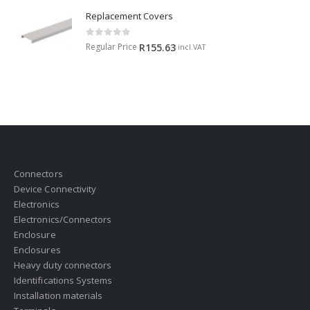
Replacement Covers
0
out of 5
Regular Price
R
155.63
incl.VAT
Connectors
Device Connectivity
Electronics
Electronics/Connectors
Enclosure
Enclosures
Heavy duty connectors
Identifications Systems
Installation materials