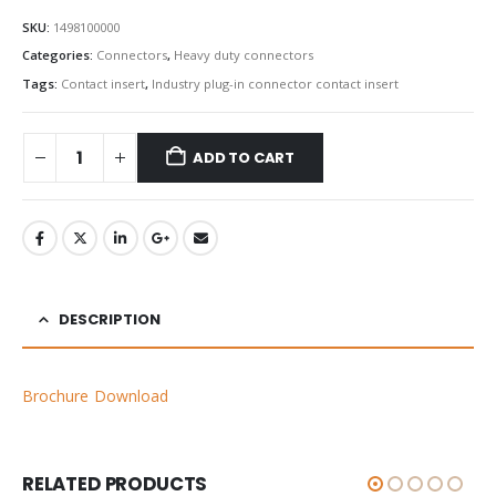
SKU:
1498100000
Categories:
Connectors
,
Heavy duty connectors
Tags:
Contact insert
,
Industry plug-in connector contact insert
ADD TO CART
DESCRIPTION
Brochure Download
RELATED PRODUCTS