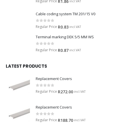
Regular Price
R
1.86
incl.VAT
Cable coding system TM 201/15 V0
0
out of 5
Regular Price
R
0.83
incl.VAT
Terminal marking DEK 5/5 MM WS
0
out of 5
Regular Price
R
0.87
incl.VAT
LATEST PRODUCTS
Replacement Covers
0
out of 5
Regular Price
R
272.00
incl.VAT
Replacement Covers
0
out of 5
Regular Price
R
188.70
incl.VAT