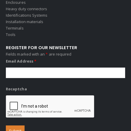
Enclosures
Heavy duty connectors
Identifications Systems
Installation materials
Terminals
Tools
REGISTER FOR OUR NEWSLETTER
Fields marked with an
*
are required
Email Address
*
Recaptcha