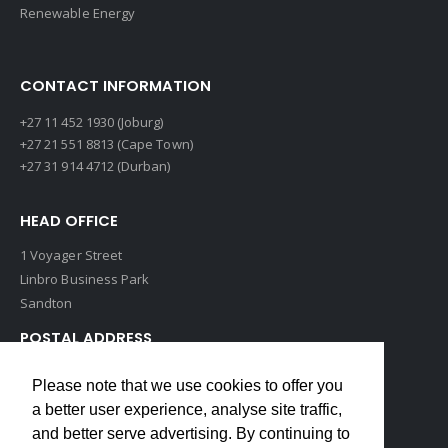
Renewable Energy
CONTACT INFORMATION
+27 11 452 1930 (Joburg)
+27 21 551 8813 (Cape Town)
+27 31 914 4712 (Durban)
HEAD OFFICE
1 Voyager Street
Linbro Business Park
Sandton
POSTAL ADDRESS
P O Box 193
Please note that we use cookies to offer you
Edenvale, 1609
a better user experience, analyse site traffic,
South Africa
and better serve advertising. By continuing to