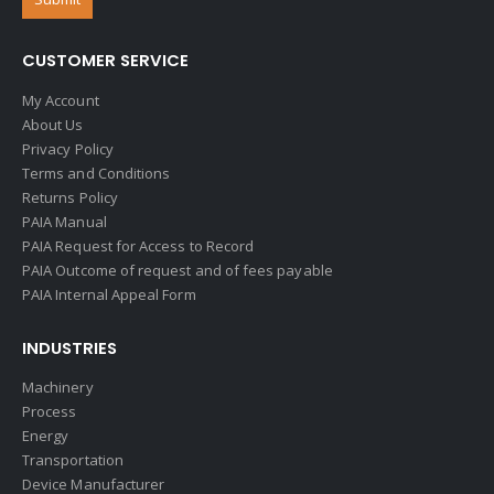
CUSTOMER SERVICE
My Account
About Us
Privacy Policy
Terms and Conditions
Returns Policy
PAIA Manual
PAIA Request for Access to Record
PAIA Outcome of request and of fees payable
PAIA Internal Appeal Form
INDUSTRIES
Machinery
Process
Energy
Transportation
Device Manufacturer