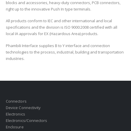
blocks and accessories, heavy-duty connectors, PCB connectors,
right up to the innovative Push In type terminals.
All products conform to IEC and other international and local
specifications and the division is ISO 9000:2008 certified with all
local IA approvals for EX (Hazardous Area) products.
Phambili Interface supplies B to Y interface and connection
technologies to the process, industrial, building and transportation
industries.
Connectors
Device Connectivity
Electronics
Electronics/Connectors
Enclosure