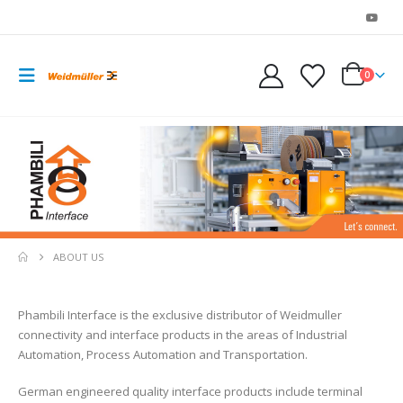
0
ABOUT US
Phambili Interface is the exclusive distributor of Weidmuller
connectivity and interface products in the areas of Industrial
Automation, Process Automation and Transportation.
German engineered quality interface products include terminal