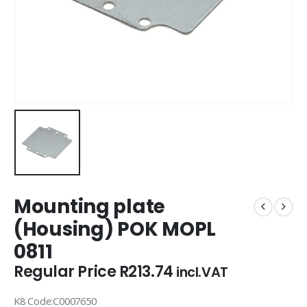
Mounting plate
(Housing) POK MOPL
0811
Regular Price
R
213.74
incl.VAT
K8 Code:C0007650