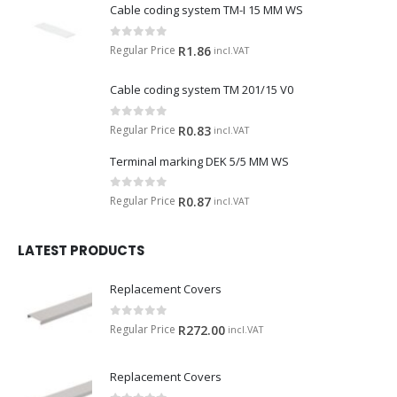
Cable coding system TM-I 15 MM WS
0
out of 5
Regular Price
R
1.86
incl.VAT
Cable coding system TM 201/15 V0
0
out of 5
Regular Price
R
0.83
incl.VAT
Terminal marking DEK 5/5 MM WS
0
out of 5
Regular Price
R
0.87
incl.VAT
LATEST PRODUCTS
Replacement Covers
0
out of 5
Regular Price
R
272.00
incl.VAT
Replacement Covers