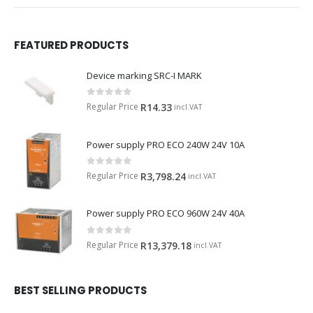
FEATURED PRODUCTS
Device marking SRC-I MARK
0
out of 5
Regular Price
R
14.33
incl.VAT
Power supply PRO ECO 240W 24V 10A
0
out of 5
Regular Price
R
3,798.24
incl.VAT
Power supply PRO ECO 960W 24V 40A
0
out of 5
Regular Price
R
13,379.18
incl.VAT
BEST SELLING PRODUCTS