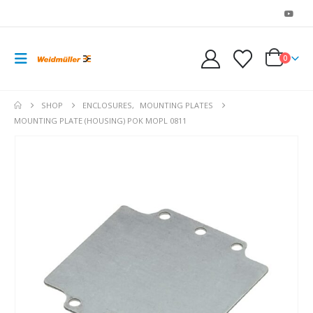
0
SHOP
ENCLOSURES
,
MOUNTING PLATES
MOUNTING PLATE (HOUSING) POK MOPL 0811