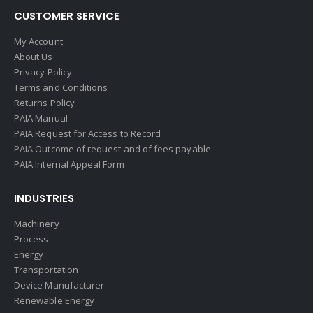
CUSTOMER SERVICE
My Account
About Us
Privacy Policy
Terms and Conditions
Returns Policy
PAIA Manual
PAIA Request for Access to Record
PAIA Outcome of request and of fees payable
PAIA Internal Appeal Form
INDUSTRIES
Machinery
Process
Energy
Transportation
Device Manufacturer
Renewable Energy