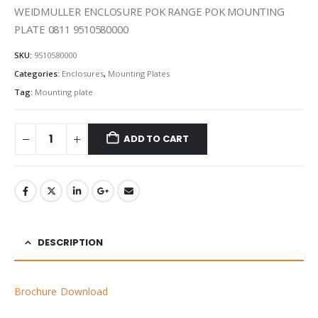
WEIDMULLER ENCLOSURE POK RANGE POK MOUNTING
PLATE 0811 9510580000
SKU:
9510580000
Categories:
Enclosures
,
Mounting Plates
Tag:
Mounting plate
ADD TO CART
DESCRIPTION
Brochure Download