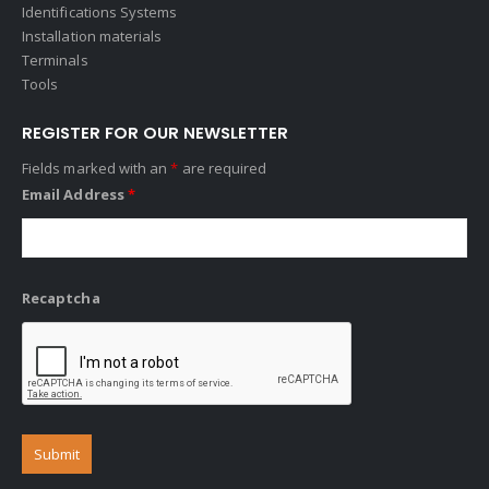
Identifications Systems
Installation materials
Terminals
Tools
REGISTER FOR OUR NEWSLETTER
Fields marked with an
*
are required
Email Address
*
Recaptcha