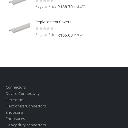
0
out of 5
Regular Price
R
188.70
incl.VAT
Replacement Covers
0
out of 5
Regular Price
R
155.63
incl.VAT
Connectors
Device Connectivity
Electronics
Electronics/Connectors
Enclosure
Enclosures
Heavy duty connectors