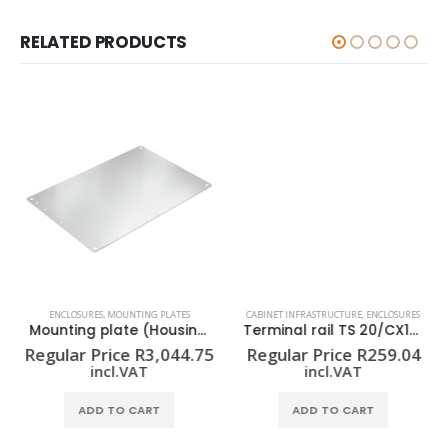
RELATED PRODUCTS
ENCLOSURES
,
MOUNTING PLATES
CABINET INFRASTRUCTURE
,
ENCLOSURES
Mounting plate (Housing) KTB MOPL 7650 MSZN
Terminal rail TS 20/CX10 2M/ST/ZN
Regular Price
R
3,044.75
Regular Price
R
259.04
incl.VAT
incl.VAT
ADD TO CART
ADD TO CART