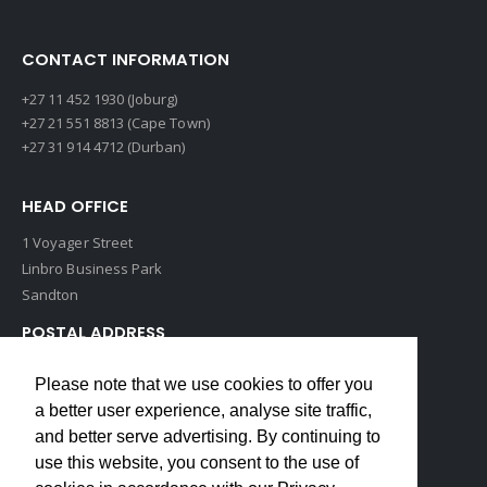
CONTACT INFORMATION
+27 11 452 1930 (Joburg)
+27 21 551 8813 (Cape Town)
+27 31 914 4712 (Durban)
HEAD OFFICE
1 Voyager Street
Linbro Business Park
Sandton
POSTAL ADDRESS
P O Box 193
Please note that we use cookies to offer you
Edenvale, 1609
a better user experience, analyse site traffic,
South Africa
and better serve advertising. By continuing to
use this website, you consent to the use of