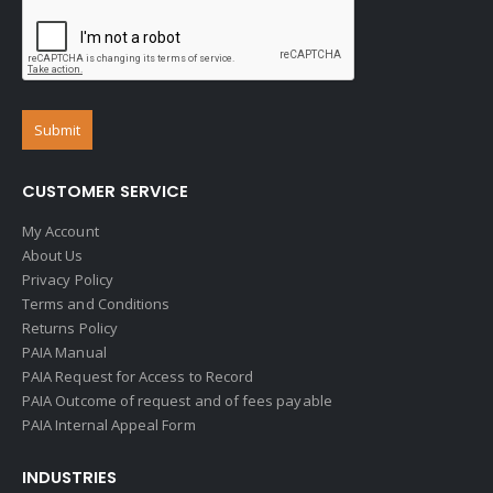
CUSTOMER SERVICE
My Account
About Us
Privacy Policy
Terms and Conditions
Returns Policy
PAIA Manual
PAIA Request for Access to Record
PAIA Outcome of request and of fees payable
PAIA Internal Appeal Form
INDUSTRIES