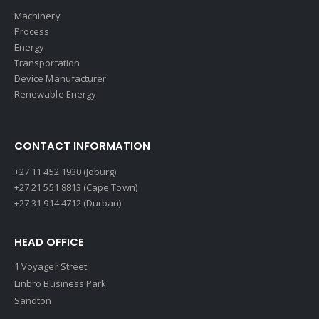
Machinery
Process
Energy
Transportation
Device Manufacturer
Renewable Energy
CONTACT INFORMATION
+27 11 452 1930 (Joburg)
+27 21 551 8813 (Cape Town)
+27 31 914 4712 (Durban)
HEAD OFFICE
1 Voyager Street
Linbro Business Park
Sandton