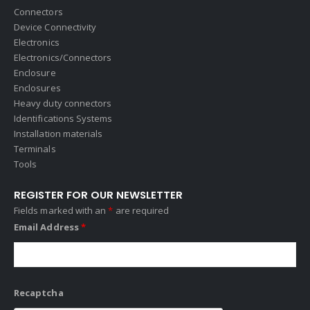
Connectors
Device Connectivity
Electronics
Electronics/Connectors
Enclosure
Enclosures
Heavy duty connectors
Identifications Systems
Installation materials
Terminals
Tools
REGISTER FOR OUR NEWSLETTER
Fields marked with an
*
are required
Email Address
*
Recaptcha