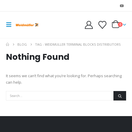
0
BLOG
TAG -
WEIDMULLER TERMINAL BLOCKS DISTRIBUTORS
Nothing Found
It seems we can’t find what you’re looking for. Perhaps searching
can help.