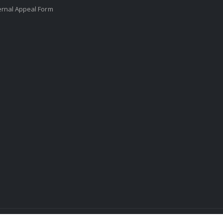
ernal Appeal Form