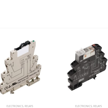
ELECTRONICS
,
RELAYS
ELECTRONICS
,
RELAYS