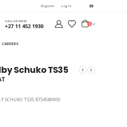
Register
Log In
CALL US NOW
0
+27 11 452 1930
CAREERS
lby Schuko TS35
AT
Y SCHUKO TS35 8734580000