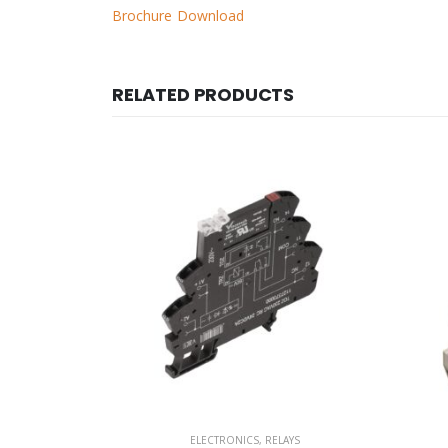
Brochure Download
RELATED PRODUCTS
AYS
ELECTRONICS
,
RELAYS