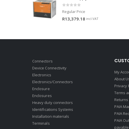
0
out of 5
Regular Price
R
13,379.18
incl.VAT
CUSTO
Connectors
Device Connectivity
My Acco
Electronics
About U
Electronics/Connectors
Privacy 
Enclosure
Terms a
Enclosures
Returns 
Heavy duty connectors
PAIA Ma
Identifications Systems
PAIA Req
Installation materials
PAIA Ou
Terminals
payable