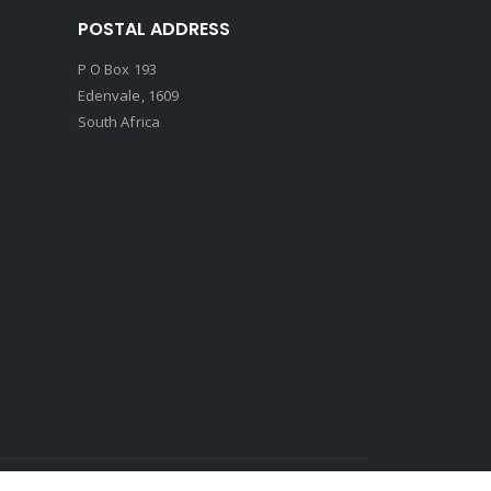
POSTAL ADDRESS
P O Box 193
Edenvale, 1609
South Africa