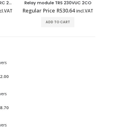
C 2CO
Relay module TRZ 24VDC 2CO
Relay mod
Regular Price
R
424.04
Regular P
cl.VAT
incl.VAT
ADD TO CART
vers
2.00
vers
8.70
vers