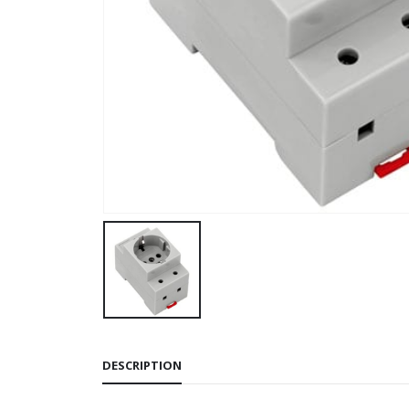
DESCRIPTION