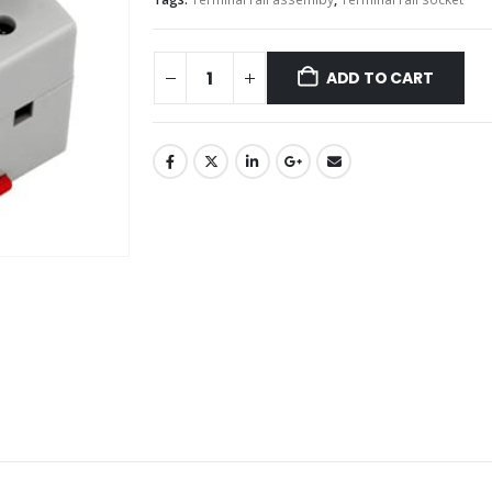
ADD TO CART