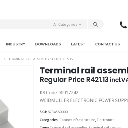
All Categories
INDUSTRY
DOWNLOADS
LATEST
CONTACT US
E
TERMINAL RAIL ASSEMLBY SCHUKO TS35
Terminal rail assem
Regular Price
R
421.13
incl.V
K8 Code:D0017242
WEIDMULLER ELECTRONIC POWER SUPPL
SKU:
8734580000
Categories:
Cabinet Infrastructure
,
Electronics
Tags:
Terminal rail assemlby
,
Terminal rail socket