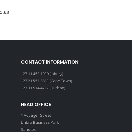
5.63
CONTACT INFORMATION
+27 11 452 1930 (Joburg)
+27 21 551 8813 (Cape Town)
+27 31 914 4712 (Durban)
HEAD OFFICE
1 Voyager Street
Linbro Business Park
Sandton