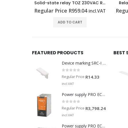
Solid-state relay TOZ 230VAC RC 48VDC0,1A
Relay module MRS 24VDC 1CO
.04
Regular Price
R
512.14
Regu
incl.VAT
incl.VAT
T
ADD TO CART
FEATURED PRODUCTS
BEST 
Device marking SRC-I MARK
0
out of 5
Regular Price
R
14.33
incl.VAT
Power supply PRO ECO 240W 24V 10A
0
out of 5
Regular Price
R
3,798.24
incl.VAT
Power supply PRO ECO 960W 24V 40A