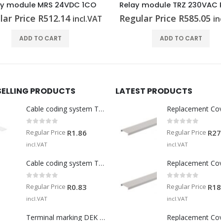
Relay module TRZ 230VAC RC 2CO
Relay module TRS 230VU
lar Price
R
585.05
Regular Price
R
530.64
incl.VAT
in
ADD TO CART
ADD TO CART
SELLING PRODUCTS
LATEST PRODUCTS
Cable coding system TM-I 15 MM WS
Replacement Co
0
out of 5
0
out of 5
Regular Price
Regular Price
R
1.86
R
27
incl.VAT
incl.VAT
Cable coding system TM 201/15 V0
Replacement Co
0
out of 5
0
out of 5
Regular Price
Regular Price
R
0.83
R
18
incl.VAT
incl.VAT
Terminal marking DEK 5/5 MM WS
Replacement Co