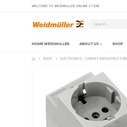
WELCOME TO WEIDMULLER ONLINE STORE
HOME WEIDMULLER
ABOUT US
SHOP
SHOP
ELECTRONICS
,
CABINET INFRASTRUCTUR