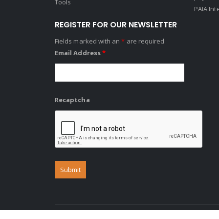
Tools
PAIA Int
REGISTER FOR OUR NEWSLETTER
Fields marked with an
*
are required
Email Address
*
Recaptcha