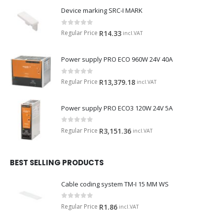
Device marking SRC-I MARK
0
out of 5
Regular Price
R
14.33
incl.VAT
Power supply PRO ECO 960W 24V 40A
0
out of 5
Regular Price
R
13,379.18
incl.VAT
Power supply PRO ECO3 120W 24V 5A
0
out of 5
Regular Price
R
3,151.36
incl.VAT
BEST SELLING PRODUCTS
Cable coding system TM-I 15 MM WS
0
out of 5
Regular Price
R
1.86
incl.VAT