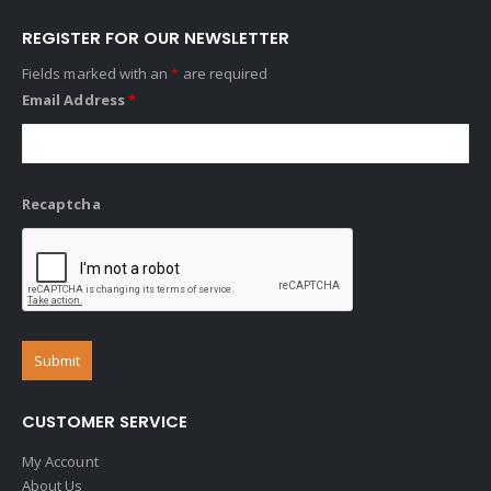
REGISTER FOR OUR NEWSLETTER
Fields marked with an
*
are required
Email Address
*
Recaptcha
CUSTOMER SERVICE
My Account
About Us