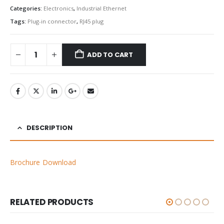
Categories:
Electronics
,
Industrial Ethernet
Tags:
Plug-in connector
,
RJ45 plug
ADD TO CART
DESCRIPTION
Brochure Download
RELATED PRODUCTS