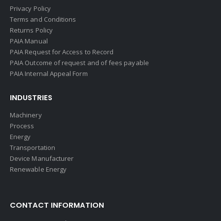
Privacy Policy
Terms and Conditions
Returns Policy
PAIA Manual
PAIA Request for Access to Record
PAIA Outcome of request and of fees payable
PAIA Internal Appeal Form
INDUSTRIES
Machinery
Process
Energy
Transportation
Device Manufacturer
Renewable Energy
CONTACT INFORMATION