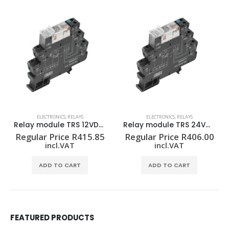
ELECTRONICS
,
RELAYS
ELECTRONICS
,
RELAYS
Relay module TRS 12VDC 2CO
Relay module TRS 24VDC 2CO
Regular Price
R
415.85
Regular Price
R
406.00
incl.VAT
incl.VAT
ADD TO CART
ADD TO CART
FEATURED PRODUCTS