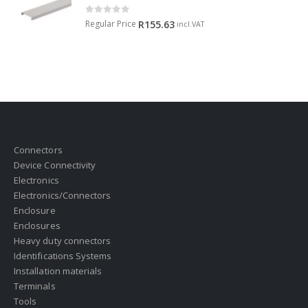
0
out of 5
Regular Price
R
155.63
incl.VAT
Connectors
Device Connectivity
Electronics
Electronics/Connectors
Enclosure
Enclosures
Heavy duty connectors
Identifications Systems
Installation materials
Terminals
Tools