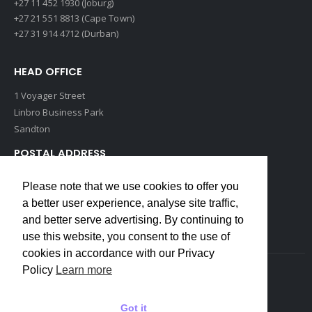
+27 11 452 1930 (Joburg)
+27 21 551 8813 (Cape Town)
+27 31 914 4712 (Durban)
HEAD OFFICE
1 Voyager Street
Linbro Business Park
Sandton
POSTAL ADDRESS
P O Box 193
Please note that we use cookies to offer you
Edenvale, 1609
a better user experience, analyse site traffic,
South Africa
and better serve advertising. By continuing to
use this website, you consent to the use of
cookies in accordance with our Privacy
Policy
Learn more
Copyrights © 2022 Weidmuller. All Rights Reserved
Got it