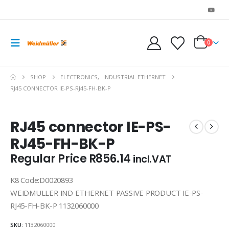
0
SHOP
ELECTRONICS
,
INDUSTRIAL ETHERNET
RJ45 CONNECTOR IE-PS-RJ45-FH-BK-P
RJ45 connector IE-PS-
RJ45-FH-BK-P
Regular Price
R
856.14
incl.VAT
K8 Code:D0020893
WEIDMULLER IND ETHERNET PASSIVE PRODUCT IE-PS-
RJ45-FH-BK-P 1132060000
SKU:
1132060000