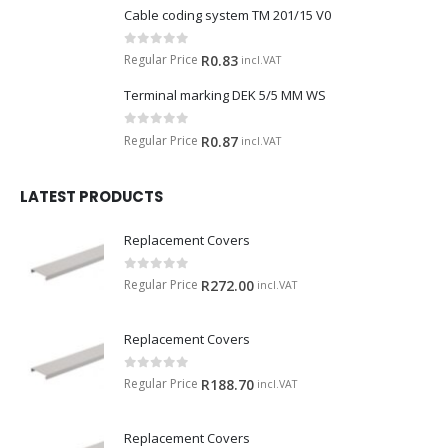
Cable coding system TM 201/15 V0
0
out of 5
Regular Price
R
0.83
incl.VAT
Terminal marking DEK 5/5 MM WS
0
out of 5
Regular Price
R
0.87
incl.VAT
LATEST PRODUCTS
Replacement Covers
0
out of 5
Regular Price
R
272.00
incl.VAT
Replacement Covers
0
out of 5
Regular Price
R
188.70
incl.VAT
Replacement Covers