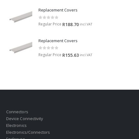
Replacement Covers
0
out of 5
Regular Price
R
188.70
incl.VAT
Replacement Covers
0
out of 5
Regular Price
R
155.63
incl.VAT
Connectors
Device Connectivity
Electronics
Electronics/Connectors
Enclosure