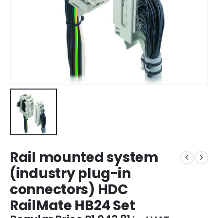
Rail mounted system
(industry plug-in
connectors) HDC
RailMate HB24 Set