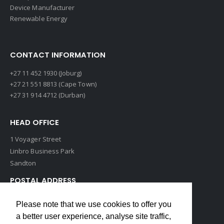
Device Manufacturer
Renewable Energy
CONTACT INFORMATION
+27 11 452 1930 (Joburg)
+27 21 551 8813 (Cape Town)
+27 31 914 4712 (Durban)
HEAD OFFICE
1 Voyager Street
Linbro Business Park
Sandton
POSTAL ADDRESS
P O Box 193
Please note that we use cookies to offer you
Edenvale, 1609
a better user experience, analyse site traffic,
South Africa