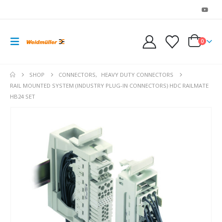
0
SHOP
CONNECTORS
,
HEAVY DUTY CONNECTORS
RAIL MOUNTED SYSTEM (INDUSTRY PLUG-IN CONNECTORS) HDC RAILMATE
HB24 SET