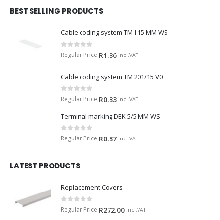
BEST SELLING PRODUCTS
Cable coding system TM-I 15 MM WS
0
out of 5
Regular Price
R
1.86
incl.VAT
Cable coding system TM 201/15 V0
0
out of 5
Regular Price
R
0.83
incl.VAT
Terminal marking DEK 5/5 MM WS
0
out of 5
Regular Price
R
0.87
incl.VAT
LATEST PRODUCTS
Replacement Covers
0
out of 5
Regular Price
R
272.00
incl.VAT