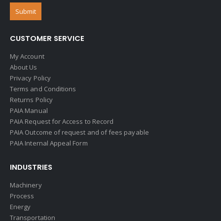
CUSTOMER SERVICE
My Account
About Us
Privacy Policy
Terms and Conditions
Returns Policy
PAIA Manual
PAIA Request for Access to Record
PAIA Outcome of request and of fees payable
PAIA Internal Appeal Form
INDUSTRIES
Machinery
Process
Energy
Transportation