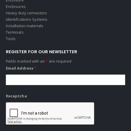
Enclosures
Heavy duty connectors
Identifications Systems
Installation materials
Terminals
Tools
REGISTER FOR OUR NEWSLETTER
Fields marked with an
*
are required
Email Address
*
Recaptcha