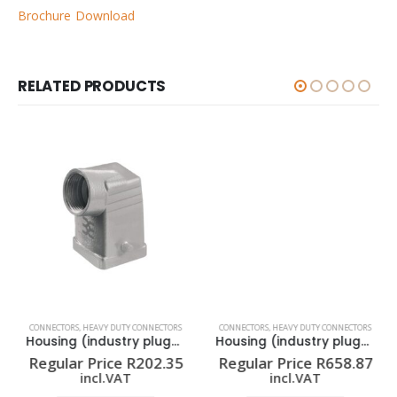
Brochure Download
RELATED PRODUCTS
CONNECTORS
,
HEAVY DUTY CONNECTORS
CONNECTORS
,
HEAVY DUTY CONNECTORS
Housing (industry plug-in connectors) HDC 04A TWLU 1M20G
Housing (industry plug-in connectors) HDC 16A SLU 2M25G
Regular Price
R
202.35
Regular Price
R
658.87
incl.VAT
incl.VAT