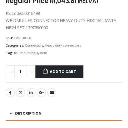
Regular Price
R
1,043.81
incl.VAT
K8 Code:L0016498
WEIDMULLER CONNECTOR HEAVY DUTY HDC RAILMATE
HB24 SET 1797530000
SKU:
1797530000
Categories:
Connectors
,
Heavy duty connectors
Tag:
Rail mounting system
ADD TO CART
DESCRIPTION