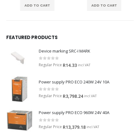
ADD TO CART
ADD TO CART
FEATURED PRODUCTS
Device marking SRC-I MARK
0
out of 5
Regular Price
R
14.33
incl.VAT
Power supply PRO ECO 240W 24V 10A
0
out of 5
Regular Price
R
3,798.24
incl.VAT
Power supply PRO ECO 960W 24V 40A
0
out of 5
Regular Price
R
13,379.18
incl.VAT