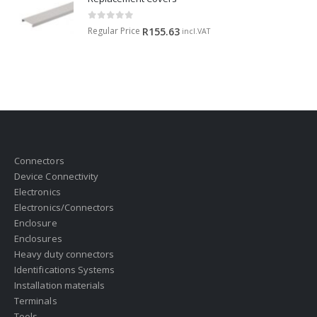
0
out of 5
Regular Price
R
155.63
incl.VAT
Connectors
Device Connectivity
Electronics
Electronics/Connectors
Enclosure
Enclosures
Heavy duty connectors
Identifications Systems
Installation materials
Terminals
Tools