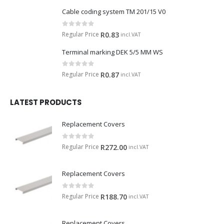
Cable coding system TM 201/15 V0
0
out of 5
Regular Price
R
0.83
incl.VAT
Terminal marking DEK 5/5 MM WS
0
out of 5
Regular Price
R
0.87
incl.VAT
LATEST PRODUCTS
Replacement Covers
0
out of 5
Regular Price
R
272.00
incl.VAT
Replacement Covers
0
out of 5
Regular Price
R
188.70
incl.VAT
Replacement Covers