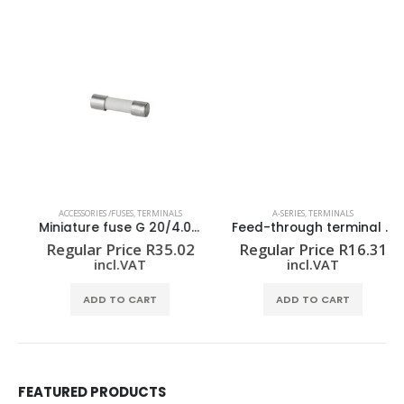
ACCESSORIES /FUSES
,
TERMINALS
A-SERIES
,
TERMINALS
Miniature fuse G 20/4.00A/F
Feed-through terminal block A2C 2.5
Regular Price
R
35.02
Regular Price
R
16.31
incl.VAT
incl.VAT
ADD TO CART
ADD TO CART
FEATURED PRODUCTS