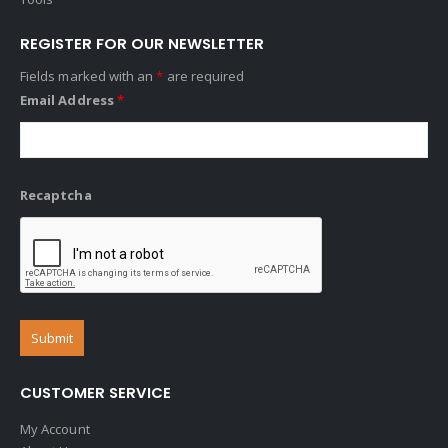
REGISTER FOR OUR NEWSLETTER
Fields marked with an
*
are required
Email Address
*
Recaptcha
CUSTOMER SERVICE
My Account