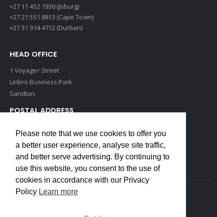
+27 11 452 1930 (Joburg)
+27 21 551 8813 (Cape Town)
+27 31 914 4712 (Durban)
HEAD OFFICE
1 Voyager Street
Linbro Business Park
Sandton
POSTAL ADDRESS
P O Box 193
Please note that we use cookies to offer you
Edenvale, 1609
a better user experience, analyse site traffic,
South Africa
and better serve advertising. By continuing to
use this website, you consent to the use of
cookies in accordance with our Privacy
Policy
Learn more
Copyrights © 2022 Weidmuller. All Rights Reserved