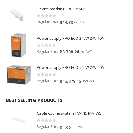
Device marking SRC-I MARK
0
out of 5
Regular Price
R
14.33
incl.VAT
Power supply PRO ECO 240W 24V 10A
0
out of 5
Regular Price
R
3,798.24
incl.VAT
Power supply PRO ECO 960W 24V 40A
0
out of 5
Regular Price
R
13,379.18
incl.VAT
BEST SELLING PRODUCTS
Cable coding system TM-I 15 MM WS
0
out of 5
Regular Price
R
1.86
incl.VAT