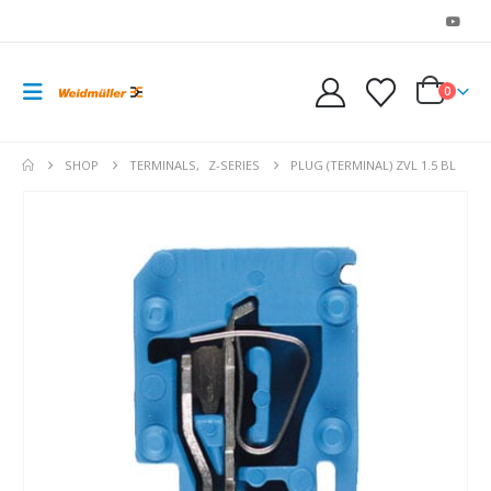
0
SHOP
TERMINALS
,
Z-SERIES
PLUG (TERMINAL) ZVL 1.5 BL