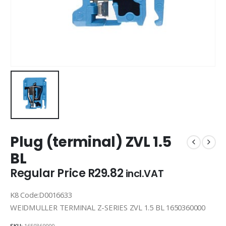
Plug (terminal) ZVL 1.5
BL
Regular Price
R
29.82
incl.VAT
K8 Code:D0016633
WEIDMULLER TERMINAL Z-SERIES ZVL 1.5 BL 1650360000
SKU:
1650360000