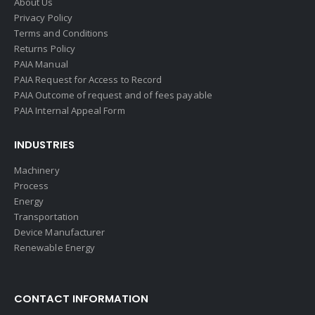
About Us
Privacy Policy
Terms and Conditions
Returns Policy
PAIA Manual
PAIA Request for Access to Record
PAIA Outcome of request and of fees payable
PAIA Internal Appeal Form
INDUSTRIES
Machinery
Process
Energy
Transportation
Device Manufacturer
Renewable Energy
CONTACT INFORMATION