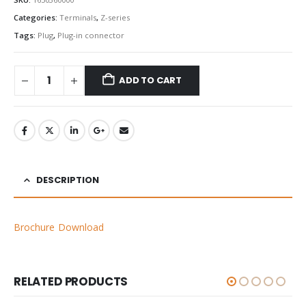
Categories:
Terminals
,
Z-series
Tags:
Plug
,
Plug-in connector
ADD TO CART
DESCRIPTION
Brochure Download
RELATED PRODUCTS