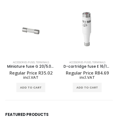
ACCESSORIES /FUSES
,
TERMINALS
ACCESSORIES /FUSES
,
TERMINALS
Miniature fuse G 20/5.00A/F
D-cartridge fuse E 16/16A GR TNDZ
Regular Price
R
35.02
Regular Price
R
84.69
incl.VAT
incl.VAT
ADD TO CART
ADD TO CART
FEATURED PRODUCTS