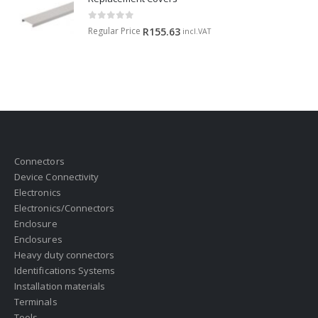
0
out of 5
Regular Price
R
155.63
incl.VAT
Connectors
Device Connectivity
Electronics
Electronics/Connectors
Enclosure
Enclosures
Heavy duty connectors
Identifications Systems
Installation materials
Terminals
Tools