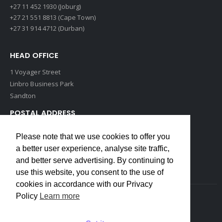
+27 11 452 1930 (Joburg)
+27 21 551 8813 (Cape Town)
+27 31 914 4712 (Durban)
HEAD OFFICE
1 Voyager Street
Linbro Business Park
Sandton
POSTAL ADDRESS
P O Box 193
Please note that we use cookies to offer you
Edenvale, 1609
a better user experience, analyse site traffic,
South Africa
and better serve advertising. By continuing to
use this website, you consent to the use of
cookies in accordance with our Privacy
Policy
Learn more
Copyrights © 2022 Weidmuller. All Rights Reserved