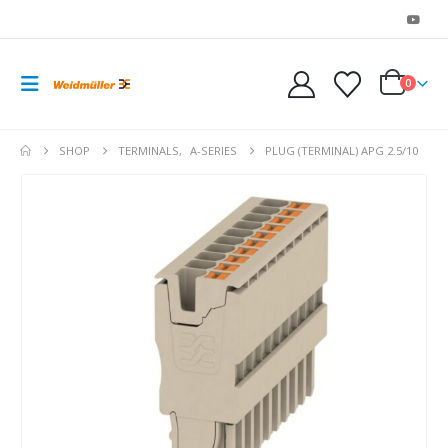
0
SHOP
TERMINALS
,
A-SERIES
PLUG (TERMINAL) APG 2.5/10