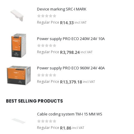
Device marking SRC-I MARK
0
out of 5
Regular Price
R
14.33
incl.VAT
Power supply PRO ECO 240W 24V 10A
0
out of 5
Regular Price
R
3,798.24
incl.VAT
Power supply PRO ECO 960W 24V 40A
0
out of 5
Regular Price
R
13,379.18
incl.VAT
BEST SELLING PRODUCTS
Cable coding system TM-I 15 MM WS
0
out of 5
Regular Price
R
1.86
incl.VAT