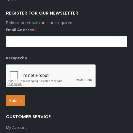
REGISTER FOR OUR NEWSLETTER
Fields marked with an
*
are required
Email Address
*
Recaptcha
CUSTOMER SERVICE
My Account