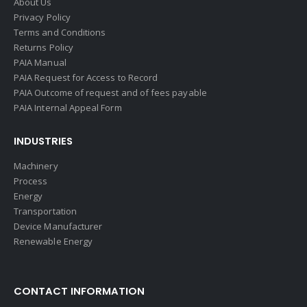
About Us
Privacy Policy
Terms and Conditions
Returns Policy
PAIA Manual
PAIA Request for Access to Record
PAIA Outcome of request and of fees payable
PAIA Internal Appeal Form
INDUSTRIES
Machinery
Process
Energy
Transportation
Device Manufacturer
Renewable Energy
CONTACT INFORMATION