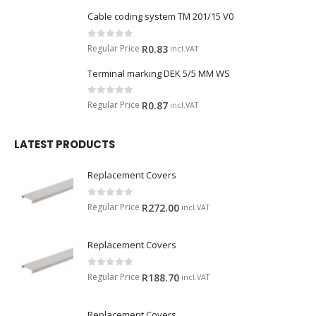
Cable coding system TM 201/15 V0
0
out of 5
Regular Price
R
0.83
incl.VAT
Terminal marking DEK 5/5 MM WS
0
out of 5
Regular Price
R
0.87
incl.VAT
LATEST PRODUCTS
Replacement Covers
0
out of 5
Regular Price
R
272.00
incl.VAT
Replacement Covers
0
out of 5
Regular Price
R
188.70
incl.VAT
Replacement Covers