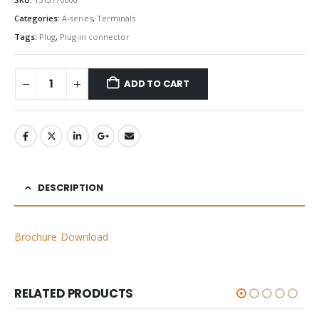
Categories:
A-series
,
Terminals
Tags:
Plug
,
Plug-in connector
ADD TO CART
DESCRIPTION
Brochure Download
RELATED PRODUCTS