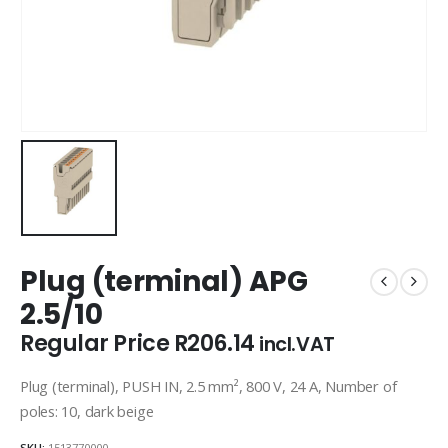
Plug (terminal) APG
2.5/10
Regular Price
R
206.14
incl.VAT
Plug (terminal), PUSH IN, 2.5 mm², 800 V, 24 A, Number of
poles: 10, dark beige
SKU:
1513770000