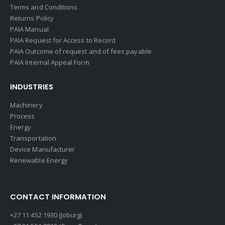
Terms and Conditions
Returns Policy
PAIA Manual
PAIA Request for Access to Record
PAIA Outcome of request and of fees payable
PAIA Internal Appeal Form
INDUSTRIES
Machinery
Process
Energy
Transportation
Device Manufacturer
Renewable Energy
CONTACT INFORMATION
+27 11 452 1930 (Joburg)