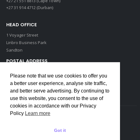
+27 21 551 8813 (Cape Town)
+27 31 914 4712 (Durban)
HEAD OFFICE
1 Voyager Street
Linbro Business Park
Sandton
POSTAL ADDRESS
P O Box 193
Please note that we use cookies to offer you
Edenvale, 1609
a better user experience, analyse site traffic,
South Africa
and better serve advertising. By continuing to
use this website, you consent to the use of
cookies in accordance with our Privacy
Policy
Learn more
Copyrights © 2022 Weidmuller. All Rights Reserved
Got it