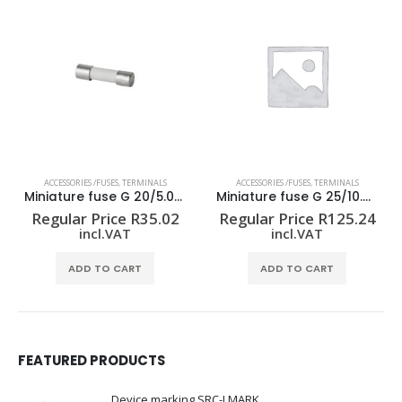
ACCESSORIES /FUSES
,
TERMINALS
ACCESSORIES /FUSES
,
TERMINALS
Miniature fuse G 20/5.00A/F
Miniature fuse G 25/10.0A/M RT
Regular Price
R
35.02
Regular Price
R
125.24
incl.VAT
incl.VAT
ADD TO CART
ADD TO CART
FEATURED PRODUCTS
Device marking SRC-I MARK