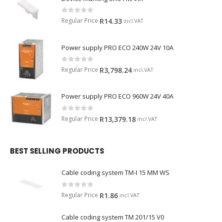
0
out of 5
Regular Price
R
14.33
incl.VAT
Power supply PRO ECO 240W 24V 10A
0
out of 5
Regular Price
R
3,798.24
incl.VAT
Power supply PRO ECO 960W 24V 40A
0
out of 5
Regular Price
R
13,379.18
incl.VAT
BEST SELLING PRODUCTS
Cable coding system TM-I 15 MM WS
0
out of 5
Regular Price
R
1.86
incl.VAT
Cable coding system TM 201/15 V0