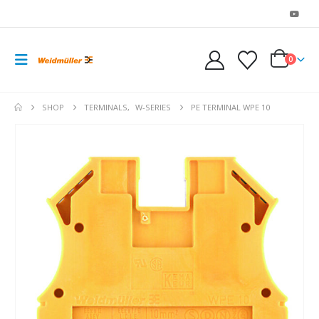
0
SHOP
TERMINALS
,
W-SERIES
PE TERMINAL WPE 10