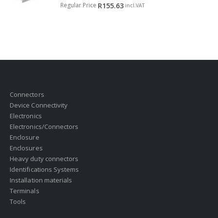
0
out of 5
Regular Price
R
155.63
incl.VAT
Connectors
Device Connectivity
Electronics
Electronics/Connectors
Enclosure
Enclosures
Heavy duty connectors
Identifications Systems
Installation materials
Terminals
Tools