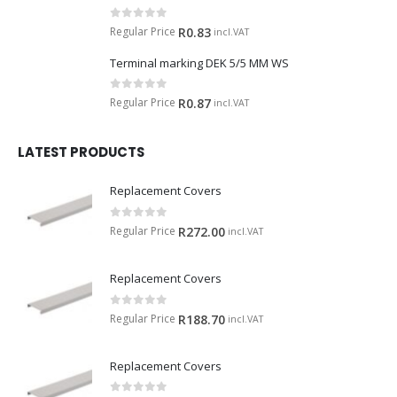
0
out of 5
Regular Price
R
0.83
incl.VAT
Terminal marking DEK 5/5 MM WS
0
out of 5
Regular Price
R
0.87
incl.VAT
LATEST PRODUCTS
Replacement Covers
0
out of 5
Regular Price
R
272.00
incl.VAT
Replacement Covers
0
out of 5
Regular Price
R
188.70
incl.VAT
Replacement Covers