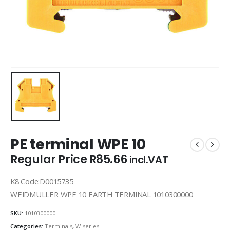
PE terminal WPE 10
Regular Price
R
85.66
incl.VAT
K8 Code:D0015735
WEIDMULLER WPE 10 EARTH TERMINAL 1010300000
SKU:
1010300000
Categories:
Terminals
,
W-series