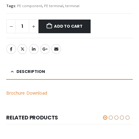
Tags:
PE component
,
PE terminal
,
terminal
ADD TO CART
DESCRIPTION
Brochure Download
RELATED PRODUCTS