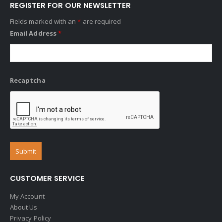
REGISTER FOR OUR NEWSLETTER
Fields marked with an
*
are required
Email Address
*
Recaptcha
CUSTOMER SERVICE
My Account
About Us
Privacy Policy