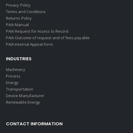
Privacy Policy
Terms and Conditions
Returns Policy
PAIA Manual
PAIA Request for Access to Record
PAIA Outcome of request and of fees payable
PAIA Internal Appeal Form
INDUSTRIES
Machinery
Process
Energy
Transportation
Device Manufacturer
Renewable Energy
CONTACT INFORMATION