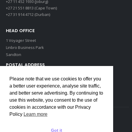
+27 11 452 1930 (Joburg)
+27 21 551 8813 (Cape Town)
+27 31 914 4712 (Durban)
HEAD OFFICE
1 Voyager Street
Linbro Business Park
Sandton
POSTAL ADDRESS
P O Box 193
Please note that we use cookies to offer you
Edenvale, 1609
a better user experience, analyse site traffic,
South Africa
and better serve advertising. By continuing to
use this website, you consent to the use of
cookies in accordance with our Privacy
Policy
Learn more
Copyrights © 2022 Weidmuller. All Rights Reserved
Got it