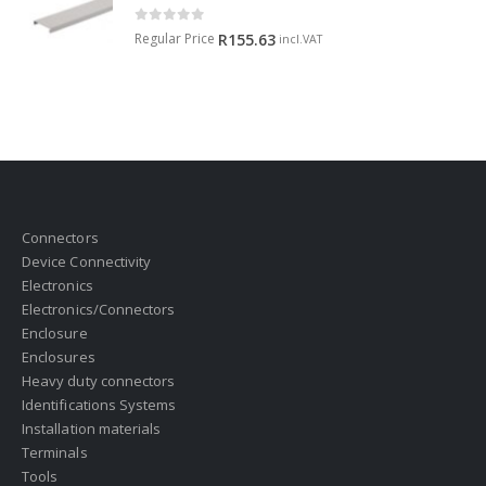
0
out of 5
Regular Price
R
155.63
incl.VAT
Connectors
Device Connectivity
Electronics
Electronics/Connectors
Enclosure
Enclosures
Heavy duty connectors
Identifications Systems
Installation materials
Terminals
Tools