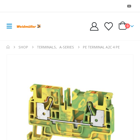
0
SHOP
TERMINALS
,
A-SERIES
PE TERMINAL A2C 4 PE