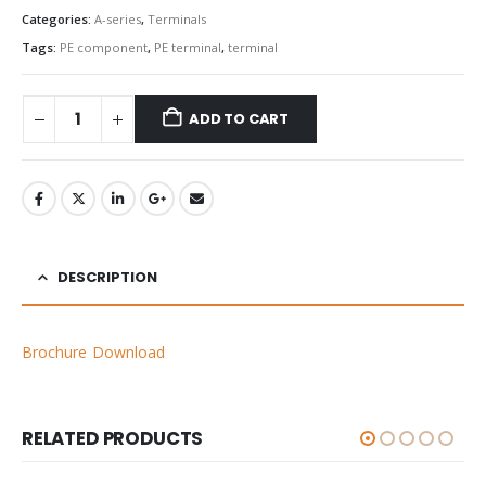
Categories:
A-series
,
Terminals
Tags:
PE component
,
PE terminal
,
terminal
ADD TO CART
DESCRIPTION
Brochure Download
RELATED PRODUCTS