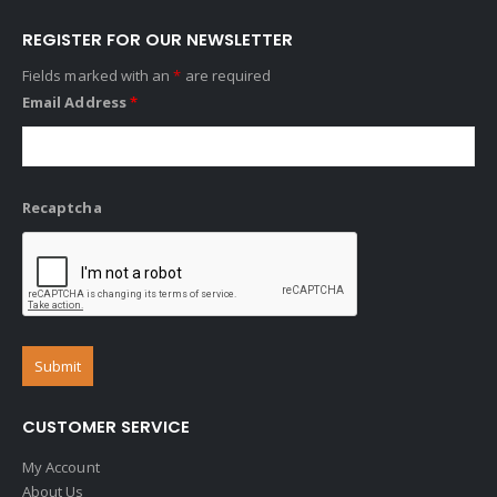
REGISTER FOR OUR NEWSLETTER
Fields marked with an
*
are required
Email Address
*
Recaptcha
CUSTOMER SERVICE
My Account
About Us