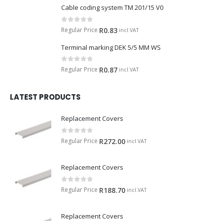
Cable coding system TM 201/15 V0
0
out of 5
Regular Price
R
0.83
incl.VAT
Terminal marking DEK 5/5 MM WS
0
out of 5
Regular Price
R
0.87
incl.VAT
LATEST PRODUCTS
Replacement Covers
0
out of 5
Regular Price
R
272.00
incl.VAT
Replacement Covers
0
out of 5
Regular Price
R
188.70
incl.VAT
Replacement Covers