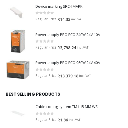
Device marking SRC-I MARK
0
out of 5
Regular Price
R
14.33
incl.VAT
Power supply PRO ECO 240W 24V 10A
0
out of 5
Regular Price
R
3,798.24
incl.VAT
Power supply PRO ECO 960W 24V 40A
0
out of 5
Regular Price
R
13,379.18
incl.VAT
BEST SELLING PRODUCTS
Cable coding system TM-I 15 MM WS
0
out of 5
Regular Price
R
1.86
incl.VAT