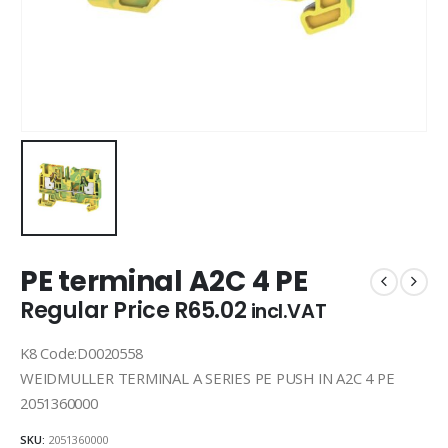
PE terminal A2C 4 PE
Regular Price
R
65.02
incl.VAT
K8 Code:D0020558
WEIDMULLER TERMINAL A SERIES PE PUSH IN A2C 4 PE
2051360000
SKU:
2051360000