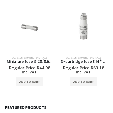
ACCESSORIES /FUSES
,
TERMINALS
ACCESSORIES /FUSES
,
TERMINALS
Miniature fuse G 20/0.50A/F
D-cartridge fuse E 14/10A RT
Regular Price
R
44.98
Regular Price
R
63.18
incl.VAT
incl.VAT
ADD TO CART
ADD TO CART
FEATURED PRODUCTS