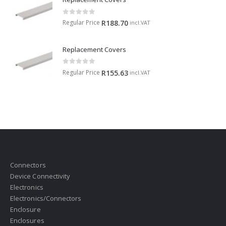
0
out of 5
Regular Price
R
188.70
incl.VAT
Replacement Covers
0
out of 5
Regular Price
R
155.63
incl.VAT
Connectors
Device Connectivity
Electronics
Electronics/Connectors
Enclosure
Enclosures