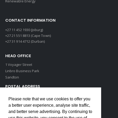
Renewable Energy
CONTACT INFORMATION
+27 11 452 1930 (Joburg)
+27 21 551 8813 (Cape Town)
+27 31 914 4712 (Durban)
HEAD OFFICE
1 Voyager Street
Linbro Business Park
Sandton
POSTAL ADDRESS
P O Box 193
Please note that we use cookies to offer you
Edenvale, 1609
a better user experience, analyse site traffic,
South Africa
and better serve advertising. By continuing to
use this website, you consent to the use of