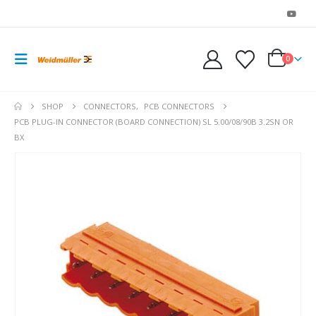
0
SHOP
CONNECTORS
,
PCB CONNECTORS
PCB PLUG-IN CONNECTOR (BOARD CONNECTION) SL 5.00/08/90B 3.2SN OR
BX