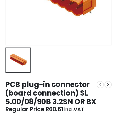
PCB plug-in connector
(board connection) SL
5.00/08/90B 3.2SN OR BX
Regular Price
R
60.61
incl.VAT