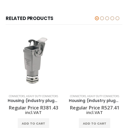
RELATED PRODUCTS
CONNECTORS
,
HEAVY DUTY CONNECTORS
CONNECTORS
,
HEAVY DUTY CONNECTORS
Housing (industry plug-in connectors) HDC 04A ELU 1M20G
Housing (industry plug-in connectors) HDC 15A TSLU 1M20G
Regular Price
R
381.43
Regular Price
R
527.41
incl.VAT
incl.VAT
ADD TO CART
ADD TO CART