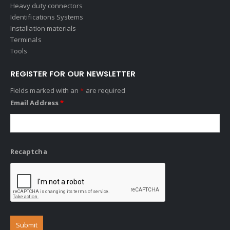
Heavy duty connectors
Identifications Systems
Installation materials
Terminals
Tools
REGISTER FOR OUR NEWSLETTER
Fields marked with an
*
are required
Email Address
*
Recaptcha