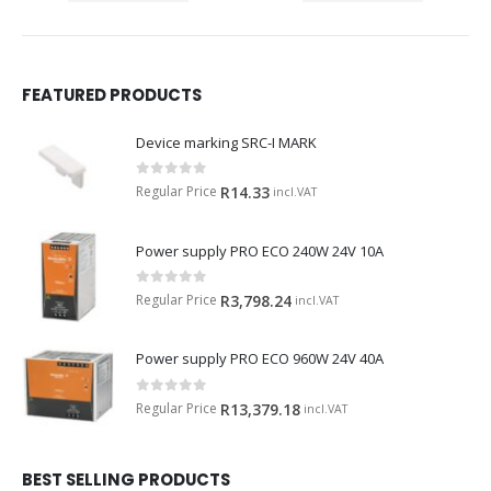
FEATURED PRODUCTS
Device marking SRC-I MARK
0
out of 5
Regular Price
R
14.33
incl.VAT
Power supply PRO ECO 240W 24V 10A
0
out of 5
Regular Price
R
3,798.24
incl.VAT
Power supply PRO ECO 960W 24V 40A
0
out of 5
Regular Price
R
13,379.18
incl.VAT
BEST SELLING PRODUCTS