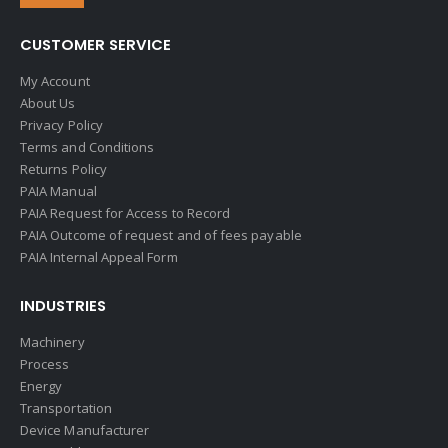
CUSTOMER SERVICE
My Account
About Us
Privacy Policy
Terms and Conditions
Returns Policy
PAIA Manual
PAIA Request for Access to Record
PAIA Outcome of request and of fees payable
PAIA Internal Appeal Form
INDUSTRIES
Machinery
Process
Energy
Transportation
Device Manufacturer