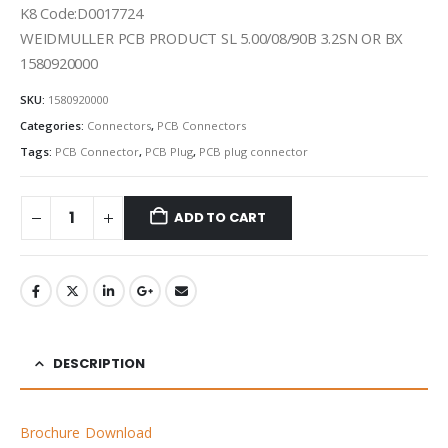
K8 Code:D0017724
WEIDMULLER PCB PRODUCT SL 5.00/08/90B 3.2SN OR BX
1580920000
SKU:
1580920000
Categories:
Connectors
,
PCB Connectors
Tags:
PCB Connector
,
PCB Plug
,
PCB plug connector
ADD TO CART
DESCRIPTION
Brochure Download