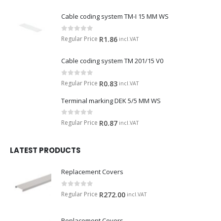
Cable coding system TM-I 15 MM WS
0
out of 5
Regular Price
R
1.86
incl.VAT
Cable coding system TM 201/15 V0
0
out of 5
Regular Price
R
0.83
incl.VAT
Terminal marking DEK 5/5 MM WS
0
out of 5
Regular Price
R
0.87
incl.VAT
LATEST PRODUCTS
Replacement Covers
0
out of 5
Regular Price
R
272.00
incl.VAT
Replacement Covers