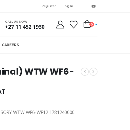
Register
Log In
CALL US NOW
0
+27 11 452 1930
CAREERS
rminal) WTW WF6-
AT
SSORY WTW WF6-WF12 1781240000