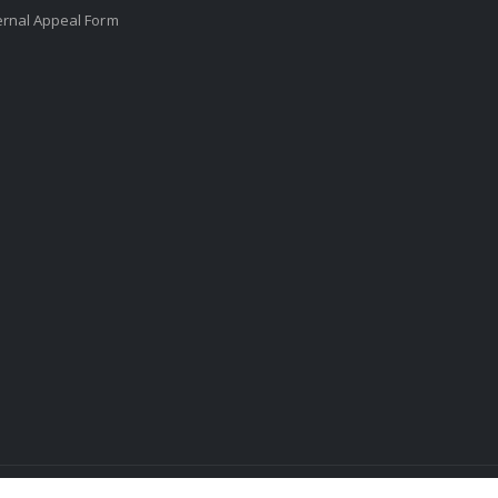
ernal Appeal Form