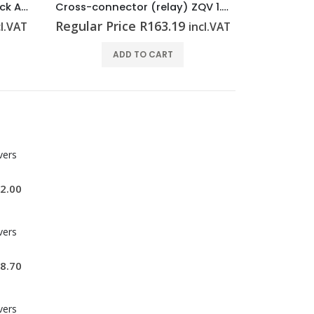
Cross-connector (relay) ZQV 1.5N/R6.4/19 SW
End plate (Surge voltage arrester) AP VSSC6 LB
Miniature
Regular Price
R
35.52
Regular P
cl.VAT
incl.VAT
ADD TO CART
vers
2.00
vers
8.70
vers