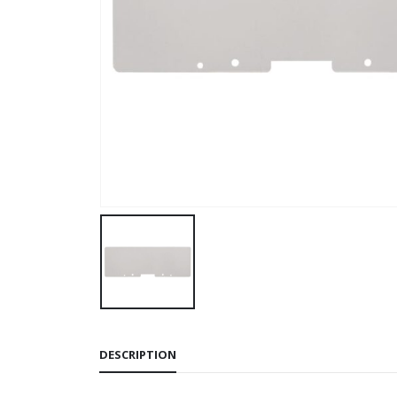
DESCRIPTION