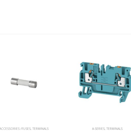
A-SERIES
,
TERMINALS
CROSS-CONNECTOR
,
TERMINAL