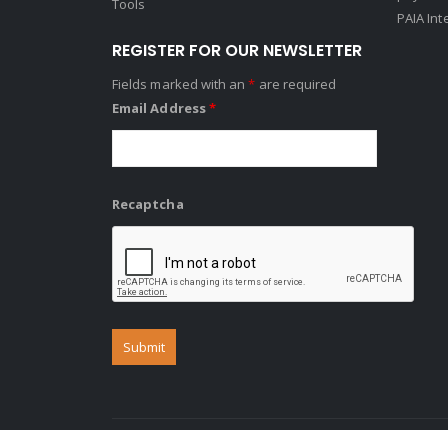
Tools
PAIA Int
REGISTER FOR OUR NEWSLETTER
Fields marked with an
*
are required
Email Address
*
Recaptcha