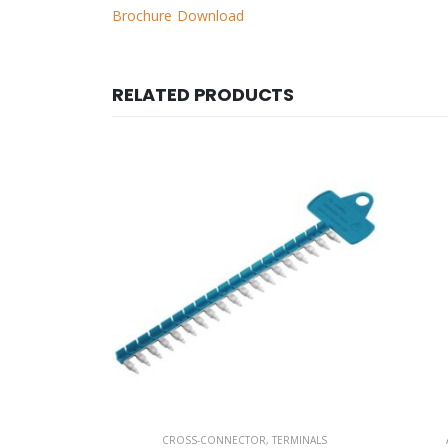
Brochure Download
RELATED PRODUCTS
RMINALS
ACCESSORIES /FUSES
,
TERMINALS