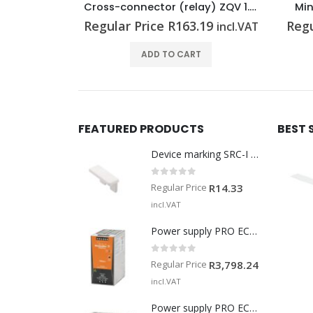
Cross-connector (relay) ZQV 1.5N/R6.4/19 BL
Miniature fuse G 20/6.30A/F
.19
Regular Price
R
35.83
Regu
incl.VAT
incl.VAT
T
ADD TO CART
FEATURED PRODUCTS
BEST 
Device marking SRC-I MARK
0
out of 5
Regular Price
R
14.33
incl.VAT
Power supply PRO ECO 240W 24V 10A
0
out of 5
Regular Price
R
3,798.24
incl.VAT
Power supply PRO ECO 960W 24V 40A