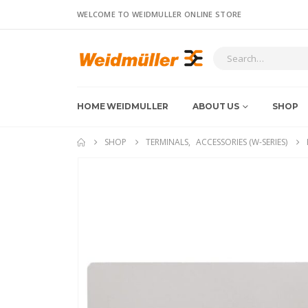
WELCOME TO WEIDMULLER ONLINE STORE
HOME WEIDMULLER
ABOUT US
SHOP
SHOP
TERMINALS
,
ACCESSORIES (W-SERIES)