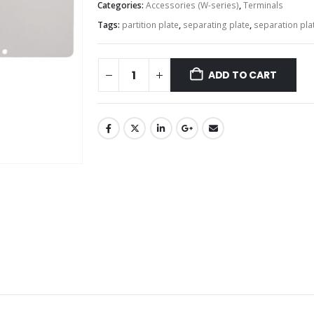
Categories:
Accessories (W-series)
,
Terminals
Tags:
partition plate
,
separating plate
,
separation pla
ADD TO CART