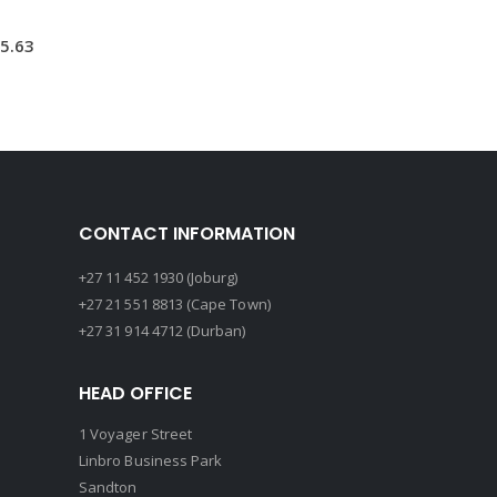
5.63
CONTACT INFORMATION
+27 11 452 1930 (Joburg)
+27 21 551 8813 (Cape Town)
+27 31 914 4712 (Durban)
HEAD OFFICE
1 Voyager Street
Linbro Business Park
Sandton