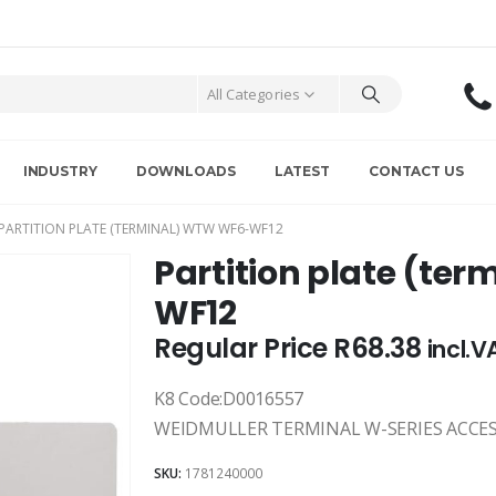
All Categories
INDUSTRY
DOWNLOADS
LATEST
CONTACT US
PARTITION PLATE (TERMINAL) WTW WF6-WF12
Partition plate (te
WF12
Regular Price
R
68.38
incl.V
K8 Code:D0016557
WEIDMULLER TERMINAL W-SERIES ACCE
SKU:
1781240000