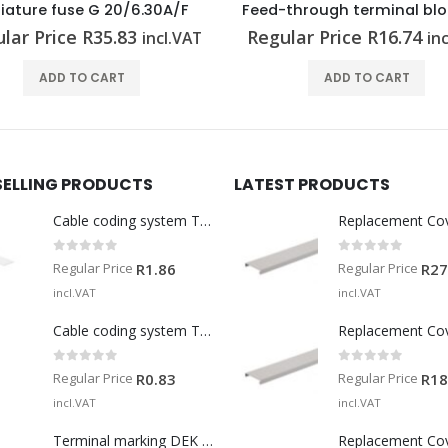
Feed-through terminal block A2C 2.5 BL
lar Price
R
16.74
Regular Price
R
163.19
incl.VAT
in
ADD TO CART
ADD TO CART
SELLING PRODUCTS
LATEST PRODUCTS
Cable coding system TM-I 15 MM WS
Replacement Co
0
out of 5
0
out of 5
Regular Price
Regular Price
R
1.86
R
27
incl.VAT
incl.VAT
Cable coding system TM 201/15 V0
Replacement Co
0
out of 5
0
out of 5
Regular Price
Regular Price
R
0.83
R
18
incl.VAT
incl.VAT
Terminal marking DEK 5/5 MM WS
Replacement Co