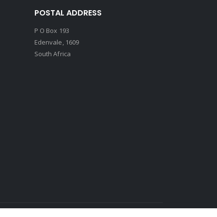
POSTAL ADDRESS
P O Box 193
Edenvale, 1609
South Africa