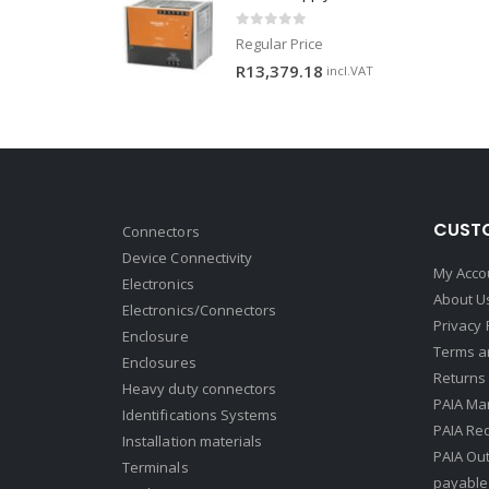
0
out of 5
Regular Price
R
13,379.18
incl.VAT
CUSTO
Connectors
Device Connectivity
My Acco
Electronics
About U
Electronics/Connectors
Privacy 
Enclosure
Terms a
Enclosures
Returns 
Heavy duty connectors
PAIA Ma
Identifications Systems
PAIA Req
Installation materials
PAIA Ou
Terminals
payable