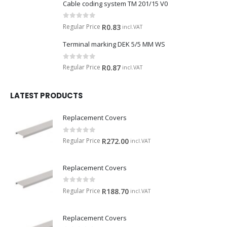
Cable coding system TM 201/15 V0
0
out of 5
Regular Price
R
0.83
incl.VAT
Terminal marking DEK 5/5 MM WS
0
out of 5
Regular Price
R
0.87
incl.VAT
LATEST PRODUCTS
Replacement Covers
0
out of 5
Regular Price
R
272.00
incl.VAT
Replacement Covers
0
out of 5
Regular Price
R
188.70
incl.VAT
Replacement Covers