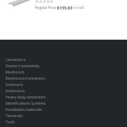
0
out of 5
Regular Price
R
155.63
incl.VAT
Connectors
Device Connectivity
Electronics
Electronics/Connectors
Enclosure
Enclosures
Heavy duty connectors
Identifications Systems
Installation materials
Terminals
Tools