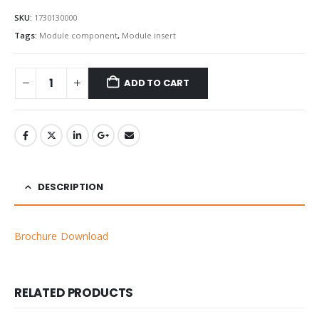
SKU:
1730130000
Tags:
Module component
,
Module insert
ADD TO CART
DESCRIPTION
Brochure Download
RELATED PRODUCTS