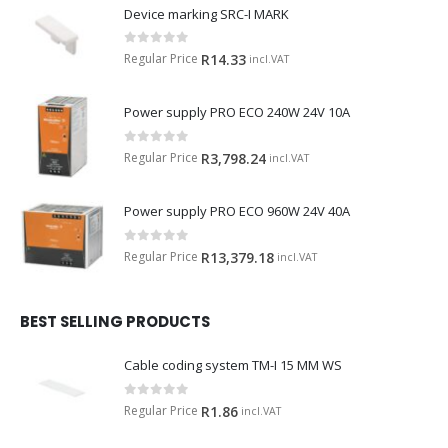
Device marking SRC-I MARK
0
out of 5
Regular Price
R
14.33
incl.VAT
Power supply PRO ECO 240W 24V 10A
0
out of 5
Regular Price
R
3,798.24
incl.VAT
Power supply PRO ECO 960W 24V 40A
0
out of 5
Regular Price
R
13,379.18
incl.VAT
BEST SELLING PRODUCTS
Cable coding system TM-I 15 MM WS
0
out of 5
Regular Price
R
1.86
incl.VAT