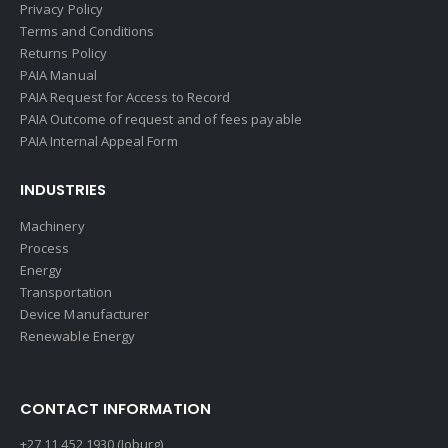
Privacy Policy
Terms and Conditions
Returns Policy
PAIA Manual
PAIA Request for Access to Record
PAIA Outcome of request and of fees payable
PAIA Internal Appeal Form
INDUSTRIES
Machinery
Process
Energy
Transportation
Device Manufacturer
Renewable Energy
CONTACT INFORMATION
+27 11 452 1930 (Joburg)