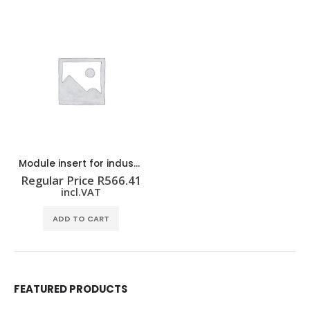
Module insert for industrial connector HDC CM ST F
Regular Price
R
566.41
incl.VAT
ADD TO CART
FEATURED PRODUCTS