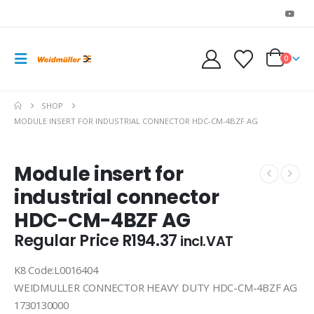
0
SHOP
MODULE INSERT FOR INDUSTRIAL CONNECTOR HDC-CM-4BZF AG
Module insert for
industrial connector
HDC-CM-4BZF AG
Regular Price
R
194.37
incl.VAT
K8 Code:L0016404
WEIDMULLER CONNECTOR HEAVY DUTY HDC-CM-4BZF AG
1730130000