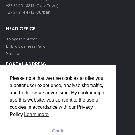
+27 21 551 8813 (Cape Town)
+27 31 914 4712 (Durban)
HEAD OFFICE
1 Voyager Street
Linbro Business Park
Sandton
POSTAL ADDRESS
P O Box 193
Please note that we use cookies to offer you
Edenvale, 1609
a better user experience, analyse site traffic,
South Africa
and better serve advertising. By continuing to
use this website, you consent to the use of
cookies in accordance with our Privacy
Policy
Learn more
Copyrights © 2022 Weidmuller. All Rights Reserved
Got it