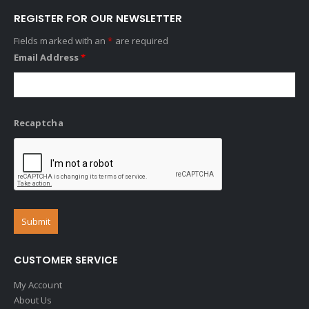
REGISTER FOR OUR NEWSLETTER
Fields marked with an
*
are required
Email Address
*
Recaptcha
CUSTOMER SERVICE
My Account
About Us