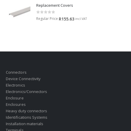
Replacement Covers
0
out of 5
Regular Price
R
155.63
incl.VAT
Connectors
Device Connectivity
Electronics
Electronics/Connectors
Enclosure
Enclosures
Heavy duty connectors
Identifications Systems
Installation materials
Terminals