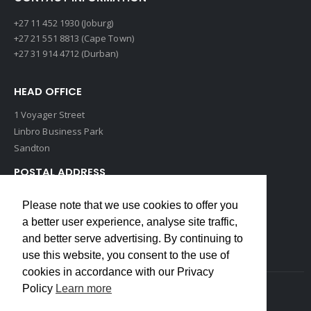
+27 11 452 1930 (Joburg)
+27 21 551 8813 (Cape Town)
+27 31 914 4712 (Durban)
HEAD OFFICE
1 Voyager Street
Linbro Business Park
Sandton
POSTAL ADDRESS
P O Box 193
Please note that we use cookies to offer you
Edenvale, 1609
a better user experience, analyse site traffic,
South Africa
and better serve advertising. By continuing to
use this website, you consent to the use of
cookies in accordance with our Privacy
Policy
Learn more
Copyrights © 2022 Weidmuller. All Rights Reserved