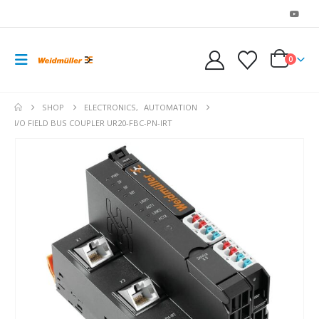
0
SHOP
ELECTRONICS
,
AUTOMATION
I/O FIELD BUS COUPLER UR20-FBC-PN-IRT