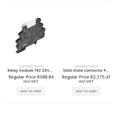
ELECTRONICS
,
RELAYS
ELECTRONICS
,
RELAYS
Relay module TRZ 24VUC 1CO
Solid state contactor PSSR 24VDC/1PH AC50A HP
Regular Price
R
388.84
Regular Price
R
2,375.41
incl.VAT
incl.VAT
ADD TO CART
ADD TO CART