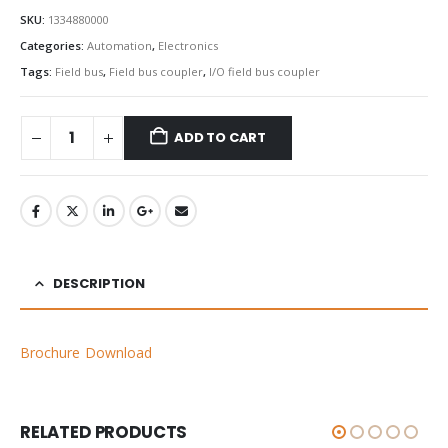
SKU:
1334880000
Categories:
Automation
,
Electronics
Tags:
Field bus
,
Field bus coupler
,
I/O field bus coupler
ADD TO CART
DESCRIPTION
Brochure Download
RELATED PRODUCTS