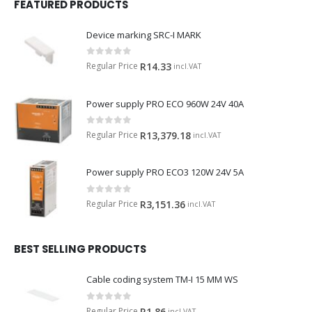
FEATURED PRODUCTS
Device marking SRC-I MARK
0
out of 5
Regular Price
R
14.33
incl.VAT
Power supply PRO ECO 960W 24V 40A
0
out of 5
Regular Price
R
13,379.18
incl.VAT
Power supply PRO ECO3 120W 24V 5A
0
out of 5
Regular Price
R
3,151.36
incl.VAT
BEST SELLING PRODUCTS
Cable coding system TM-I 15 MM WS
0
out of 5
Regular Price
R
1.86
incl.VAT