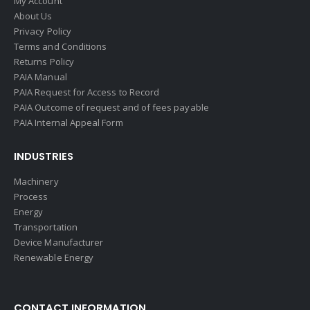
My Account
About Us
Privacy Policy
Terms and Conditions
Returns Policy
PAIA Manual
PAIA Request for Access to Record
PAIA Outcome of request and of fees payable
PAIA Internal Appeal Form
INDUSTRIES
Machinery
Process
Energy
Transportation
Device Manufacturer
Renewable Energy
CONTACT INFORMATION