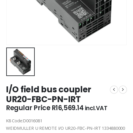
I/O field bus coupler
UR20-FBC-PN-IRT
Regular Price
R
16,569.14
incl.VAT
K8 Code:D0016081
WEIDMULLER U REMOTE I/O UR20-FBC-PN-IRT 1334880000