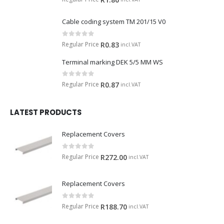
Cable coding system TM 201/15 V0
0
out of 5
Regular Price
R
0.83
incl.VAT
Terminal marking DEK 5/5 MM WS
0
out of 5
Regular Price
R
0.87
incl.VAT
LATEST PRODUCTS
Replacement Covers
0
out of 5
Regular Price
R
272.00
incl.VAT
Replacement Covers
0
out of 5
Regular Price
R
188.70
incl.VAT