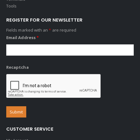
Tools
REGISTER FOR OUR NEWSLETTER
Fields marked with an
*
are required
Email Address
*
Recaptcha
CUSTOMER SERVICE