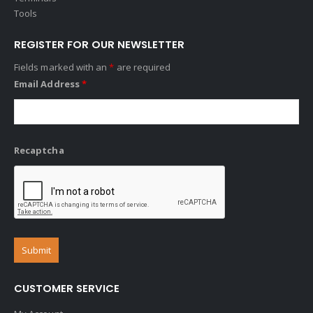
Tools
REGISTER FOR OUR NEWSLETTER
Fields marked with an
*
are required
Email Address
*
Recaptcha
CUSTOMER SERVICE