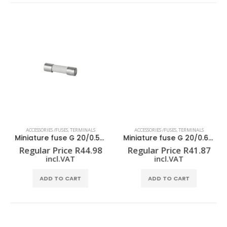
ACCESSORIES /FUSES
,
TERMINALS
ACCESSORIES /FUSES
,
TERMINALS
Miniature fuse G 20/0.50A/F
Miniature fuse G 20/0.63A/F
Regular Price
R
44.98
Regular Price
R
41.87
incl.VAT
incl.VAT
ADD TO CART
ADD TO CART