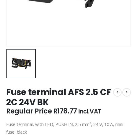
Fuse terminal AFS 2.5 CF
2C 24V BK
Regular Price
R
178.77
incl.VAT
Fuse terminal, with LED, PUSH IN, 2.5 mm², 24 V, 10 A, mini
fuse, black