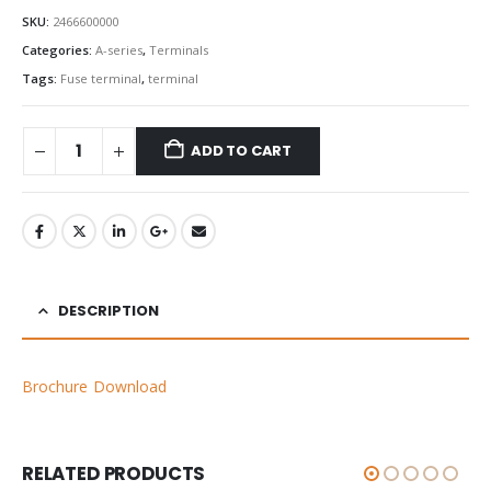
SKU:
2466600000
Categories:
A-series
,
Terminals
Tags:
Fuse terminal
,
terminal
ADD TO CART
DESCRIPTION
Brochure Download
RELATED PRODUCTS