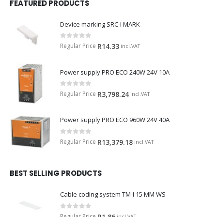
FEATURED PRODUCTS
Device marking SRC-I MARK
0
out of 5
Regular Price
R
14.33
incl.VAT
Power supply PRO ECO 240W 24V 10A
0
out of 5
Regular Price
R
3,798.24
incl.VAT
Power supply PRO ECO 960W 24V 40A
0
out of 5
Regular Price
R
13,379.18
incl.VAT
BEST SELLING PRODUCTS
Cable coding system TM-I 15 MM WS
0
out of 5
Regular Price
R
1.86
incl.VAT