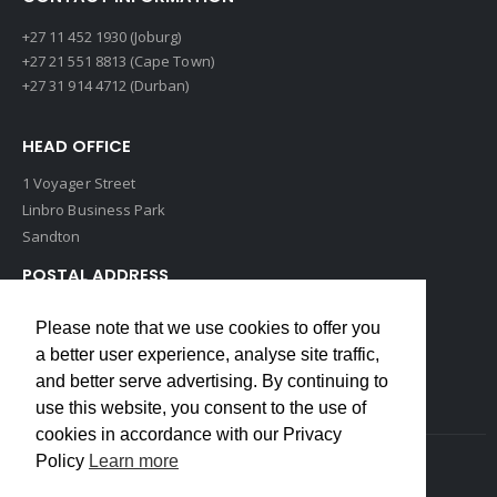
+27 11 452 1930 (Joburg)
+27 21 551 8813 (Cape Town)
+27 31 914 4712 (Durban)
HEAD OFFICE
1 Voyager Street
Linbro Business Park
Sandton
POSTAL ADDRESS
P O Box 193
Please note that we use cookies to offer you
Edenvale, 1609
a better user experience, analyse site traffic,
South Africa
and better serve advertising. By continuing to
use this website, you consent to the use of
cookies in accordance with our Privacy
Policy
Learn more
Copyrights © 2022 Weidmuller. All Rights Reserved