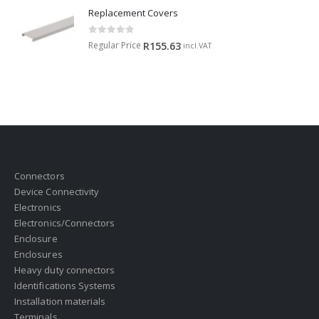
Replacement Covers
0
out of 5
Regular Price
R
155.63
incl.VAT
Connectors
Device Connectivity
Electronics
Electronics/Connectors
Enclosure
Enclosures
Heavy duty connectors
Identifications Systems
Installation materials
Terminals