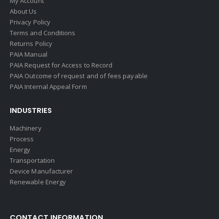
My Account
About Us
Privacy Policy
Terms and Conditions
Returns Policy
PAIA Manual
PAIA Request for Access to Record
PAIA Outcome of request and of fees payable
PAIA Internal Appeal Form
INDUSTRIES
Machinery
Process
Energy
Transportation
Device Manufacturer
Renewable Energy
CONTACT INFORMATION