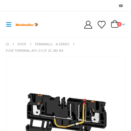
0
SHOP
TERMINALS
,
A-SERIES
FUSE TERMINAL AFS 2.5 CF 2C 24V BK