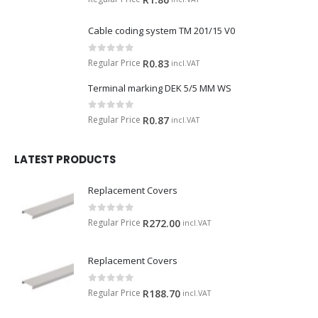
Cable coding system TM 201/15 V0
0
out of 5
Regular Price
R
0.83
incl.VAT
Terminal marking DEK 5/5 MM WS
0
out of 5
Regular Price
R
0.87
incl.VAT
LATEST PRODUCTS
Replacement Covers
0
out of 5
Regular Price
R
272.00
incl.VAT
Replacement Covers
0
out of 5
Regular Price
R
188.70
incl.VAT