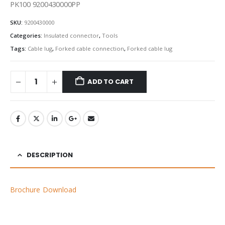
PK100 9200430000PP
SKU:
9200430000
Categories:
Insulated connector
,
Tools
Tags:
Cable lug
,
Forked cable connection
,
Forked cable lug
ADD TO CART
DESCRIPTION
Brochure Download