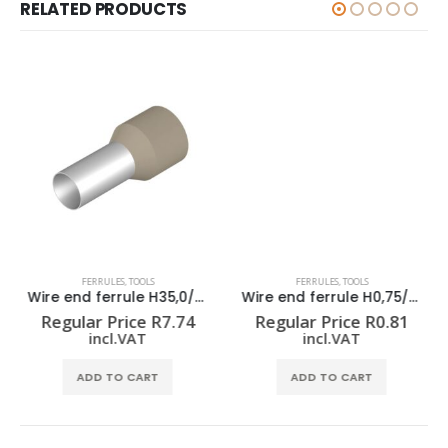
RELATED PRODUCTS
FERRULES
,
TOOLS
FERRULES
,
TOOLS
Wire end ferrule H35,0/30 BE
Wire end ferrule H0,75/12 W
Regular Price
R
7.74
Regular Price
R
0.81
incl.VAT
incl.VAT
ADD TO CART
ADD TO CART