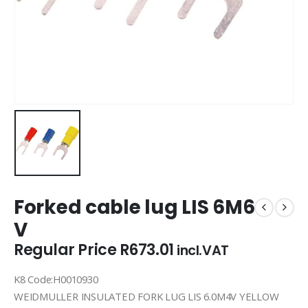
Forked cable lug LIS 6M6
V
Regular Price
R
673.01
incl.VAT
K8 Code:H0010930
WEIDMULLER INSULATED FORK LUG LIS 6.0M4V YELLOW