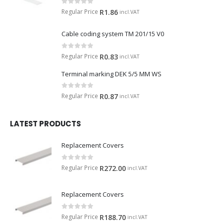
0
out of 5
Regular Price
R
1.86
incl.VAT
Cable coding system TM 201/15 V0
0
out of 5
Regular Price
R
0.83
incl.VAT
Terminal marking DEK 5/5 MM WS
0
out of 5
Regular Price
R
0.87
incl.VAT
LATEST PRODUCTS
Replacement Covers
0
out of 5
Regular Price
R
272.00
incl.VAT
Replacement Covers
0
out of 5
Regular Price
R
188.70
incl.VAT