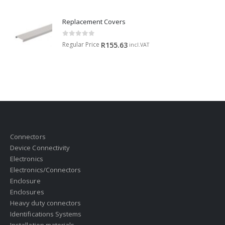
Replacement Covers
0
out of 5
Regular Price
R
155.63
incl.VAT
Connectors
Device Connectivity
Electronics
Electronics/Connectors
Enclosure
Enclosures
Heavy duty connectors
Identifications Systems
Installation materials