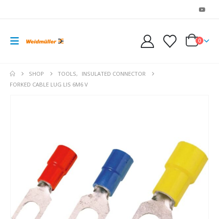
0
SHOP
TOOLS
,
INSULATED CONNECTOR
FORKED CABLE LUG LIS 6M6 V