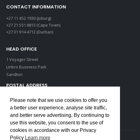
CONTACT INFORMATION
+27 11 452 1930 (Joburg)
+27 21 551 8813 (Cape Town)
+27 31 914 4712 (Durban)
HEAD OFFICE
1 Voyager Street
Linbro Business Park
Sandton
POSTAL ADDRESS
P O Box 193
Please note that we use cookies to offer you
Edenvale, 1609
a better user experience, analyse site traffic,
South Africa
and better serve advertising. By continuing to
use this website, you consent to the use of
cookies in accordance with our Privacy
Policy
Learn more