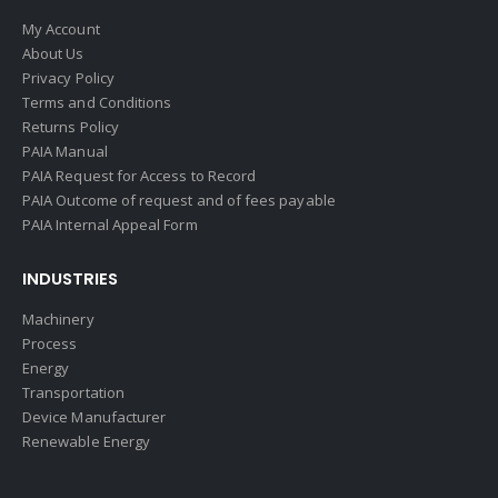
My Account
About Us
Privacy Policy
Terms and Conditions
Returns Policy
PAIA Manual
PAIA Request for Access to Record
PAIA Outcome of request and of fees payable
PAIA Internal Appeal Form
INDUSTRIES
Machinery
Process
Energy
Transportation
Device Manufacturer
Renewable Energy