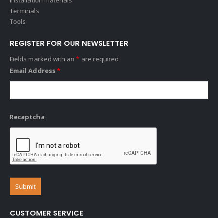
Terminals
Tools
REGISTER FOR OUR NEWSLETTER
Fields marked with an
*
are required
Email Address
*
Recaptcha
CUSTOMER SERVICE