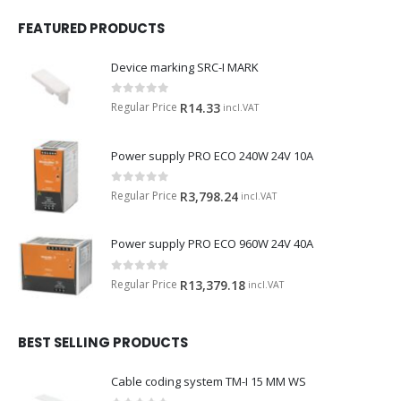
FEATURED PRODUCTS
Device marking SRC-I MARK
0
out of 5
Regular Price
R
14.33
incl.VAT
Power supply PRO ECO 240W 24V 10A
0
out of 5
Regular Price
R
3,798.24
incl.VAT
Power supply PRO ECO 960W 24V 40A
0
out of 5
Regular Price
R
13,379.18
incl.VAT
BEST SELLING PRODUCTS
Cable coding system TM-I 15 MM WS