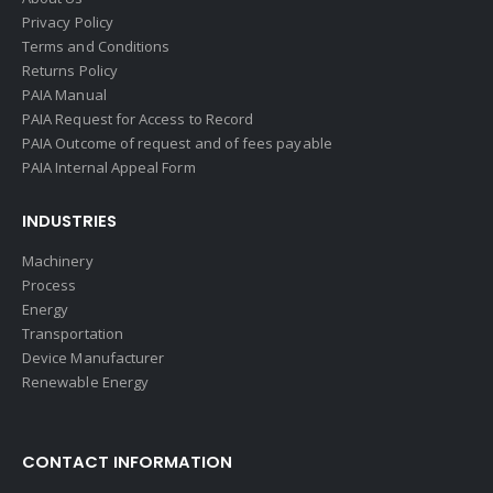
Privacy Policy
Terms and Conditions
Returns Policy
PAIA Manual
PAIA Request for Access to Record
PAIA Outcome of request and of fees payable
PAIA Internal Appeal Form
INDUSTRIES
Machinery
Process
Energy
Transportation
Device Manufacturer
Renewable Energy
CONTACT INFORMATION