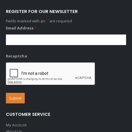
REGISTER FOR OUR NEWSLETTER
Fields marked with an
*
are required
Email Address
*
Recaptcha
CUSTOMER SERVICE
My Account
About Us