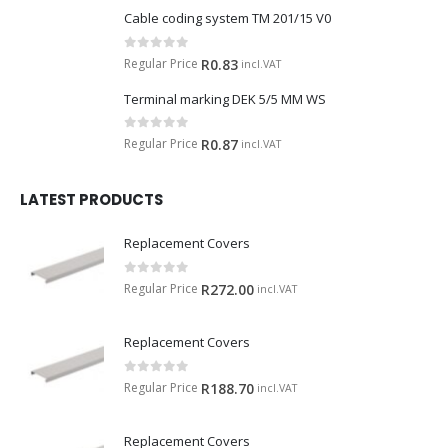
Cable coding system TM 201/15 V0
0
out of 5
Regular Price
R
0.83
incl.VAT
Terminal marking DEK 5/5 MM WS
0
out of 5
Regular Price
R
0.87
incl.VAT
LATEST PRODUCTS
Replacement Covers
0
out of 5
Regular Price
R
272.00
incl.VAT
Replacement Covers
0
out of 5
Regular Price
R
188.70
incl.VAT
Replacement Covers