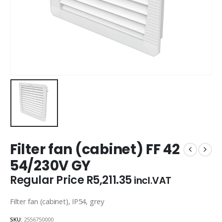
Filter fan (cabinet) FF 42
54/230V GY
Regular Price
R
5,211.35
incl.VAT
Filter fan (cabinet), IP54, grey
SKU:
2556750000