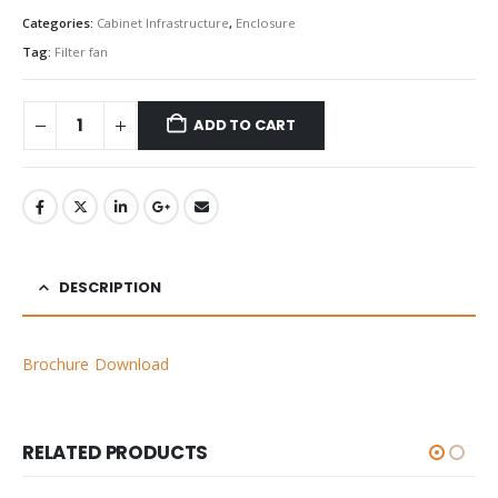
Categories:
Cabinet Infrastructure
,
Enclosure
Tag:
Filter fan
ADD TO CART
DESCRIPTION
Brochure Download
RELATED PRODUCTS