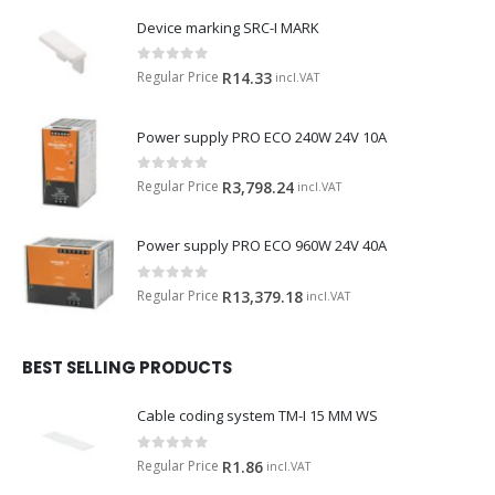
Device marking SRC-I MARK
0
out of 5
Regular Price
R
14.33
incl.VAT
Power supply PRO ECO 240W 24V 10A
0
out of 5
Regular Price
R
3,798.24
incl.VAT
Power supply PRO ECO 960W 24V 40A
0
out of 5
Regular Price
R
13,379.18
incl.VAT
BEST SELLING PRODUCTS
Cable coding system TM-I 15 MM WS
0
out of 5
Regular Price
R
1.86
incl.VAT