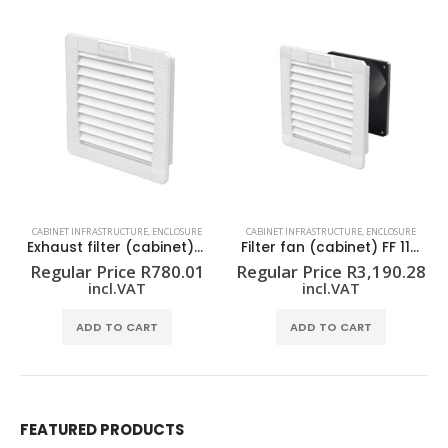
CABINET INFRASTRUCTURE
,
ENCLOSURE
CABINET INFRASTRUCTURE
,
ENCLOSURE
Exhaust filter (cabinet) EF 10 54 GY
Filter fan (cabinet) FF 11 54/230V GY
Regular Price
R
780.01
Regular Price
R
3,190.28
incl.VAT
incl.VAT
ADD TO CART
ADD TO CART
FEATURED PRODUCTS