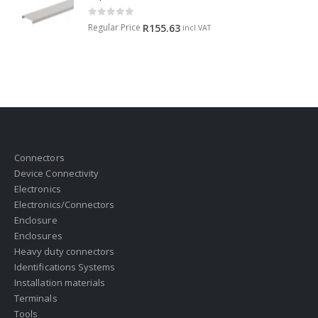
0
out of 5
Regular Price
R
155.63
incl.VAT
Connectors
Device Connectivity
Electronics
Electronics/Connectors
Enclosure
Enclosures
Heavy duty connectors
Identifications Systems
Installation materials
Terminals
Tools