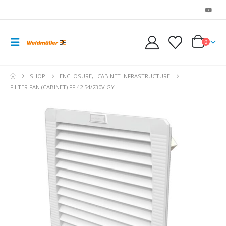
0
SHOP
ENCLOSURE
,
CABINET INFRASTRUCTURE
FILTER FAN (CABINET) FF 42 54/230V GY