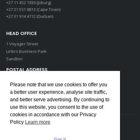
+27 11 452 1930 (Joburg)
+27 21 551 8813 (Cape Town)
+27 31 914 4712 (Durban)
HEAD OFFICE
1 Voyager Street
Linbro Business Park
Sandton
POSTAL ADDRESS
P O Box 193
Please note that we use cookies to offer you
Edenvale, 1609
a better user experience, analyse site traffic,
South Africa
and better serve advertising. By continuing to
use this website, you consent to the use of
cookies in accordance with our Privacy
Policy
Learn more
Copyrights © 2022 Weidmuller. All Rights Reserved
Got it