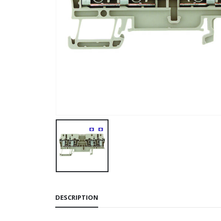
DESCRIPTION