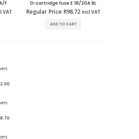
A BL
Cross-connector (relay) ZQV 1.5N/R6.4/10 BL
Miniatur
Regular Price
R
82.96
Regular 
cl.VAT
incl.VAT
ADD TO CART
vers
2.00
vers
8.70
vers