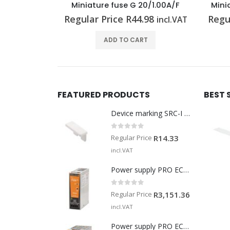
0/1.00A/F
Miniature fuse G 25/10.0A/M RT
Mi
98
Regular Price
R
125.24
Regu
incl.VAT
incl.VAT
T
ADD TO CART
FEATURED PRODUCTS
BEST 
Device marking SRC-I MARK
0
out of 5
Regular Price
R
14.33
incl.VAT
Power supply PRO ECO3 120W 24V 5A
0
out of 5
Regular Price
R
3,151.36
incl.VAT
Power supply PRO ECO3 240W 24V 10A