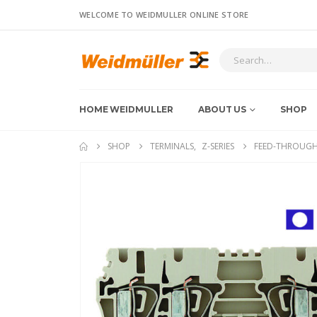
WELCOME TO WEIDMULLER ONLINE STORE
HOME WEIDMULLER
ABOUT US
SHOP
SHOP
TERMINALS
,
Z-SERIES
FEED-THROUGH