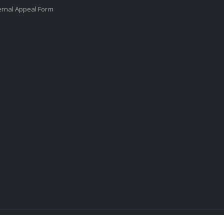
ernal Appeal Form