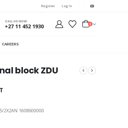
Register
Log In
CALL US NOW
0
+27 11 452 1930
CAREERS
nal block ZDU
AT
5/2X2AN 1608600000