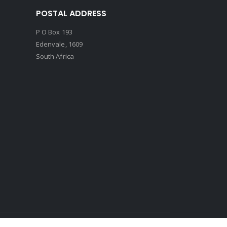
POSTAL ADDRESS
P O Box 193
Edenvale, 1609
South Africa