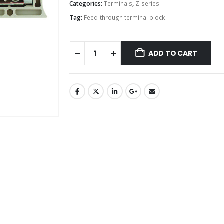
Categories:
Terminals
,
Z-series
Tag:
Feed-through terminal block
ADD TO CART