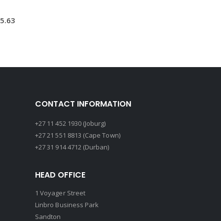
5.63
CONTACT INFORMATION
+27 11 452 1930 (Joburg)
+27 21 551 8813 (Cape Town)
+27 31 914 4712 (Durban)
HEAD OFFICE
1 Voyager Street
Linbro Business Park
Sandton