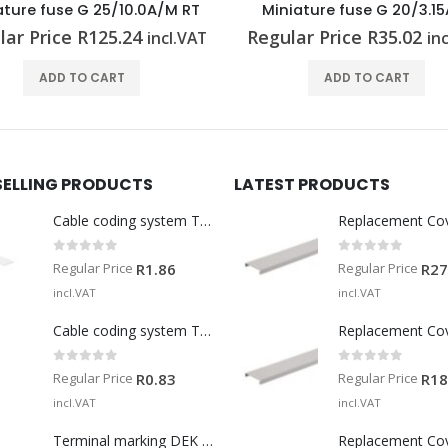
niature fuse G 20/3.15A/F
D-cartridge fuse E 18/20
lar Price
R
35.02
Regular Price
R
98.72
incl.VAT
in
ADD TO CART
ADD TO CART
SELLING PRODUCTS
LATEST PRODUCTS
Cable coding system TM-I 15 MM WS
Replacement Co
0
out of 5
0
out of 5
Regular Price
Regular Price
R
1.86
R
27
incl.VAT
incl.VAT
Cable coding system TM 201/15 V0
Replacement Co
0
out of 5
0
out of 5
Regular Price
Regular Price
R
0.83
R
18
incl.VAT
incl.VAT
Terminal marking DEK 5/5 MM WS
Replacement Co