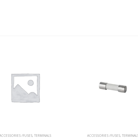
ACCESSORIES /FUSES
,
TERMINALS
ACCESSORIES /FUSES
,
TERMINAL