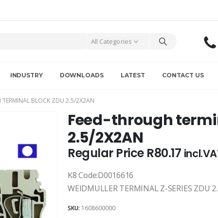
All Categories
INDUSTRY
DOWNLOADS
LATEST
CONTACT US
 TERMINAL BLOCK ZDU 2.5/2X2AN
Feed-through termi
2.5/2X2AN
Regular Price
R
80.17
incl.V
K8 Code:D0016616
WEIDMULLER TERMINAL Z-SERIES ZDU 2.
SKU:
1608600000