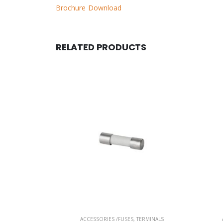
Brochure Download
RELATED PRODUCTS
ERMINALS
ACCESSORIES /FUSES
,
TERMINALS