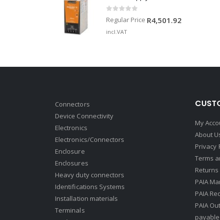
0
out of 5
Regular Price
R
4,501.92
incl.VAT
CUSTO
Connectors
Device Connectivity
My Acco
Electronics
About U
Electronics/Connectors
Privacy 
Enclosure
Terms a
Enclosures
Returns 
Heavy duty connectors
PAIA Ma
Identifications Systems
PAIA Req
Installation materials
PAIA Ou
Terminals
payable