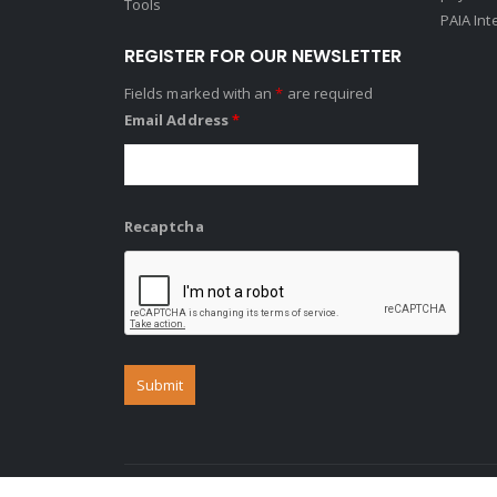
Tools
PAIA Int
REGISTER FOR OUR NEWSLETTER
Fields marked with an
*
are required
Email Address
*
Recaptcha