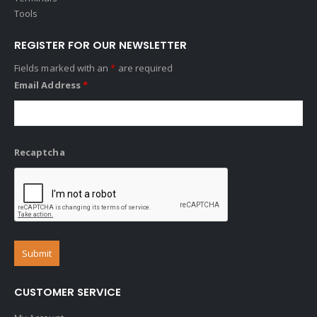
Tools
REGISTER FOR OUR NEWSLETTER
Fields marked with an
*
are required
Email Address
*
Recaptcha
CUSTOMER SERVICE