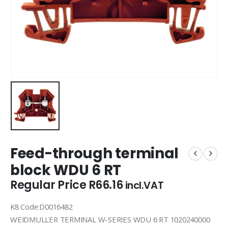
Feed-through terminal
block WDU 6 RT
Regular Price
R
66.16
incl.VAT
K8 Code:D0016482
WEIDMULLER TERMINAL W-SERIES WDU 6 RT 1020240000