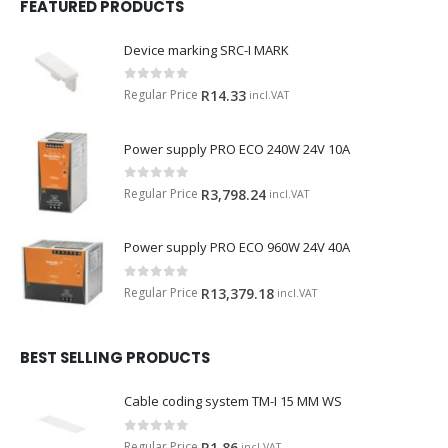
FEATURED PRODUCTS
Device marking SRC-I MARK
0
out of 5
Regular Price
R
14.33
incl.VAT
Power supply PRO ECO 240W 24V 10A
0
out of 5
Regular Price
R
3,798.24
incl.VAT
Power supply PRO ECO 960W 24V 40A
0
out of 5
Regular Price
R
13,379.18
incl.VAT
BEST SELLING PRODUCTS
Cable coding system TM-I 15 MM WS
0
out of 5
Regular Price
R
1.86
incl.VAT