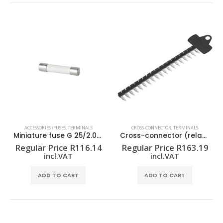
ACCESSORIES /FUSES
,
TERMINALS
CROSS-CONNECTOR
,
TERMINALS
Miniature fuse G 25/2.00A/F BL
Cross-connector (relay) ZQV 1.5N/R6.4/19 SW
Regular Price
R
116.14
Regular Price
R
163.19
incl.VAT
incl.VAT
ADD TO CART
ADD TO CART