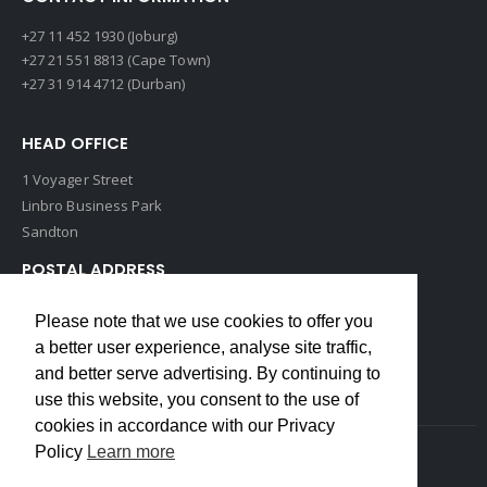
+27 11 452 1930 (Joburg)
+27 21 551 8813 (Cape Town)
+27 31 914 4712 (Durban)
HEAD OFFICE
1 Voyager Street
Linbro Business Park
Sandton
POSTAL ADDRESS
P O Box 193
Please note that we use cookies to offer you
Edenvale, 1609
a better user experience, analyse site traffic,
South Africa
and better serve advertising. By continuing to
use this website, you consent to the use of
cookies in accordance with our Privacy
Policy
Learn more
Copyrights © 2022 Weidmuller. All Rights Reserved