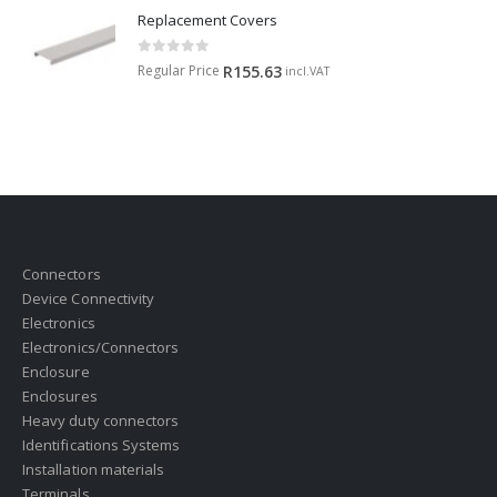
Replacement Covers
0
out of 5
Regular Price
R
155.63
incl.VAT
Connectors
Device Connectivity
Electronics
Electronics/Connectors
Enclosure
Enclosures
Heavy duty connectors
Identifications Systems
Installation materials
Terminals