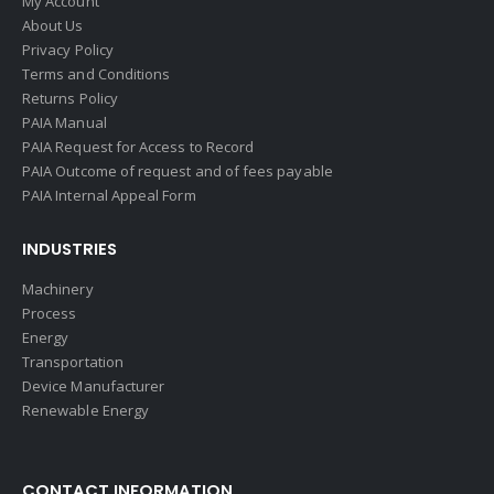
My Account
About Us
Privacy Policy
Terms and Conditions
Returns Policy
PAIA Manual
PAIA Request for Access to Record
PAIA Outcome of request and of fees payable
PAIA Internal Appeal Form
INDUSTRIES
Machinery
Process
Energy
Transportation
Device Manufacturer
Renewable Energy
CONTACT INFORMATION