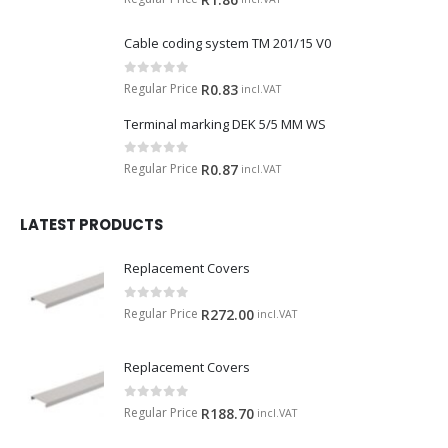
Cable coding system TM 201/15 V0
0
out of 5
Regular Price
R
0.83
incl.VAT
Terminal marking DEK 5/5 MM WS
0
out of 5
Regular Price
R
0.87
incl.VAT
LATEST PRODUCTS
Replacement Covers
0
out of 5
Regular Price
R
272.00
incl.VAT
Replacement Covers
0
out of 5
Regular Price
R
188.70
incl.VAT