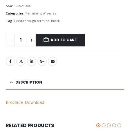
SKU:
1020240000
Categories:
Terminals
,
W-series
Tag:
Feed-through terminal block
ADD TO CART
DESCRIPTION
Brochure Download
RELATED PRODUCTS