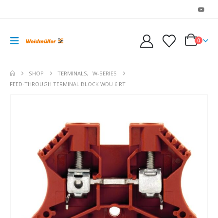
0
SHOP
TERMINALS
,
W-SERIES
FEED-THROUGH TERMINAL BLOCK WDU 6 RT