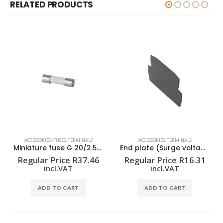
RELATED PRODUCTS
ACCESSORIES /FUSES
,
TERMINALS
ACCESSORIES
,
TERMINALS
Miniature fuse G 20/2.50A/F
End plate (Surge voltage arrester) AP VSSC4
Regular Price
R
37.46
Regular Price
R
16.31
incl.VAT
incl.VAT
ADD TO CART
ADD TO CART