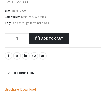
SW 9537510000
SKU:
9537510000
Categories:
Terminals
,
W-series
Tag:
Feed-through terminal block
ADD TO CART
DESCRIPTION
Brochure Download