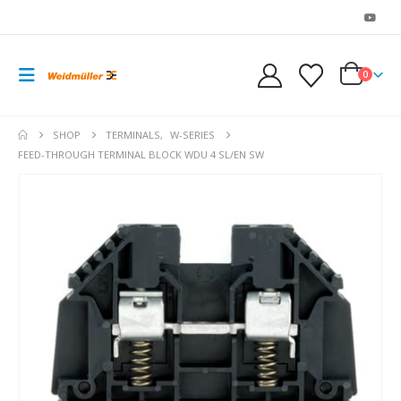
0
SHOP
TERMINALS
,
W-SERIES
FEED-THROUGH TERMINAL BLOCK WDU 4 SL/EN SW