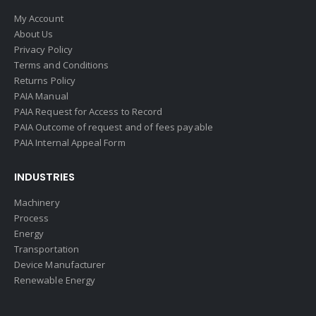
My Account
About Us
Privacy Policy
Terms and Conditions
Returns Policy
PAIA Manual
PAIA Request for Access to Record
PAIA Outcome of request and of fees payable
PAIA Internal Appeal Form
INDUSTRIES
Machinery
Process
Energy
Transportation
Device Manufacturer
Renewable Energy