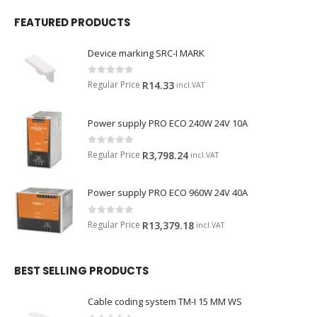
FEATURED PRODUCTS
Device marking SRC-I MARK
0
out of 5
Regular Price
R
14.33
incl.VAT
Power supply PRO ECO 240W 24V 10A
0
out of 5
Regular Price
R
3,798.24
incl.VAT
Power supply PRO ECO 960W 24V 40A
0
out of 5
Regular Price
R
13,379.18
incl.VAT
BEST SELLING PRODUCTS
Cable coding system TM-I 15 MM WS