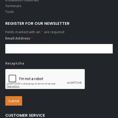
Terminals
Tools
REGISTER FOR OUR NEWSLETTER
Fields marked with an
*
are required
Email Address
*
Recaptcha
CUSTOMER SERVICE