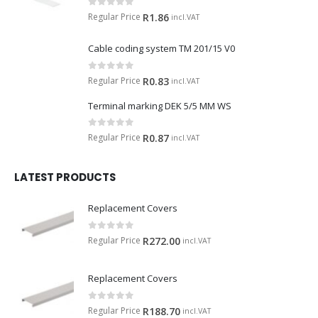
0
out of 5
Regular Price
R
1.86
incl.VAT
Cable coding system TM 201/15 V0
0
out of 5
Regular Price
R
0.83
incl.VAT
Terminal marking DEK 5/5 MM WS
0
out of 5
Regular Price
R
0.87
incl.VAT
LATEST PRODUCTS
Replacement Covers
0
out of 5
Regular Price
R
272.00
incl.VAT
Replacement Covers
0
out of 5
Regular Price
R
188.70
incl.VAT