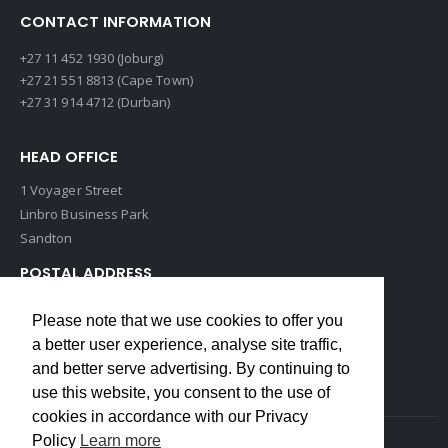
CONTACT INFORMATION
+27 11 452 1930 (Joburg)
+27 21 551 8813 (Cape Town)
+27 31 914 4712 (Durban)
HEAD OFFICE
1 Voyager Street
Linbro Business Park
Sandton
POSTAL ADDRESS
P O Box 193
Please note that we use cookies to offer you
Edenvale, 1609
a better user experience, analyse site traffic,
South Africa
and better serve advertising. By continuing to
use this website, you consent to the use of
cookies in accordance with our Privacy
Policy
Learn more