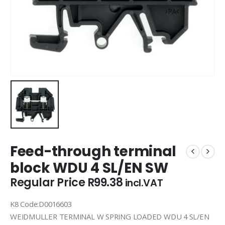
Feed-through terminal
block WDU 4 SL/EN SW
Regular Price
R
99.38
incl.VAT
K8 Code:D0016603
WEIDMULLER TERMINAL W SPRING LOADED WDU 4 SL/EN