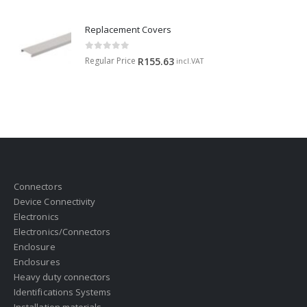
Replacement Covers
0
out of 5
Regular Price
R
155.63
incl.VAT
Connectors
Device Connectivity
Electronics
Electronics/Connectors
Enclosure
Enclosures
Heavy duty connectors
Identifications Systems
Installation materials